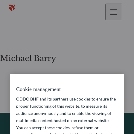
Michael Barry
Cookie management
ODDO BHF and its partners use cookies to ensure the
proper functioning of this website, to measure its
audience anonymously and to enable the viewing of
multimedia content hosted on an external website.
You can accept these cookies, refuse them or