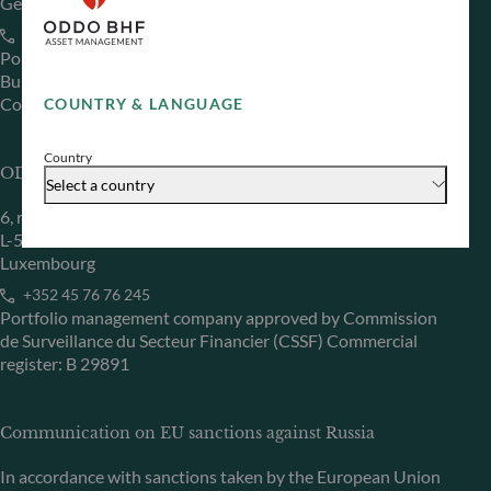
Germany
+49 (0) 69 920 50 0
Portfolio management company approved by
Bundesanstalt für Finanzdienstleistungsaufsicht (“BaFin”)
Commercial Register: HRB 11971 local court of Düsseldorf
COUNTRY & LANGUAGE
Country
ODDO BHF Asset Management LUX
Select a country
6, rue Gabriel Lippmann
L-5365 Munsbach
Luxembourg
+352 45 76 76 245
Portfolio management company approved by Commission
de Surveillance du Secteur Financier (CSSF) Commercial
register: B 29891
Communication on EU sanctions against Russia
In accordance with sanctions taken by the European Union