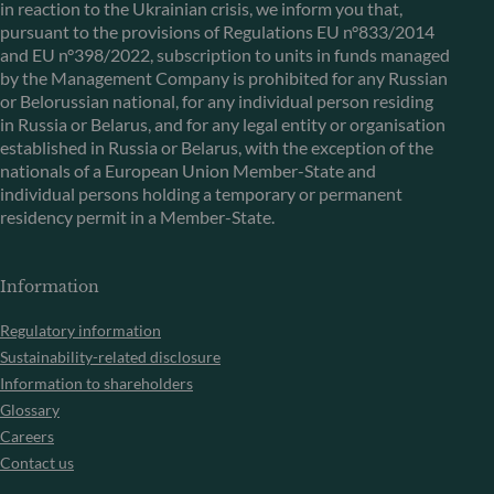
in reaction to the Ukrainian crisis, we inform you that,
pursuant to the provisions of Regulations EU n°833/2014
and EU n°398/2022, subscription to units in funds managed
by the Management Company is prohibited for any Russian
or Belorussian national, for any individual person residing
in Russia or Belarus, and for any legal entity or organisation
established in Russia or Belarus, with the exception of the
nationals of a European Union Member-State and
individual persons holding a temporary or permanent
residency permit in a Member-State.
Information
Regulatory information
Sustainability-related disclosure
Information to shareholders
Glossary
Careers
Contact us