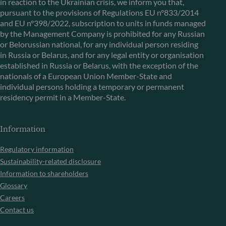
in reaction to the Ukrainian crisis, we inform you that,
pursuant to the provisions of Regulations EU n°833/2014
and EU n°398/2022, subscription to units in funds managed
by the Management Company is prohibited for any Russian
or Belorussian national, for any individual person residing
in Russia or Belarus, and for any legal entity or organisation
established in Russia or Belarus, with the exception of the
nationals of a European Union Member-State and
individual persons holding a temporary or permanent
residency permit in a Member-State.
Information
Regulatory information
Sustainability-related disclosure
Information to shareholders
Glossary
Careers
Contact us