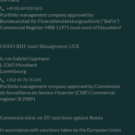
+49 (0) 69 920 50 0
Portfolio management company approved by
Bundesanstalt für Finanzdienstleistungsaufsicht (“BaFin”)
Commercial Register: HRB 11971 local court of Düsseldorf
ODDO BHF Asset Management LUX
6, rue Gabriel Lippmann
L-5365 Munsbach
Luxembourg
+352 45 76 76 245
Portfolio management company approved by Commission
de Surveillance du Secteur Financier (CSSF) Commercial
register: B 29891
Communication on EU sanctions against Russia
In accordance with sanctions taken by the European Union