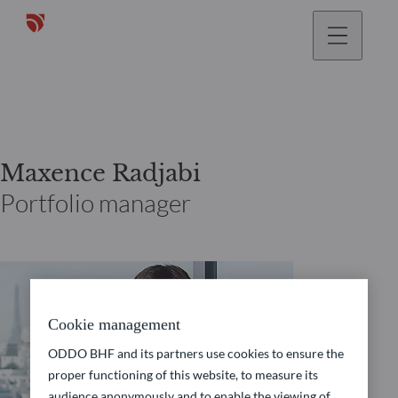
Maxence Radjabi
Portfolio manager
Cookie management
ODDO BHF and its partners use cookies to ensure the
proper functioning of this website, to measure its
audience anonymously and to enable the viewing of