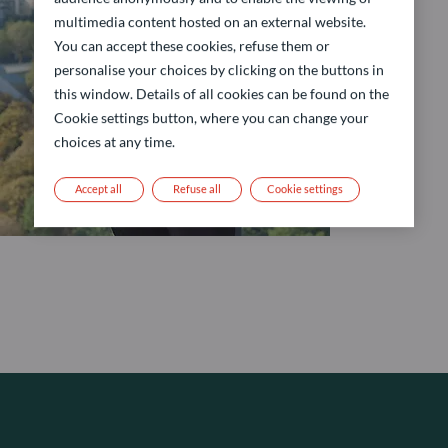
multimedia content hosted on an external website.
You can accept these cookies, refuse them or
personalise your choices by clicking on the buttons in
this window. Details of all cookies can be found on the
Cookie settings button, where you can change your
choices at any time.
Accept all
Refuse all
Cookie settings