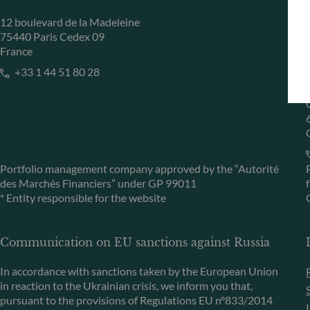
12 boulevard de la Madeleine
75440 Paris Cedex 09
France
+33 1 44 51 80 28
Portfolio management company approved by the “Autorité
des Marchés Financiers” under GP 99011
* Entity responsible for the website
Communication on EU sanctions against Russia
In accordance with sanctions taken by the European Union
in reaction to the Ukrainian crisis, we inform you that,
pursuant to the provisions of Regulations EU n°833/2014