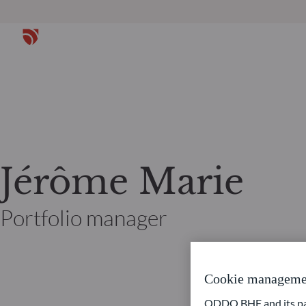
Jérôme Marie
Portfolio manager
Cookie manageme
ODDO BHF and its part