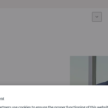
Expertise
Fun
Overview
All funds
Equity
Funds select
Fixed Income
How to subs
Multi-Asset
Active ETFs
nt
ners use cookies to ensure the proper functioning of this websit
Private Assets