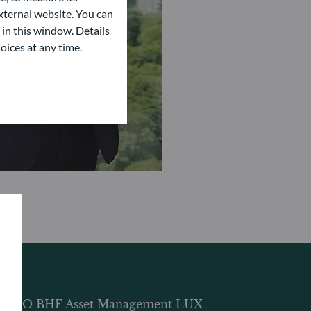
ternal website. You can
 in this window. Details
oices at any time.
DDO BHF Asset Management LUX