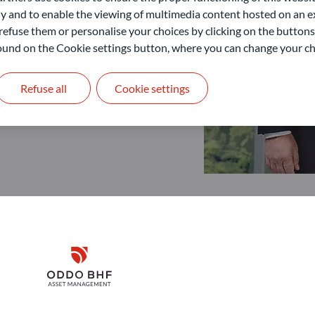
 and to enable the viewing of multimedia content hosted on an ex
refuse them or personalise your choices by clicking on the buttons
 found on the Cookie settings button, where you can change your ch
Refuse all
Cookie settings
Disclaimer
Remember me for 30 days
ODDO BHF Asset Management GmbH
O