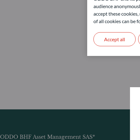
audience anonymously
accept these cookies, 
of all cookies can be
Accept all
ODDO BHF Asset Management SAS*