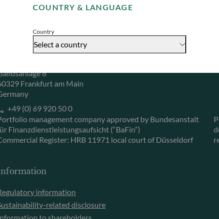
COUNTRY & LANGUAGE
Accept
Herzogstraße 15
6
40217 Düsseldorf
L
Country
Germany
L
Select a country
+49 (0) 211 239 24 01
Gallusanlage 8
60329 Frankfurt am Main
Germany
+49 (0) 69 920 50 0
Portfolio management company approved by Bundesanstalt
P
für Finanzdienstleistungsaufsicht (“BaFin”)
d
Commercial Register: HRB 11971 local court of Düsseldorf
r
Information
Regulatory information
Sustainability-related disclosure
Information to shareholders