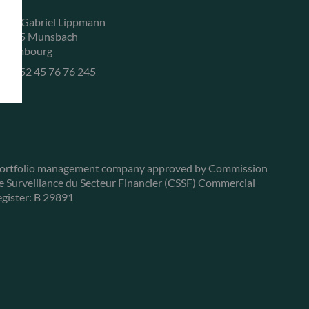
, rue Gabriel Lippmann
-5365 Munsbach
uxembourg
+352 45 76 76 245
ortfolio management company approved by Commission
e Surveillance du Secteur Financier (CSSF) Commercial
egister: B 29891