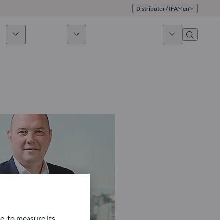
Distributor / IFA
en
ds
Sustainability
News & Insights
About us
Overview
Identity
ion
Approach
Governance
cribe
Publications
Sales Team
Offices
Contact us
e, to measure its