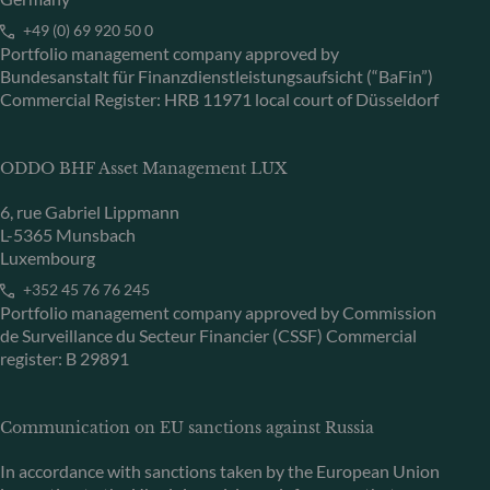
+49 (0) 69 920 50 0
Portfolio management company approved by
Bundesanstalt für Finanzdienstleistungsaufsicht (“BaFin”)
Commercial Register: HRB 11971 local court of Düsseldorf
ODDO BHF Asset Management LUX
6, rue Gabriel Lippmann
L-5365 Munsbach
Luxembourg
+352 45 76 76 245
Portfolio management company approved by Commission
de Surveillance du Secteur Financier (CSSF) Commercial
register: B 29891
Communication on EU sanctions against Russia
In accordance with sanctions taken by the European Union