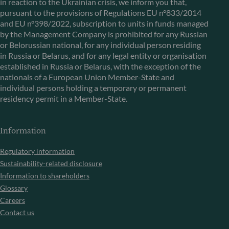
in reaction to the Ukrainian crisis, we inform you that,
pursuant to the provisions of Regulations EU n°833/2014
and EU n°398/2022, subscription to units in funds managed
by the Management Company is prohibited for any Russian
or Belorussian national, for any individual person residing
in Russia or Belarus, and for any legal entity or organisation
established in Russia or Belarus, with the exception of the
nationals of a European Union Member-State and
individual persons holding a temporary or permanent
residency permit in a Member-State.
Information
Regulatory information
Sustainability-related disclosure
Information to shareholders
Glossary
Careers
Contact us