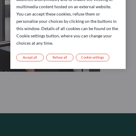
multimedia content hosted on an external website.
You can accept these cookies, refuse them or
personalise your choices by clicking on the buttons in
this window. Details of all cookies can be found on the
Cookie settings button, where you can change your
choices at any time.
Accept all
Refuse all
Cookie settings