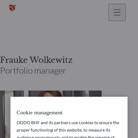
Frauke Wolkewitz
Portfolio manager
Cookie management
ODDO BHF and its partners use cookies to ensure the
proper functioning of this website, to measure its
audience anonymously and to enable the viewing of