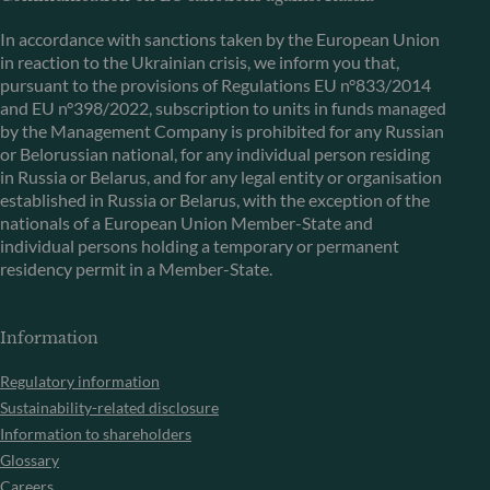
In accordance with sanctions taken by the European Union
in reaction to the Ukrainian crisis, we inform you that,
pursuant to the provisions of Regulations EU n°833/2014
and EU n°398/2022, subscription to units in funds managed
by the Management Company is prohibited for any Russian
or Belorussian national, for any individual person residing
in Russia or Belarus, and for any legal entity or organisation
established in Russia or Belarus, with the exception of the
nationals of a European Union Member-State and
individual persons holding a temporary or permanent
residency permit in a Member-State.
Information
Regulatory information
Sustainability-related disclosure
Information to shareholders
Glossary
Careers