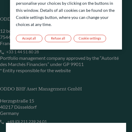
personalise your choices by clicking on the buttons in
this window. Details of all cookies can be found on the
Cookie settings button, where you can change your
ODDO BHF Asset Management SAS*
choices at any time.
12 boulevard de la Madeleine
75440 Paris Cedex 09
Accept all
Refuse all
Cookie settings
France
+33 1 44 51 80 28
Portfolio management company approved by the “Autorité
des Marchés Financiers” under GP 99011
* Entity responsible for the website
ODDO BHF Asset Management GmbH
Herzogstraße 15
40217 Düsseldorf
Germany
+49 (0) 211 239 24 01