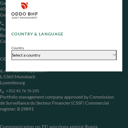
Gallusanlage 8
60329 Frankfurt am Main
Germany
+49 (0) 69 920 50 0
Portfolio management company approved by
COUNTRY & LANGUAGE
Bundesanstalt für Finanzdienstleistungsaufsicht (“BaFin”)
Commercial Register: HRB 11971 local court of Düsseldorf
Country
Select a country
ODDO BHF Asset Management LUX
6, rue Gabriel Lippmann
L-5365 Munsbach
Luxembourg
+352 45 76 76 245
Portfolio management company approved by Commission
de Surveillance du Secteur Financier (CSSF) Commercial
register: B 29891
Communication on EU sanctions against Russia