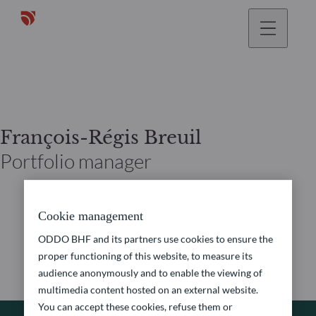
François-Régis Breuil
Portfolio manager
Cookie management
ODDO BHF and its partners use cookies to ensure the
proper functioning of this website, to measure its
audience anonymously and to enable the viewing of
multimedia content hosted on an external website.
You can accept these cookies, refuse them or