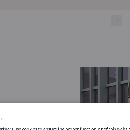
Expertise
Fun
Overview
All funds
Equity
Funds select
Fixed Income
How to subs
Multi-Asset
Active ETFs
nt
ners use cookies to ensure the proper functioning of this websit
Private Assets