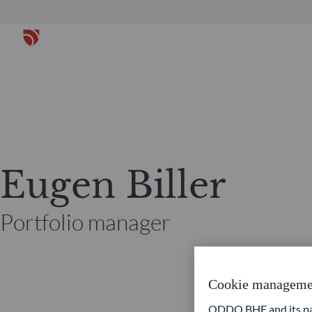
Eugen Biller
Portfolio manager
Cookie manageme
ODDO BHF and its part