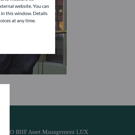
ternal website. You can
 in this window. Details
oices at any time.
DDO BHF Asset Management LUX