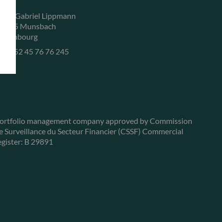
, rue Gabriel Lippmann
-5365 Munsbach
uxembourg
+352 45 76 76 245
ortfolio management company approved by Commission
e Surveillance du Secteur Financier (CSSF) Commercial
egister: B 29891