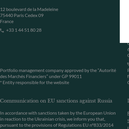
12 boulevard de la Madeleine
75440 Paris Cedex 09
France
+33 1 44 51 80 28
Portfolio management company approved by the “Autorité
des Marchés Financiers” under GP 99011
* Entity responsible for the website
Communication on EU sanctions against Russia
In accordance with sanctions taken by the European Union
in reaction to the Ukrainian crisis, we inform you that,
pursuant to the provisions of Regulations EU n°833/2014