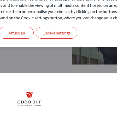
 and to enable the viewing of multimedia content hosted on an ex
refuse them or personalise your choices by clicking on the buttons
 found on the Cookie settings button, where you can change your ch
Refuse all
Cookie settings
Disclaimer
Remember me for 30 days
ODDO BHF Asset Management GmbH
O