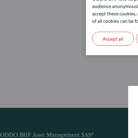
audience anonymously
accept these cookies, 
of all cookies can be
Accept all
ODDO BHF Asset Management SAS*