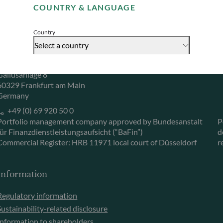
COUNTRY & LANGUAGE
Accept
Herzogstraße 15
6
40217 Düsseldorf
L
Country
Germany
L
Select a country
+49 (0) 211 239 24 01
Gallusanlage 8
60329 Frankfurt am Main
Germany
+49 (0) 69 920 50 0
Portfolio management company approved by Bundesanstalt
P
für Finanzdienstleistungsaufsicht (“BaFin”)
d
Commercial Register: HRB 11971 local court of Düsseldorf
r
Information
Regulatory information
Sustainability-related disclosure
Information to shareholders