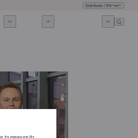
Distributor / IFA
en
ds
Sustainability
News & Insights
About us
Overview
Identity
ion
Approach
Governance
cribe
Publications
Sales Team
Offices
Contact us
e, to measure its