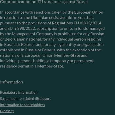
Communication on EU sanctions against Russia
In accordance with sanctions taken by the European Union
in reaction to the Ukrainian crisis, we inform you that,
pursuant to the provisions of Regulations EU n°833/2014
and EU n°398/2022, subscription to units in funds managed
by the Management Company is prohibited for any Russian
or Belorussian national, for any individual person residing
in Russia or Belarus, and for any legal entity or organisation
established in Russia or Belarus, with the exception of the
nationals of a European Union Member-State and
individual persons holding a temporary or permanent
residency permit in a Member-State.
Information
Regulatory information
Sustainability-related disclosure
Information to shareholders
Glossary