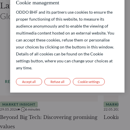
Cookie management
Laurent DENIZE
ODDO BHF and its partners use cookies to ensure the
Global Co-CIO ODDO BHF
proper functioning of this website, to measure its
audience anonymously and to enable the viewing of
multimedia content hosted on an external website. You
can accept these cookies, refuse them or personalise
your choices by clicking on the buttons in this window.
Details of all cookies can be found on the Cookie
settings button, where you can change your choices at
any time.
READ MORE
All our news
Accept all
Refuse all
Cookie settings
MARKET INSIGHT
MARKET INS
29.05.2026
6
minutes
22.05.2026
Beyond Big Tech: Discovering promising
Looking be
values