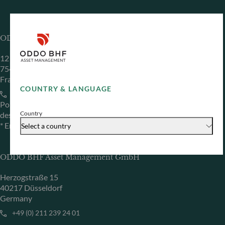
ODDO BHF Asset Management SAS*
12 boulevard de la Madeleine
75440 Paris Cedex 09
France
COUNTRY & LANGUAGE
+33 1 44 51 80 28
Portfolio management company approved by the “Autorité
Country
des Marchés Financiers” under GP 99011
* Entity responsible for the website
Select a country
ODDO BHF Asset Management GmbH
Herzogstraße 15
40217 Düsseldorf
Germany
+49 (0) 211 239 24 01