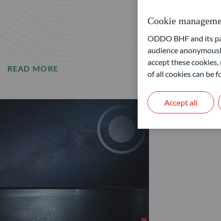
Cookie manageme
ODDO BHF and its part
audience anonymously
accept these cookies, 
READ MORE
of all cookies can be
Accept all