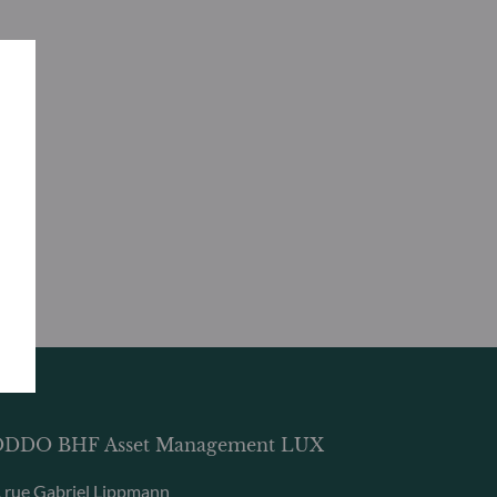
DDO BHF Asset Management LUX
, rue Gabriel Lippmann