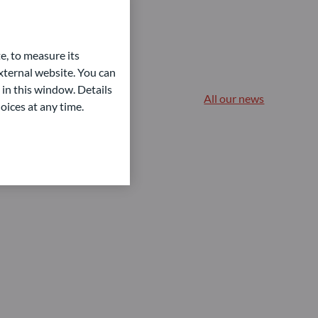
e, to measure its
ternal website. You can
 in this window. Details
All our news
oices at any time.