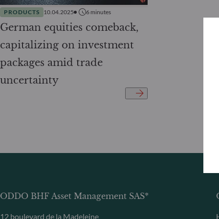
PRODUCTS
10.04.2025
6
minutes
German equities comeback,
capitalizing on investment
packages amid trade
uncertainty
ODDO BHF Asset Management SAS*
12 boulevard de la Madeleine