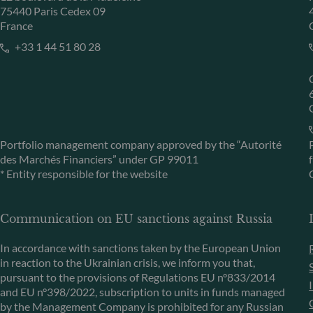
75440 Paris Cedex 09
France
+33 1 44 51 80 28
Portfolio management company approved by the “Autorité
des Marchés Financiers” under GP 99011
* Entity responsible for the website
Communication on EU sanctions against Russia
In accordance with sanctions taken by the European Union
in reaction to the Ukrainian crisis, we inform you that,
pursuant to the provisions of Regulations EU n°833/2014
and EU n°398/2022, subscription to units in funds managed
by the Management Company is prohibited for any Russian