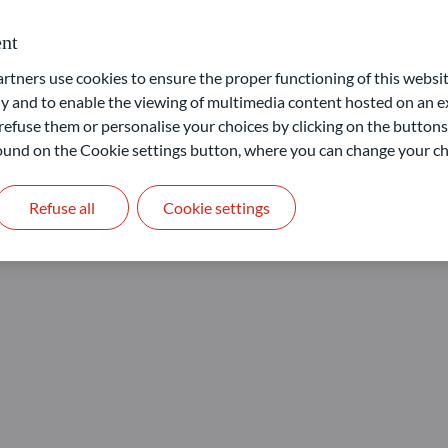
nt
ners use cookies to ensure the proper functioning of this websit
 and to enable the viewing of multimedia content hosted on an ex
refuse them or personalise your choices by clicking on the buttons
 found on the Cookie settings button, where you can change your ch
Refuse all
Cookie settings