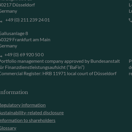
40217 Düsseldorf
L
Germany
L
+49 (0) 211 239 24 01
Gallusanlage 8
60329 Frankfurt am Main
Germany
+49 (0) 69 920 50 0
Portfolio management company approved by Bundesanstalt
P
für Finanzdienstleistungsaufsicht (“BaFin”)
d
Commercial Register: HRB 11971 local court of Düsseldorf
r
Information
Regulatory information
Sustainability-related disclosure
Information to shareholders
Glossary