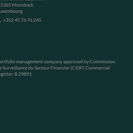
-5365 Munsbach
uxembourg
+352 45 76 76 245
ortfolio management company approved by Commission
e Surveillance du Secteur Financier (CSSF) Commercial
egister: B 29891