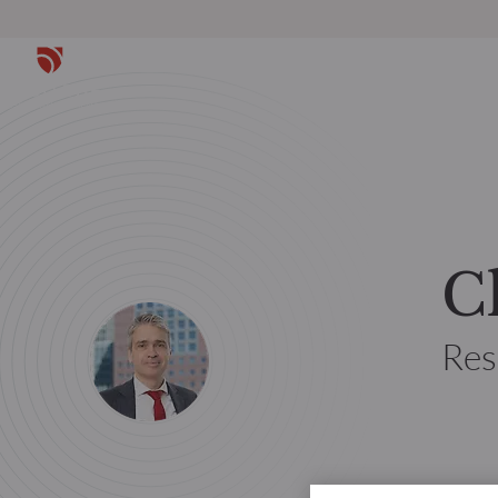
C
Res