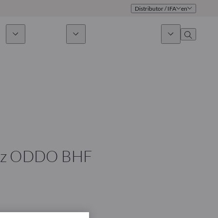
Distributor / IFA
en
ds
Sustainability
News & Insights
About us
Overview
Identity
ion
Approach
Governance
cribe
Publications
Sales Team
chez ODDO BHF
Offices
Contact us