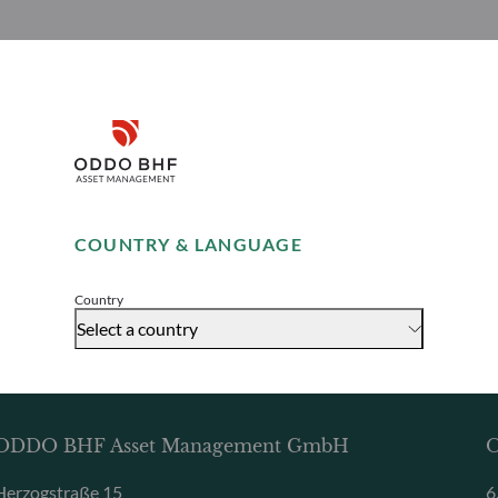
Disclaimer
Remember me for 30 days
COUNTRY & LANGUAGE
Accept
Country
Select a country
ODDO BHF Asset Management GmbH
O
Herzogstraße 15
6