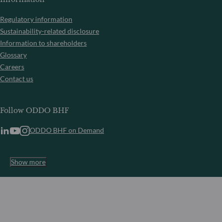
Regulatory information
Sustainability-related disclosure
Information to shareholders
Glossary
Careers
Contact us
Follow ODDO BHF
ODDO BHF on Demand
Show more