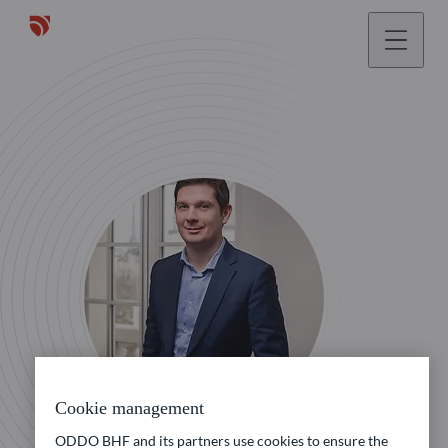
Cookie management
ODDO BHF and its partners use cookies to ensure the