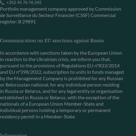
+352 45 76 76 245
Portfolio management company approved by Commission
de Surveillance du Secteur Financier (CSSF) Commercial
register: B 29891
Communication on EU sanctions against Russia
In accordance with sanctions taken by the European Union
in reaction to the Ukrainian crisis, we inform you that,
pursuant to the provisions of Regulations EU n°833/2014
and EU n°398/2022, subscription to units in funds managed
by the Management Company is prohibited for any Russian
or Belorussian national, for any individual person residing
in Russia or Belarus, and for any legal entity or organisation
established in Russia or Belarus, with the exception of the
nationals of a European Union Member-State and
individual persons holding a temporary or permanent
residency permit in a Member-State.
Information