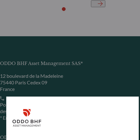
ODDO BHF Asset Management SAS*
12 boulevard de la Madeleine
75440 Paris Cedex 09
France
+33 1 44 51 80 28
Portfolio management company approved by the “Autorité
des Marchés Financiers” under GP 99011
* Entity responsible for the website
ODDO BHF Asset Management GmbH