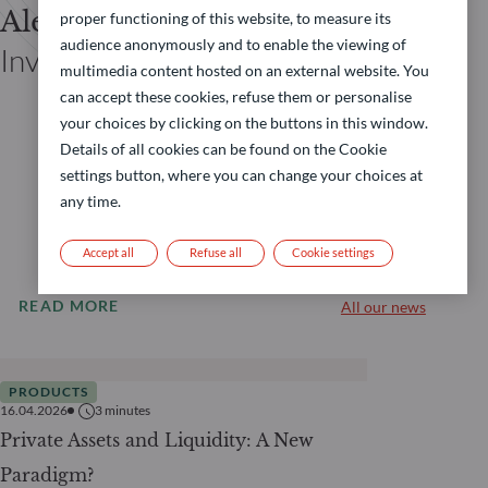
Alexandre Siclet
proper functioning of this website, to measure its
audience anonymously and to enable the viewing of
Investor Relations Private Assets
multimedia content hosted on an external website. You
can accept these cookies, refuse them or personalise
your choices by clicking on the buttons in this window.
Details of all cookies can be found on the Cookie
settings button, where you can change your choices at
any time.
Accept all
Refuse all
Cookie settings
READ MORE
All our news
PRODUCTS
16.04.2026
3
minutes
Private Assets and Liquidity: A New
Paradigm?