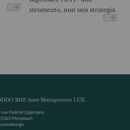
strumento, non una strategia
DDO BHF Asset Management LUX
, rue Gabriel Lippmann
-5365 Munsbach
ussemburgo