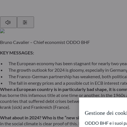
Play
Show Settings
Bruno Cavalier – Chief economist ODDO BHF
KEY MESSAGES:
The European economy has been stagnant for nearly two year
The growth outlook for 2024 is gloomy, especially in German
The Franco-German partnership has weakened, both political
The fall in energy prices and a possible cut in ECB interest r
When a European country is in particularly bad shape, it is comm
has borne this infamous title at one time or another. In the 1960s 
countries that suffered debt crises between 2010 and 2015 were al
krank (sick) and Frankreich (France).
Gestione dei cook
What about in 2024? Who is the “new sick man of Europe”? One
ODDO BHF e i suoi part
in the social climate is clear proof of this. By the end of the Gre