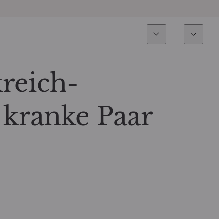
Esperienza
Fondi
Inves
Panoramica
Tutti i fondi
kreich-
Azionario
Fondi selezionati
 kranke Paar
Reddito fisso
Come sottoscrivere
Multi-Asset
Private Assets