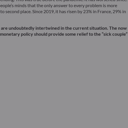
people’s minds that the only answer to every problem is more
o second place. Since 2019, it has risen by 23% in France, 29% in
wo are undoubtedly intertwined in the current situation. The now
s monetary policy should provide some relief to the “sick couple”