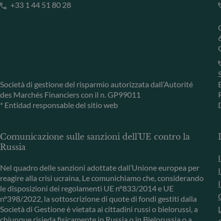
+33 1 44 51 80 28
Società di gestione del risparmio autorizzata dall’Autorité
des Marchés Financiers con il n. GP99011
* Entidad responsable del sitio web
Comunicazione sulle sanzioni dell'UE contro la
Russia
Nel quadro delle sanzioni adottate dall’Unione europea per
reagire alla crisi ucraina, Le comunichiamo che, considerando
le disposizioni dei regolamenti UE n°833/2014 e UE
n°398/2022, la sottoscrizione di quote di fondi gestiti dalla
Società di Gestione è vietata ai cittadini russi o bielorussi, a
chiunque risieda fisicamente in Russia o in Bielorussia o a