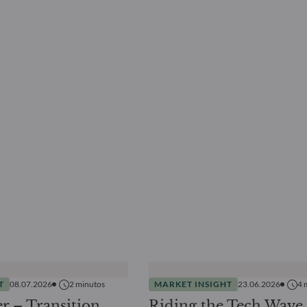
T
08.07.2026
2
minutos
MARKET INSIGHT
23.06.2026
4
r – Transition
Riding the Tech Wave