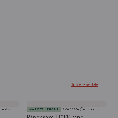
Tutte le notizie
minutos
MARKET INSIGHT
12.06.2026
< 1
minuto
Ripensare l’ETF: uno