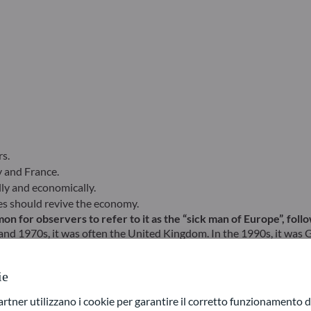
s.
y and France.
ly and economically.
ates should revive the economy.
on for observers to refer to it as the “sick man of Europe”, fol
and 1970s, it was often the United Kingdom. In the 1990s, it was Ge
so eligible. To vary the expression, German journalists at the tim
ie
 might be tempted to answer “Europe” as a whole, given its r
ner utilizzano i cookie per garantire il corretto funzionamento di
at Lockdown in mid-2020, a strong recovery had taken over, giving g