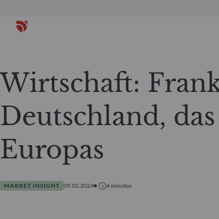
Wirtschaft: Fran
Deutschland, das
Europas
MARKET INSIGHT
09.02.2024
4
minutos