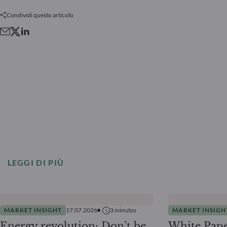
Condividi questo articolo
LEGGI DI PIÙ
MARKET INSIGHT
17.07.2026
3
minutos
MARKET INSIGH
Energy revolution: Don’t be
White Pape