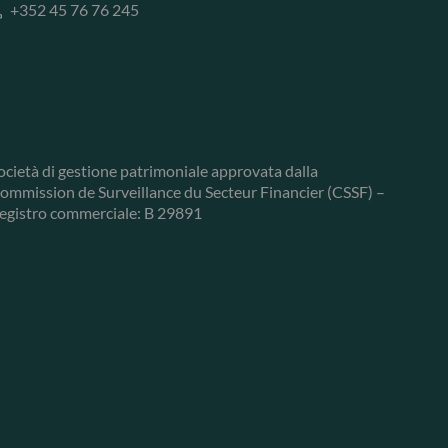
+352 45 76 76 245
ocietà di gestione patrimoniale approvata dalla
ommission de Surveillance du Secteur Financier (CSSF) –
egistro commerciale: B 29891