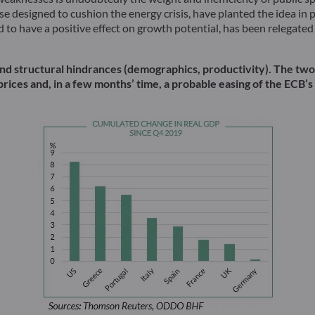
e designed to cushion the energy crisis, have planted the idea in 
o have a positive effect on growth potential, has been relegated t
es and structural hindrances (demographics, productivity). The t
prices and, in a few months’ time, a probable easing of the ECB’