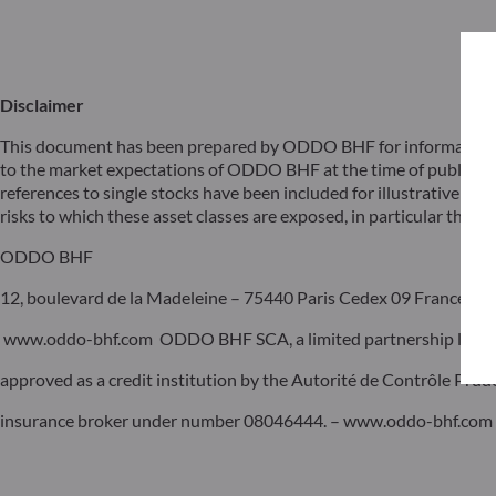
Disclaimer
This document has been prepared by ODDO BHF for information pu
to the market expectations of ODDO BHF at the time of publicat
references to single stocks have been included for illustrative pur
risks to which these asset classes are exposed, in particular the risk
ODDO BHF
12, boulevard de la Madeleine – 75440 Paris Cedex 09 France – P
www.oddo-bhf.com ODDO BHF SCA, a limited partnership limited 
approved as a credit institution by the Autorité de Contrôle Pru
insurance broker under number 08046444. – www.oddo-bhf.com