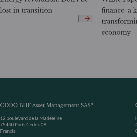
lost in transition
finance: a k
transformi
economy
ODDO BHF Asset Management SAS*
12 boulevard de la Madeleine
75440 Paris Cedex 09
Francia