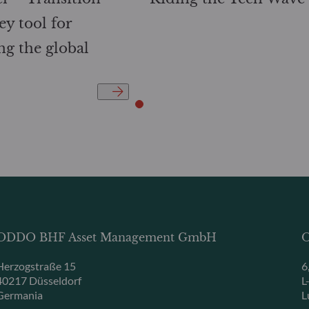
ey tool for
ng the global
ODDO BHF Asset Management GmbH
O
Herzogstraße 15
6
40217 Düsseldorf
L
Germania
L