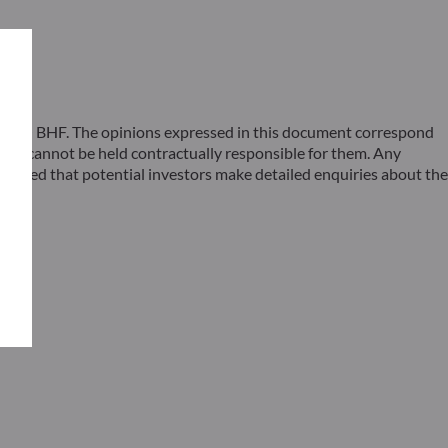
 ODDO BHF. The opinions expressed in this document correspond
F cannot be held contractually responsible for them. Any
ommended that potential investors make detailed enquiries about the
s –