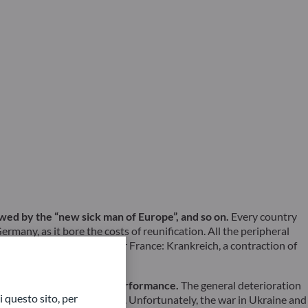
lowed by the “new sick man of Europe”, and so on.
Every country
rmany, as it bore the costs of reunification. All the peripheral
e had coined a new word for France: Krankreich, a contraction of
ecent mediocre economic performance.
The general deterioration
 questo sito, per
ood hope of a lasting upturn. Unfortunately, the war in Ukraine and