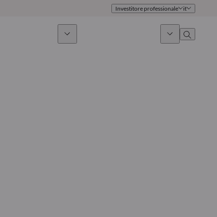
Investitore professionale
it
timento sostenibile
Notizie & Mercati
Chi siamo
Panoramica
Identità
Approccio
Governance
Pubblicazioni
Team vendite
Sedi
Conttati