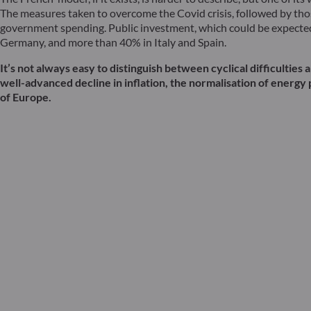
The measures taken to overcome the Covid crisis, followed by thos
government spending. Public investment, which could be expected t
Germany, and more than 40% in Italy and Spain.
It’s not always easy to distinguish between cyclical difficulti
well-advanced decline in inflation, the normalisation of energy 
of Europe.