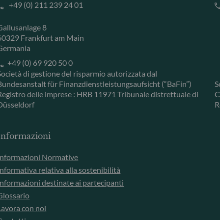
+49 (0) 211 239 24 01
Gallusanlage 8
60329 Frankfurt am Main
Germania
+49 (0) 69 920 50 0
Società di gestione del risparmio autorizzata dal
Bundesanstalt für Finanzdienstleistungsaufsicht (“BaFin”)
S
Registro delle imprese : HRB 11971 Tribunale distrettuale di
C
Düsseldorf
R
Informazioni
Informazioni Normative
Informativa relativa alla sostenibilità
Informazioni destinate ai partecipanti
Glossario
Lavora con noi