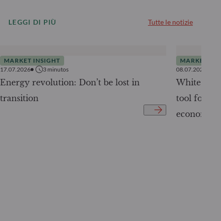
LEGGI DI PIÙ
Tutte le notizie
MARKET INSIGHT
MARKET INS
17.07.2026
3
minutos
08.07.2026
Energy revolution: Don’t be lost in
White Pape
transition
tool for tr
economy