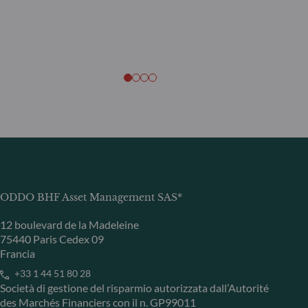
ODDO BHF Asset Management SAS*
12 boulevard de la Madeleine
75440 Paris Cedex 09
Francia
+33 1 44 51 80 28
Società di gestione del risparmio autorizzata dall’Autorité
des Marchés Financiers con il n. GP99011