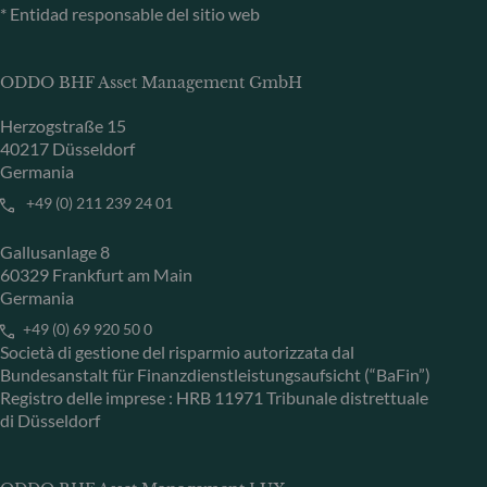
* Entidad responsable del sitio web
ODDO BHF Asset Management GmbH
Herzogstraße 15
40217 Düsseldorf
Germania
+49 (0) 211 239 24 01
Gallusanlage 8
60329 Frankfurt am Main
Germania
+49 (0) 69 920 50 0
Società di gestione del risparmio autorizzata dal
Bundesanstalt für Finanzdienstleistungsaufsicht (“BaFin”)
Registro delle imprese : HRB 11971 Tribunale distrettuale
di Düsseldorf