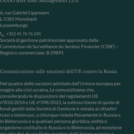
ODDO BHF Asset Management LUX
6, rue Gabriel Lippmann
L-5365 Munsbach
Lussemburgo
+352 45 76 76 245
Società di gestione patrimoniale approvata dalla
Commission de Surveillance du Secteur Financier (CSSF) –
Registro commerciale: B 29891
Comunicazione sulle sanzioni dell'UE contro la Russia
Nel quadro delle sanzioni adottate dall’Unione europea per
reagire alla crisi ucraina, Le comunichiamo che,
considerando le disposizioni dei regolamenti UE
n°833/2014 e UE n°398/2022, la sottoscrizione di quote di
fondi gestiti dalla Società di Gestione è vietata ai cittadini
russi o bielorussi, a chiunque risieda fisicamente in Russia o
in Bielorussia o a qualsiasi persona giuridica, entità o
organismo costituito in Russia o in Bielorussia, ad eccezione
dei cittadini di uno Stato membro dell’Unione europea e