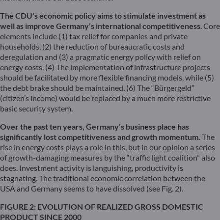
The CDU’s economic policy aims to stimulate investment as
well as improve Germany’s international competitiveness
. Core
elements include (1) tax relief for companies and private
households, (2) the reduction of bureaucratic costs and
deregulation and (3) a pragmatic energy policy with relief on
energy costs. (4) The implementation of infrastructure projects
should be facilitated by more flexible financing models, while (5)
the debt brake should be maintained. (6) The “Bürgergeld”
(citizen’s income) would be replaced by a much more restrictive
basic security system.
Over the past ten years, Germany’s business place has
significantly lost competitiveness and growth momentum.
The
rise in energy costs plays a role in this, but in our opinion a series
of growth-damaging measures by the “traffic light coalition” also
does. Investment activity is languishing, productivity is
stagnating. The traditional economic correlation between the
USA and Germany seems to have dissolved (see Fig. 2).
FIGURE 2: EVOLUTION OF REALIZED GROSS DOMESTIC
PRODUCT SINCE 2000