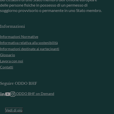
delle persone fisiche in possesso di un permesso di
soggiorno provvisorio o permanente in uno Stato membro.
Informazioni
Informazioni Normative
Informativa relativa alla sostenibilità
Informazioni destinate ai partecipanti
Glossario
Lavora con noi
Contatti
Seguire ODDO BHF
ODDO BHF on Demand
Vedi di più