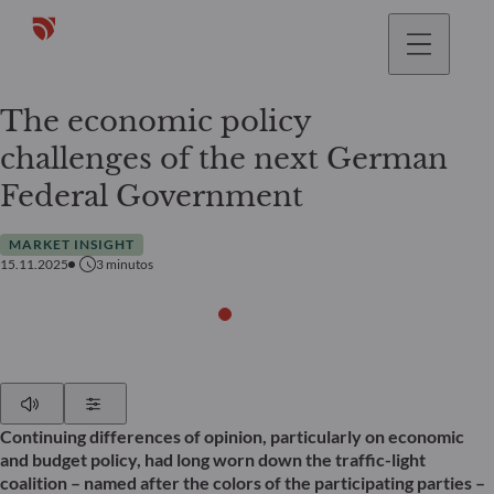
The economic policy
challenges of the next German
Federal Government
MARKET INSIGHT
15.11.2025
3
minutos
Play
Show Settings
Continuing differences of opinion, particularly on economic
and budget policy, had long worn down the traffic-light
coalition – named after the colors of the participating parties –