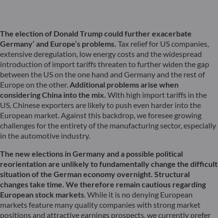
The election of Donald Trump could further exacerbate
Germany’ and Europe’s problems.
Tax relief for US companies,
extensive deregulation, low energy costs and the widespread
introduction of import tariffs threaten to further widen the gap
between the US on the one hand and Germany and the rest of
Europe on the other.
Additional problems arise when
considering China into the mix.
With high import tariffs in the
US, Chinese exporters are likely to push even harder into the
European market. Against this backdrop, we foresee growing
challenges for the entirety of the manufacturing sector, especially
in the automotive industry.
The new elections in Germany and a possible political
reorientation are unlikely to fundamentally change the difficult
situation of the German economy overnight. Structural
changes take time. We therefore remain cautious regarding
European stock markets
. While it is no denying European
markets feature many quality companies with strong market
positions and attractive earnings prospects, we currently prefer