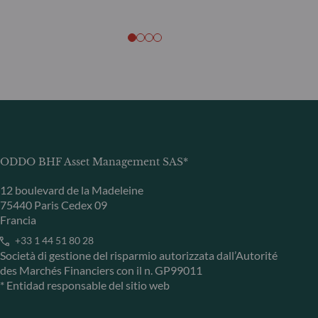
ODDO BHF Asset Management SAS*
12 boulevard de la Madeleine
75440 Paris Cedex 09
Francia
+33 1 44 51 80 28
Società di gestione del risparmio autorizzata dall’Autorité
des Marchés Financiers con il n. GP99011
* Entidad responsable del sitio web