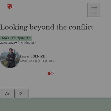
Looking beyond the conflict
MARKET INSIGHT
22.05.2026
4
minutos
Laurent DENIZE
Global Co-CIO ODDO BHF
Play
Show Settings