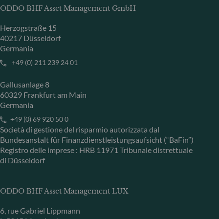
ODDO BHF Asset Management GmbH
Herzogstraße 15
40217 Düsseldorf
Germania
+49 (0) 211 239 24 01
Gallusanlage 8
60329 Frankfurt am Main
Germania
+49 (0) 69 920 50 0
Società di gestione del risparmio autorizzata dal
Bundesanstalt für Finanzdienstleistungsaufsicht (“BaFin”)
Registro delle imprese : HRB 11971 Tribunale distrettuale
di Düsseldorf
ODDO BHF Asset Management LUX
6, rue Gabriel Lippmann