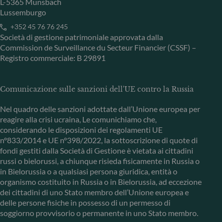
L-5365 Munsbach
Lussemburgo
+352 45 76 76 245
Società di gestione patrimoniale approvata dalla
Commission de Surveillance du Secteur Financier (CSSF) –
Registro commerciale: B 29891
Comunicazione sulle sanzioni dell'UE contro la Russia
Nel quadro delle sanzioni adottate dall’Unione europea per
reagire alla crisi ucraina, Le comunichiamo che,
considerando le disposizioni dei regolamenti UE
n°833/2014 e UE n°398/2022, la sottoscrizione di quote di
fondi gestiti dalla Società di Gestione è vietata ai cittadini
russi o bielorussi, a chiunque risieda fisicamente in Russia o
in Bielorussia o a qualsiasi persona giuridica, entità o
organismo costituito in Russia o in Bielorussia, ad eccezione
dei cittadini di uno Stato membro dell’Unione europea e
delle persone fisiche in possesso di un permesso di
soggiorno provvisorio o permanente in uno Stato membro.