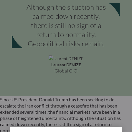
Although the situation has
calmed down recently,
there is still no sign of a
return to normality.
Geopolitical risks remain.
Laurent DENIZE
Global CIO
Since US President Donald Trump has been seeking to de-
escalate the Iran conflict through a ceasefire that has been
extended several times, the financial markets have been in a
phase of heightened uncertainty. Although the situation has
calmed down recently, there is still no sign of a return to
normality. Nevertheless, the mere prospect of an easing of