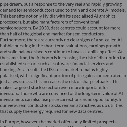
pipe dream, but a response to the very real and rapidly growing
demand for semiconductors used to train and operate AI models.
This benefits not only Nvidia with its specialised AI graphics
processors, but also manufacturers of conventional
semiconductors. By 2030, data centres could account for more
than half of the global end market for semiconductors.
Furthermore, there are currently no clear signs of a so-called AI
bubble bursting in the short term: valuations, earnings growth
and solid balance sheets continue to have a stabilising effect. At
the same time, the AI boom is increasing the risk of disruption for
established sectors such as software, financial services and
banking. As a result, the US stock market remains highly
polarised, with a significant portion of price gains concentrated in
just a few stocks. This increases the risk of sharp setbacks. This
makes targeted stock selection even more important for
investors. Those who are convinced of the long-term value of AI
investments can also use price corrections as an opportunity. In
our view, semiconductor stocks remain attractive, as do utilities
that supply the energy required for new data centres.
In Europe, however, the market offers only limited prospects