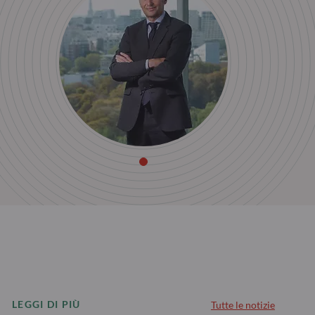
LEGGI DI PIÙ
Tutte le notizie