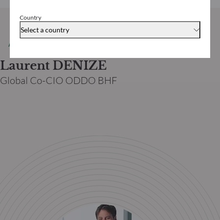
Country
Select a country
AUTORE
Laurent DENIZE
Global Co-CIO ODDO BHF