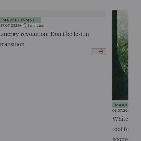
MARKET INSIGHT
17.07.2026
3
minutos
Energy revolution: Don’t be lost in
transition
MARKET INS
08.07.2026
White Pape
tool for tr
economy