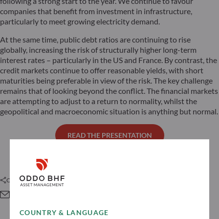
following a strong start to the year. We continue to favour
companies that benefit from investment in infrastructure,
particularly to meet growing electricity demand.
At the same time, public debt ratios are continuing to rise
globally, increasing the risk of structurally higher long-term
interest rates – particularly in the US and France. By contrast, the
credit markets continue to offer reasonable yields, with short
maturities being preferable in view of the risk. The key challenge
remains that of looking beyond the conflict. The financial markets
are attempting to adjust to a return to normality, whilst the
geopolitical and macroeconomic situation is anything but normal.
READ THE PRESENTATION
Condividi questo articolo
COUNTRY & LANGUAGE