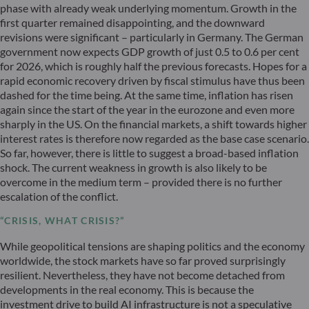
phase with already weak underlying momentum. Growth in the
first quarter remained disappointing, and the downward
revisions were significant – particularly in Germany. The German
government now expects GDP growth of just 0.5 to 0.6 per cent
for 2026, which is roughly half the previous forecasts. Hopes for a
rapid economic recovery driven by fiscal stimulus have thus been
dashed for the time being. At the same time, inflation has risen
again since the start of the year in the eurozone and even more
sharply in the US. On the financial markets, a shift towards higher
interest rates is therefore now regarded as the base case scenario.
So far, however, there is little to suggest a broad-based inflation
shock. The current weakness in growth is also likely to be
overcome in the medium term – provided there is no further
escalation of the conflict.
“CRISIS, WHAT CRISIS?”
While geopolitical tensions are shaping politics and the economy
worldwide, the stock markets have so far proved surprisingly
resilient. Nevertheless, they have not become detached from
developments in the real economy. This is because the
investment drive to build AI infrastructure is not a speculative