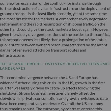
our view, an escalation of the conflict – for instance through
further destruction of civilian infrastructure or the deployment of
ground troops – is the least likely scenario, yet at the same time
the most drastic for the markets. A comprehensively negotiated
settlement and the rapid resumption of shipping traffic, on the
other hand, could give the stock markets a boost again. However,
given the widely divergent positions of the parties to the conflict,
this scenario seems less likely than a prolongation of the status
quo: a state between war and peace, characterised by the latent
danger of renewed attacks on transport routes and
infrastructure.
THE US AND EUROPE – TWO VERY DIFFERENT ECONOMIC
LANDSCAPES
The economic divergence between the US and Europe has
widened further during this crisis. In the US, growth in the first
quarter was largely driven by catch-up effects following the
shutdown. Strong business investment largely offset the
slowdown in private consumption, and growth revisions to date
have been comparatively moderate. Overall, the US economy
thus remains robust. The eurozone, by contrast, entered this