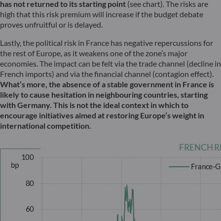
has not returned to its starting point
(see chart). The risks are
high that this risk premium will increase if the budget debate
proves unfruitful or is delayed.
Lastly, the political risk in France has negative repercussions for
the rest of Europe, as it weakens one of the zone’s major
economies. The impact can be felt via the trade channel (decline in
French imports) and via the financial channel (contagion effect).
What’s more, the absence of a stable government in France is
likely to cause hesitation in neighbouring countries, starting
with Germany. This is not the ideal context in which to
encourage initiatives aimed at restoring Europe’s weight in
international competition.