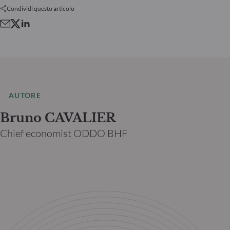
Condividi questo articolo
AUTORE
Bruno CAVALIER
Chief economist ODDO BHF