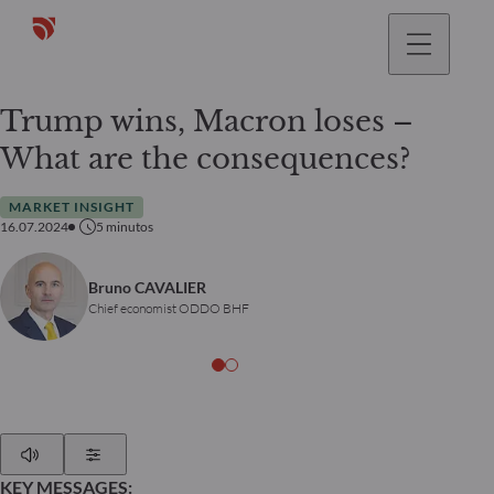
Trump wins, Macron loses –
What are the consequences?
MARKET INSIGHT
16.07.2024
5
minutos
Bruno CAVALIER
Chief economist ODDO BHF
Play
Show Settings
KEY MESSAGES: