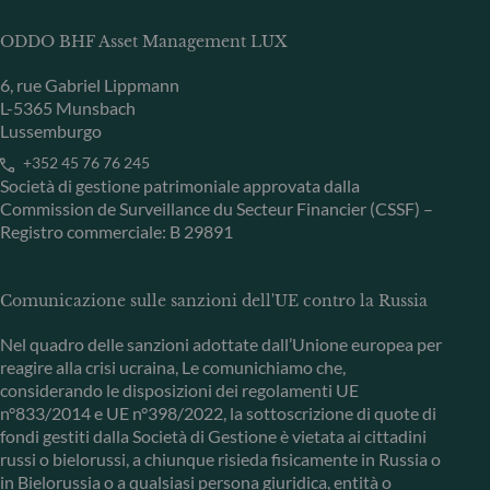
ODDO BHF Asset Management LUX
6, rue Gabriel Lippmann
L-5365 Munsbach
Lussemburgo
+352 45 76 76 245
Società di gestione patrimoniale approvata dalla
Commission de Surveillance du Secteur Financier (CSSF) –
Registro commerciale: B 29891
Comunicazione sulle sanzioni dell'UE contro la Russia
Nel quadro delle sanzioni adottate dall’Unione europea per
reagire alla crisi ucraina, Le comunichiamo che,
considerando le disposizioni dei regolamenti UE
n°833/2014 e UE n°398/2022, la sottoscrizione di quote di
fondi gestiti dalla Società di Gestione è vietata ai cittadini
russi o bielorussi, a chiunque risieda fisicamente in Russia o
in Bielorussia o a qualsiasi persona giuridica, entità o