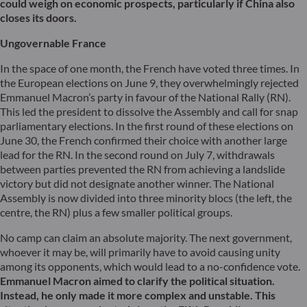
could weigh on economic prospects, particularly if China also
closes its doors.
Ungovernable France
In the space of one month, the French have voted three times. In
the European elections on June 9, they overwhelmingly rejected
Emmanuel Macron’s party in favour of the National Rally (RN).
This led the president to dissolve the Assembly and call for snap
parliamentary elections. In the first round of these elections on
June 30, the French confirmed their choice with another large
lead for the RN. In the second round on July 7, withdrawals
between parties prevented the RN from achieving a landslide
victory but did not designate another winner. The National
Assembly is now divided into three minority blocs (the left, the
centre, the RN) plus a few smaller political groups.
No camp can claim an absolute majority. The next government,
whoever it may be, will primarily have to avoid causing unity
among its opponents, which would lead to a no-confidence vote.
Emmanuel Macron aimed to clarify the political situation.
Instead, he only made it more complex and unstable. This