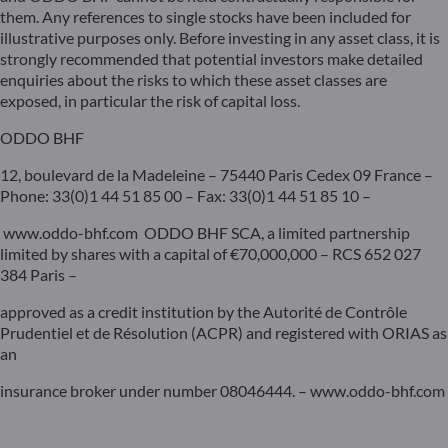
them. Any references to single stocks have been included for
illustrative purposes only. Before investing in any asset class, it is
strongly recommended that potential investors make detailed
enquiries about the risks to which these asset classes are
exposed, in particular the risk of capital loss.
ODDO BHF
12, boulevard de la Madeleine – 75440 Paris Cedex 09 France –
Phone: 33(0)1 44 51 85 00 – Fax: 33(0)1 44 51 85 10 –
www.oddo-bhf.com ODDO BHF SCA, a limited partnership
limited by shares with a capital of €70,000,000 – RCS 652 027
384 Paris –
approved as a credit institution by the Autorité de Contrôle
Prudentiel et de Résolution (ACPR) and registered with ORIAS as
an
insurance broker under number 08046444. – www.oddo-bhf.com