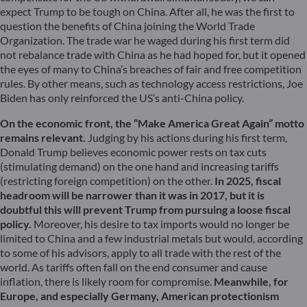
expect Trump to be tough on China. After all, he was the first to
question the benefits of China joining the World Trade
Organization. The trade war he waged during his first term did
not rebalance trade with China as he had hoped for, but it opened
the eyes of many to China’s breaches of fair and free competition
rules. By other means, such as technology access restrictions, Joe
Biden has only reinforced the US’s anti-China policy.
On the economic front, the “Make America Great Again” motto
remains relevant.
Judging by his actions during his first term,
Donald Trump believes economic power rests on tax cuts
(stimulating demand) on the one hand and increasing tariffs
(restricting foreign competition) on the other.
In 2025, fiscal
headroom will be narrower than it was in 2017, but it is
doubtful this will prevent Trump from pursuing a loose fiscal
policy.
Moreover, his desire to tax imports would no longer be
limited to China and a few industrial metals but would, according
to some of his advisors, apply to all trade with the rest of the
world. As tariffs often fall on the end consumer and cause
inflation, there is likely room for compromise.
Meanwhile, for
Europe, and especially Germany, American protectionism