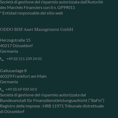
Società di gestione del risparmio autorizzata dall’Autorité
des Marchés Financiers con il n. GP99011
* Entidad responsable del sitio web
ODDO BHF Asset Management GmbH
Herzogstraße 15
40217 Düsseldorf
Germania
+49 (0) 211 239 24 01
Gallusanlage 8
60329 Frankfurt am Main
Germania
+49 (0) 69 920 50 0
Società di gestione del risparmio autorizzata dal
Bundesanstalt für Finanzdienstleistungsaufsicht (“BaFin”)
Registro delle imprese : HRB 11971 Tribunale distrettuale
di Düsseldorf