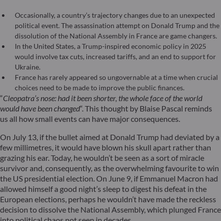
Occasionally, a country’s trajectory changes due to an unexpected
political event. The assassination attempt on Donald Trump and the
dissolution of the National Assembly in France are game changers.
In the United States, a Trump-inspired economic policy in 2025
would involve tax cuts, increased tariffs, and an end to support for
Ukraine.
France has rarely appeared so ungovernable at a time when crucial
choices need to be made to improve the public finances.
“
Cleopatra’s nose: had it been shorter, the whole face of the world
would have been changed
“. This thought by Blaise Pascal reminds
us all how small events can have major consequences.
On July 13, if the bullet aimed at Donald Trump had deviated by a
few millimetres, it would have blown his skull apart rather than
grazing his ear. Today, he wouldn’t be seen as a sort of miracle
survivor and, consequently, as the overwhelming favourite to win
the US presidential election. On June 9, if Emmanuel Macron had
allowed himself a good night’s sleep to digest his defeat in the
European elections, perhaps he wouldn’t have made the reckless
decision to dissolve the National Assembly, which plunged France
into political chaos not seen in decades.