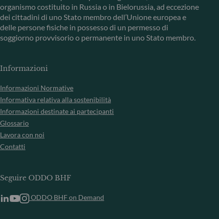
organismo costituito in Russia o in Bielorussia, ad eccezione
dei cittadini di uno Stato membro dell’Unione europea e
delle persone fisiche in possesso di un permesso di
soggiorno provvisorio o permanente in uno Stato membro.
Informazioni
Informazioni Normative
Informativa relativa alla sostenibilità
Informazioni destinate ai partecipanti
Glossario
Lavora con noi
Contatti
Seguire ODDO BHF
ODDO BHF on Demand