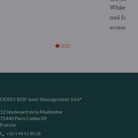
White Pape
tool for tr
economy
ODDO BHF Asset Management SAS*
12 boulevard de la Madeleine
75440 Paris Cedex 09
Francia
+33 1 44 51 80 28