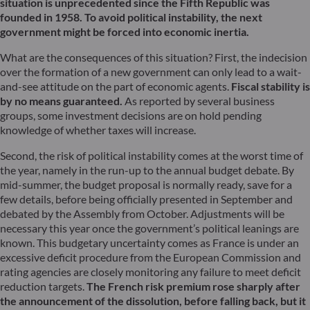
situation is unprecedented since the Fifth Republic was
founded in 1958. To avoid political instability, the next
government might be forced into economic inertia.
What are the consequences of this situation? First, the indecision
over the formation of a new government can only lead to a wait-
and-see attitude on the part of economic agents.
Fiscal stability is
by no means guaranteed.
As reported by several business
groups, some investment decisions are on hold pending
knowledge of whether taxes will increase.
Second, the risk of political instability comes at the worst time of
the year, namely in the run-up to the annual budget debate. By
mid-summer, the budget proposal is normally ready, save for a
few details, before being officially presented in September and
debated by the Assembly from October. Adjustments will be
necessary this year once the government’s political leanings are
known. This budgetary uncertainty comes as France is under an
excessive deficit procedure from the European Commission and
rating agencies are closely monitoring any failure to meet deficit
reduction targets.
The French risk premium rose sharply after
the announcement of the dissolution, before falling back, but it