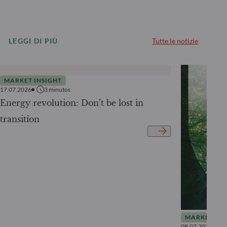
LEGGI DI PIÙ
Tutte le notizie
MARKET INSIGHT
17.07.2026
3
minutos
Energy revolution: Don’t be lost in
transition
MARKET INS
08.07.2026