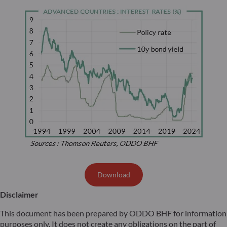
Download
Disclaimer
This document has been prepared by ODDO BHF for information
purposes only. It does not create any obligations on the part of