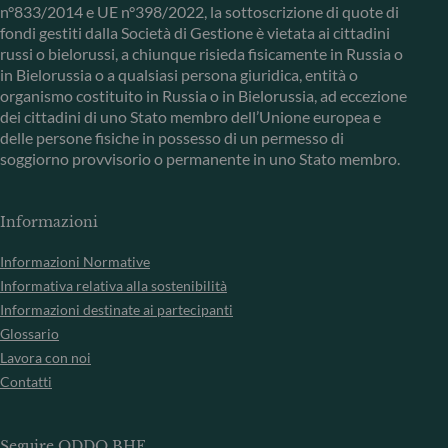
n°833/2014 e UE n°398/2022, la sottoscrizione di quote di
fondi gestiti dalla Società di Gestione è vietata ai cittadini
russi o bielorussi, a chiunque risieda fisicamente in Russia o
in Bielorussia o a qualsiasi persona giuridica, entità o
organismo costituito in Russia o in Bielorussia, ad eccezione
dei cittadini di uno Stato membro dell’Unione europea e
delle persone fisiche in possesso di un permesso di
soggiorno provvisorio o permanente in uno Stato membro.
Informazioni
Informazioni Normative
Informativa relativa alla sostenibilità
Informazioni destinate ai partecipanti
Glossario
Lavora con noi
Contatti
Seguire ODDO BHF