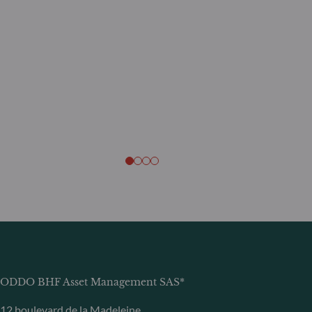
ODDO BHF Asset Management SAS*
12 boulevard de la Madeleine