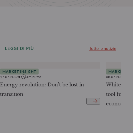
LEGGI DI PIÙ
Tutte le notizie
MARKET INSIGHT
MARKET INS
17.07.2026
3
minutos
08.07.2026
Energy revolution: Don’t be lost in
White Pape
transition
tool for tr
economy