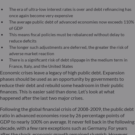
The era of ultra-low interest rates is over and debt refinancing has
once again become very expensive
The average public debt of advanced economies now exceeds 110%
of GDP
This means fiscal policies must be rebalanced without delay to
reduce deficits
The longer such adjustments are deferred, the greater the risk of
adverse market reaction
There is a significant risk of debt slippage in the medium term in
France, Italy, and the United States
Economic crises leave a legacy of high public debt. Expansion
phases should be used as an opportunity by governments to
reduce their debt and rebuild some headroom in their public
finances. This is easier said than done. Let’s look at what
happened after the last two major crises.
Following the global financial crisis of 2008-2009, the public debt
ratio in advanced economies rose by 26 percentage points of
GDP to nearly 100% on average. It never fell back in the following
decade, with a few rare exceptions such as Germany. For years
after the shock, economic growth remained sluggish. However,