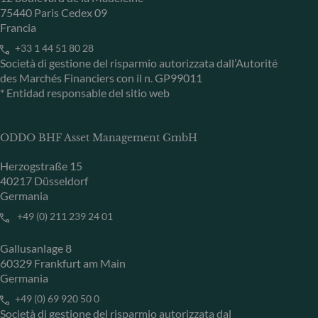
75440 Paris Cedex 09
Francia
+33 1 44 51 80 28
Società di gestione del risparmio autorizzata dall’Autorité
des Marchés Financiers con il n. GP99011
* Entidad responsable del sitio web
ODDO BHF Asset Management GmbH
Herzogstraße 15
40217 Düsseldorf
Germania
+49 (0) 211 239 24 01
Gallusanlage 8
60329 Frankfurt am Main
Germania
+49 (0) 69 920 50 0
Società di gestione del risparmio autorizzata dal