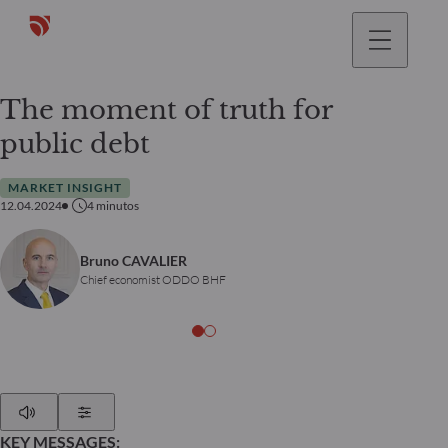
The moment of truth for
public debt
MARKET INSIGHT
12.04.2024
4
minutos
Bruno CAVALIER
Chief economist ODDO BHF
Play
Show Settings
KEY MESSAGES: