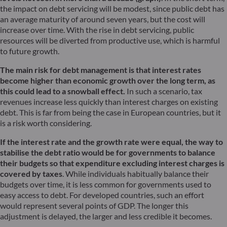
the impact on debt servicing will be modest, since public debt has
an average maturity of around seven years, but the cost will
increase over time. With the rise in debt servicing, public
resources will be diverted from productive use, which is harmful
to future growth.
The main risk for debt management is that interest rates
become higher than economic growth over the long term, as
this could lead to a snowball effect.
In such a scenario, tax
revenues increase less quickly than interest charges on existing
debt. This is far from being the case in European countries, but it
is a risk worth considering.
If the interest rate and the growth rate were equal, the way to
stabilise the debt ratio would be for governments to balance
their budgets so that expenditure excluding interest charges is
covered by taxes
. While individuals habitually balance their
budgets over time, it is less common for governments used to
easy access to debt. For developed countries, such an effort
would represent several points of GDP. The longer this
adjustment is delayed, the larger and less credible it becomes.