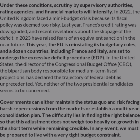
Under these conditions, scrutiny by supervisory authorities,
rating agencies, and financial markets will intensify.
In 2022, the
United Kingdom faced a mini-budget crisis because its fiscal
policy was deemed too risky. Last year, France’s credit rating was
downgraded, and recent revelations about the slippage of the
deficit in 2023 have raised fears of an equivalent sanction in the
near future.
This year, the EU is reinstating its budgetary rules,
and a dozen countries, including France and Italy, are set to
undergo the excessive deficit procedure (EDP).
In the United
States, the director of the Congressional Budget Office (CBO),
the bipartisan body responsible for medium-term fiscal
projections, has declared the trajectory of federal debt as
unprecedented. Yet, neither of the two presidential candidates
seems to be concerned.
Governments can either maintain the status quo and risk facing
harsh repercussions from the markets or establish a multi-year
consolidation plan. The difficulty lies in finding the right balance
so that this adjustment does not weigh too heavily on growth in
the short term while remaining credible. In any event, we must
be prepared to live with a very tight budget constraint.