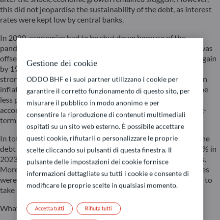
this did not jeopardise the sustainability of the debt, as interest
rates were kept low by central banks.
In 2020, economies had to be shut down because of the
pandemic. The resulting loss of income in the private sector was
offset with public funds. The government debt ratio surged again
Gestione dei cookie
by 19 points. Thankfully though, this time, the recovery was
strong and swift, perhaps too swift since it triggered a surge in
ODDO BHF e i suoi partner utilizzano i cookie per
inflation. For the government, inflation is like a tax – said to be
garantire il corretto funzionamento di questo sito, per
less painless than direct taxation – which makes it easier to
misurare il pubblico in modo anonimo e per
accommodate increases in spending. However, it is not a long-
consentire la riproduzione di contenuti multimediali
term ‘solution’.
ospitati su un sito web esterno. È possibile accettare
questi cookie, rifiutarli o personalizzare le proprie
In total, the recovery has offset half of the increase in debt. The
debt ratio was reduced from 123% at its peak in 2020 to 112% in
scelte cliccando sui pulsanti di questa finestra. Il
2023. This remains higher than after the global financial crisis.
pulsante delle impostazioni dei cookie fornisce
Moreover, to counteract the inflation shock, monetary policies
informazioni dettagliate su tutti i cookie e consente di
were tightened, pushing up interest rates. The time has come to
modificare le proprie scelte in qualsiasi momento.
take stock.
What are the economic conditions for 2024?
Accetta tutti
Rifiuta tutti