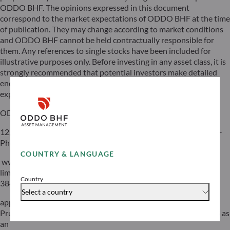
ODDO BHF. The opinions expressed in this document
correspond to the market expectations of ODDO BHF at the time
of publication. They may change according to market conditions
and ODDO BHF cannot be held contractually responsible for
them. Any references to single stocks have been included for
illustrative purposes only. Before investing in any asset class, it is
strongly recommended that potential investors make detailed
enquiries about the risks to which these asset classes are
exposed, in particular the risk of capital loss.
ODDO BHF
12, boulevard de la Madeleine – 75440 Paris Cedex 09 France –
Phone: 33(0)1 44 51 85 00 – Fax: 33(0)1 44 51 85 10 –
COUNTRY & LANGUAGE
www.oddo-bhf.com ODDO BHF SCA, a limited partnership
limited by shares with a capital of €70,000,000 – RCS 652 027
Country
384 Paris –
Select a country
approved as a credit institution by the Autorité de Contrôle
Prudentiel et de Résolution (ACPR) and registered with ORIAS as
an