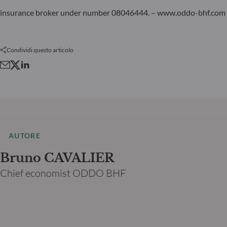
insurance broker under number 08046444. – www.oddo-bhf.com
Condividi questo articolo
AUTORE
Bruno CAVALIER
Chief economist ODDO BHF