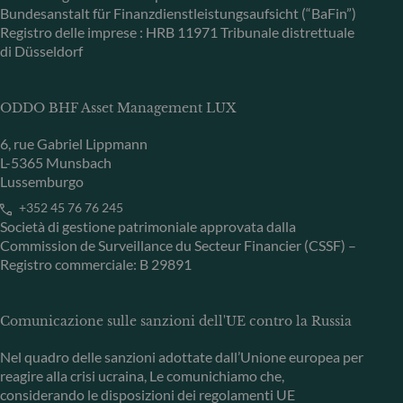
Bundesanstalt für Finanzdienstleistungsaufsicht (“BaFin”)
Registro delle imprese : HRB 11971 Tribunale distrettuale
di Düsseldorf
ODDO BHF Asset Management LUX
6, rue Gabriel Lippmann
L-5365 Munsbach
Lussemburgo
+352 45 76 76 245
Società di gestione patrimoniale approvata dalla
Commission de Surveillance du Secteur Financier (CSSF) –
Registro commerciale: B 29891
Comunicazione sulle sanzioni dell'UE contro la Russia
Nel quadro delle sanzioni adottate dall’Unione europea per
reagire alla crisi ucraina, Le comunichiamo che,
considerando le disposizioni dei regolamenti UE