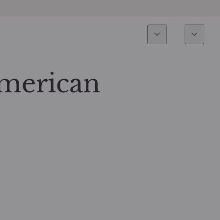
Esperienza
Fondi
Inves
Panoramica
Tutti i fondi
American
Azionario
Fondi selezionati
Reddito fisso
Come sottoscrivere
Multi-Asset
Private Assets