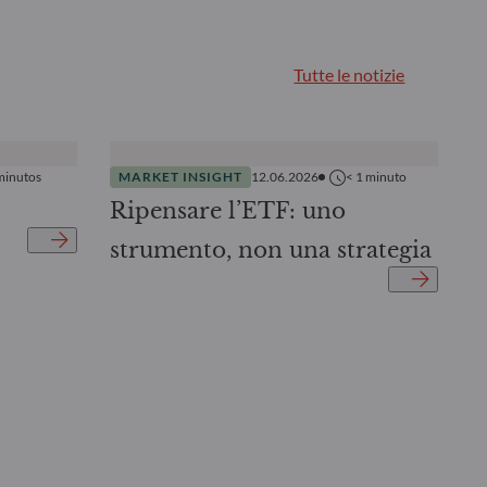
Tutte le notizie
minutos
MARKET INSIGHT
12.06.2026
< 1
minuto
Ripensare l’ETF: uno
strumento, non una strategia