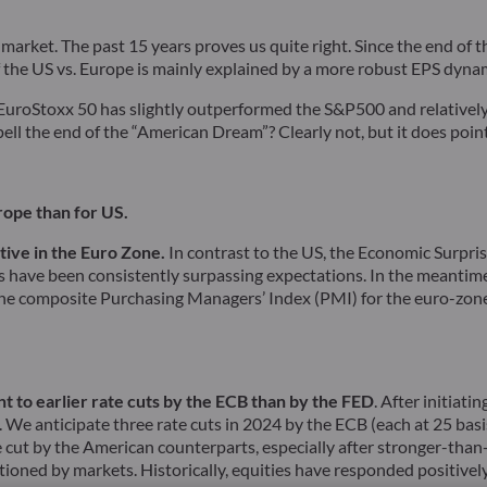
 market. The past 15 years proves us quite right. Since the end of
f the US vs. Europe is mainly explained by a more robust EPS dynam
, EuroStoxx 50 has slightly outperformed the S&P500 and relative
ell the end of the “American Dream”? Clearly not, but it does point
rope than for US.
tive in the Euro Zone.
In contrast to the US, the Economic Surpri
have been consistently surpassing expectations. In the meantime,
 the composite Purchasing Managers’ Index (PMI) for the euro-zone
nt to earlier rate cuts by the ECB than by the FED
. After initiat
e anticipate three rate cuts in 2024 by the ECB (each at 25 basis 
ne cut by the American counterparts, especially after stronger-tha
ioned by markets. Historically, equities have responded positively 