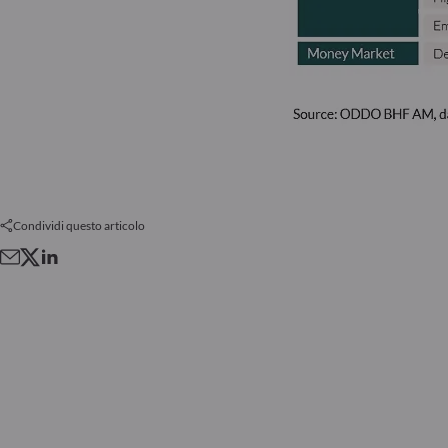
Condividi questo articolo