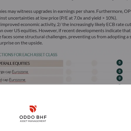
es may witness upgrades in earnings per share. Furthermore, OPE
st uncertainties at low price (P/E at 7.0x and yield > 10%).
improved economic activity, 2/ the increasingly likely ECB rate cu
an over US equities. However, if recent developments indicate that
faces some structural challenges, preventing us from adopting a st
rprise on the upside.
Disclaimer
Remember me for 30 days