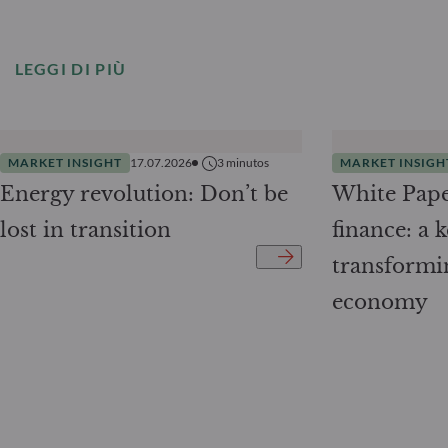
LEGGI DI PIÙ
MARKET INSIGHT
17.07.2026
3
minutos
MARKET INSIGH
Energy revolution: Don’t be
White Pape
lost in transition
finance: a k
transformi
economy