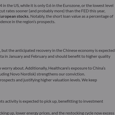
 in the US, while it is only 0.6 in the Eurozone, or the lowest level
 cut rates sooner (and probably more) than the FED this year,
 European stocks.
Notably, the short loan value as a percentage of
idence in the region’s prospects.
s, but the anticipated recovery in the Chinese economy is expected
ta in January and February and should benefit to higher quality
worry about. Additionally, Healthcare’s exposure to China’s
luding Novo Nordisk) strengthens our conviction.
ospects and justifying higher valuation levels. We keep
ts activity is expected to pick up, benefitting to investment
king up, lower energy prices, and the restocking cycle now excess