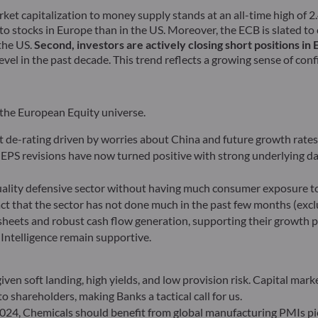
rket capitalization to money supply stands at an all-time high of 2.4
to stocks in Europe than in the US. Moreover, the ECB is slated to
 the US.
Second, investors are actively closing short positions in
vel in the past decade. This trend reflects a growing sense of conf
 the European Equity universe.
ent de-rating driven by worries about China and future growth rate
EPS revisions have now turned positive with strong underlying da
lity defensive sector without having much consumer exposure to 
t that the sector has not done much in the past few months (exc
heets and robust cash flow generation, supporting their growth pr
 Intelligence remain supportive.
ven soft landing, high yields, and low provision risk. Capital marke
o shareholders, making Banks a tactical call for us.
2024, Chemicals should benefit from global manufacturing PMIs pic