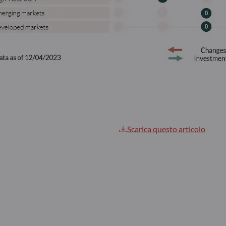
Scarica questo articolo