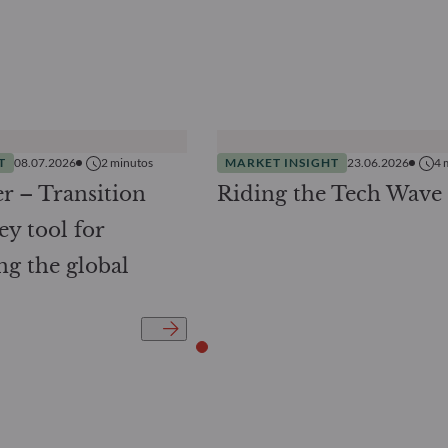
T
08.07.2026
2
minutos
MARKET INSIGHT
23.06.2026
4
r – Transition
Riding the Tech Wave
ey tool for
ng the global