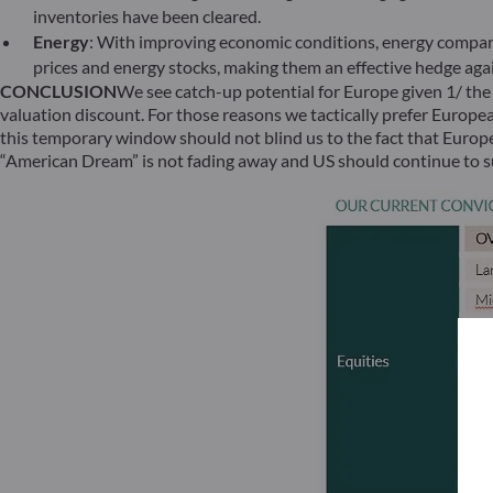
inventories have been cleared.
Energy
: With improving economic conditions, energy compani
prices and energy stocks, making them an effective hedge again
CONCLUSION
We see catch-up potential for Europe given 1/ the 
valuation discount. For those reasons we tactically prefer Europe
this temporary window should not blind us to the fact that Europe 
“American Dream” is not fading away and US should continue to su