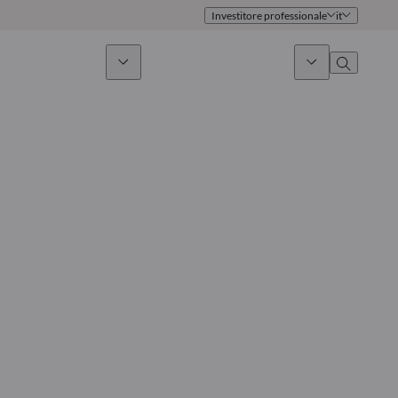
Investitore professionale
it
timento sostenibile
Notizie & Mercati
Chi siamo
Panoramica
Identità
Approccio
Governance
Pubblicazioni
Team vendite
Sedi
Conttati