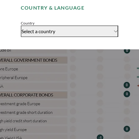
COUNTRY & LANGUAGE
Accept
Country
Select a country