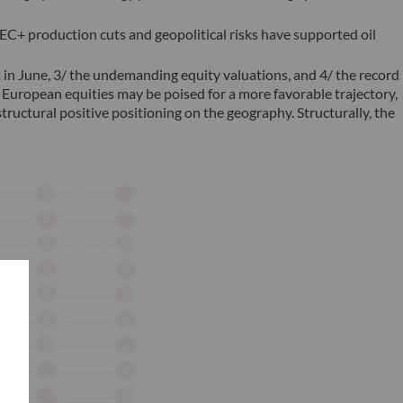
C+ production cuts and geopolitical risks have supported oil
t in June, 3/ the undemanding equity valuations, and 4/ the record
 European equities may be poised for a more favorable trajectory,
ructural positive positioning on the geography. Structurally, the