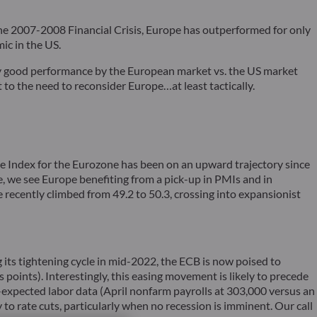
 the 2007-2008 Financial Crisis, Europe has outperformed for only
ic in the US.
ly good performance by the European market vs. the US market
 to the need to reconsider Europe…at least tactically.
se Index for the Eurozone has been on an upward trajectory since
 we see Europe benefiting from a pick-up in PMIs and in
 recently climbed from 49.2 to 50.3, crossing into expansionist
ing its tightening cycle in mid-2022, the ECB is now poised to
points). Interestingly, this easing movement is likely to precede
n-expected labor data (April nonfarm payrolls at 303,000 versus an
to rate cuts, particularly when no recession is imminent. Our call