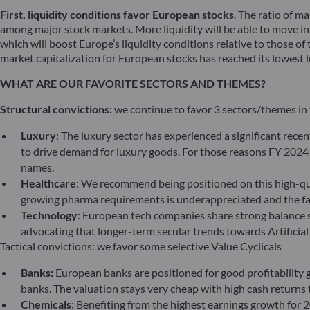
First, liquidity conditions favor European stocks
. The ratio of ma
among major stock markets. More liquidity will be able to move in
which will boost Europe’s liquidity conditions relative to those of
market capitalization for European stocks has reached its lowest le
WHAT ARE OUR FAVORITE SECTORS AND THEMES?
Structural convictions:
we continue to favor 3 sectors/themes in
Luxury
: The luxury sector has experienced a significant rec
to drive demand for luxury goods. For those reasons FY 2024 
names.
Healthcare
: We recommend being positioned on this high-qua
growing pharma requirements is underappreciated and the fac
Technology
: European tech companies share strong balance s
advocating that longer-term secular trends towards Artificial
Tactical convictions: we favor some selective Value Cyclicals
Banks:
European banks are positioned for good profitability gi
banks. The valuation stays very cheap with high cash returns t
Chemicals
: Benefiting from the highest earnings growth for 