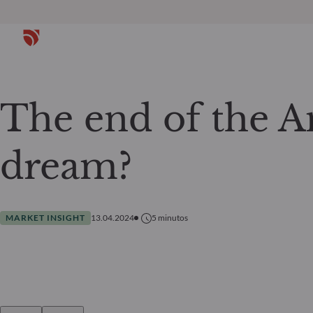
The end of the 
dream?
MARKET INSIGHT
13.04.2024
5
minutos