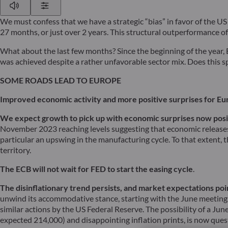
Play
Show Settings
We must confess that we have a strategic “bias” in favor of the US
27 months, or just over 2 years. This structural outperformance o
What about the last few months? Since the beginning of the year
was achieved despite a rather unfavorable sector mix. Does this sp
SOME ROADS LEAD TO EUROPE
Improved economic activity and more positive surprises for Eu
We expect growth to pick up with economic surprises now posi
November 2023 reaching levels suggesting that economic releases 
particular an upswing in the manufacturing cycle. To that extent,
territory.
The ECB will not wait for FED to start the easing cycle
.
The disinflationary trend persists, and market expectations poi
unwind its accommodative stance, starting with the June meeting. W
similar actions by the US Federal Reserve. The possibility of a Ju
expected 214,000) and disappointing inflation prints, is now quest