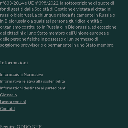
n°833/2014 e UE n°398/2022, la sottoscrizione di quote di
fondi gestiti dalla Società di Gestione è vietata ai cittadini
russi o bielorussi, a chiunque risieda fisicamente in Russia o
in Bielorussia o a qualsiasi persona giuridica, entità o
organismo costituito in Russia o in Bielorussia, ad eccezione
dei cittadini di uno Stato membro dell’Unione europea e
delle persone fisiche in possesso di un permesso di
soggiorno provvisorio o permanente in uno Stato membro.
Informazioni
Informazioni Normative
Informativa relativa alla sostenibilità
Informazioni destinate ai partecipanti
Glossario
Lavora con noi
Contatti
Seguire ODDO BHF