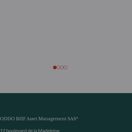
ODDO BHF Asset Management SAS*
12 boulevard de la Madeleine