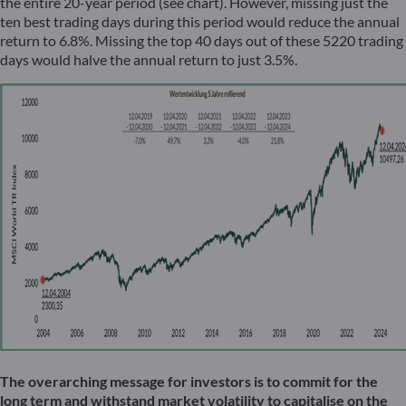
the entire 20-year period (see chart). However, missing just the
ten best trading days during this period would reduce the annual
return to 6.8%. Missing the top 40 days out of these 5220 trading
days would halve the annual return to just 3.5%.
The overarching message for investors is to commit for the
long term and withstand market volatility to capitalise on the