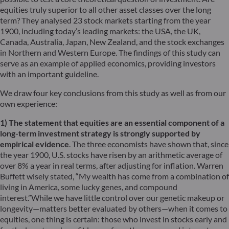
equities truly superior to all other asset classes over the long
term? They analysed 23 stock markets starting from the year
1900, including today’s leading markets: the USA, the UK,
Canada, Australia, Japan, New Zealand, and the stock exchanges
in Northern and Western Europe. The findings of this study can
serve as an example of applied economics, providing investors
with an important guideline.
We draw four key conclusions from this study as well as from our
own experience:
1) The statement that equities are an essential component of a
long-term investment strategy is strongly supported by
empirical evidence
. The three economists have shown that, since
the year 1900, U.S. stocks have risen by an arithmetic average of
over 8% a year in real terms, after adjusting for inflation. Warren
Buffett wisely stated, “My wealth has come from a combination of
living in America, some lucky genes, and compound
interest.”While we have little control over our genetic makeup or
longevity—matters better evaluated by others—when it comes to
equities, one thing is certain: those who invest in stocks early and