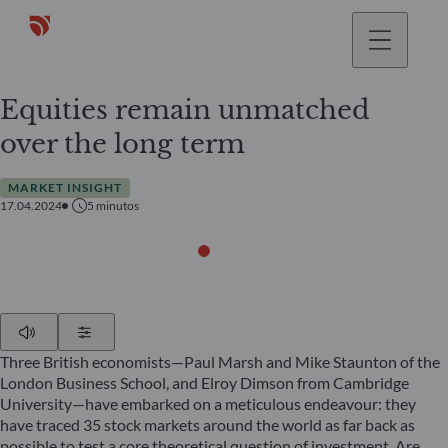
Equities remain unmatched
over the long term
MARKET INSIGHT
17.04.2024
5
minutos
Play
Show Settings
Three British economists—Paul Marsh and Mike Staunton of the
London Business School, and Elroy Dimson from Cambridge
University—have embarked on a meticulous endeavour: they
have traced 35 stock markets around the world as far back as
possible to test a core theoretical question of investment. Are