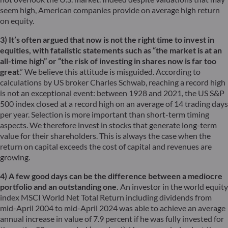
seem high, American companies provide on average high return
on equity.
3) It’s often argued that now is not the right time to invest in
equities, with fatalistic statements such as “the market is at an
all-time high” or “the risk of investing in shares now is far too
great
.” We believe this attitude is misguided. According to
calculations by US broker Charles Schwab, reaching a record high
is not an exceptional event: between 1928 and 2021, the US S&P
500 index closed at a record high on an average of 14 trading days
per year. Selection is more important than short-term timing
aspects. We therefore invest in stocks that generate long-term
value for their shareholders. This is always the case when the
return on capital exceeds the cost of capital and revenues are
growing.
4) A few good days can be the difference between a mediocre
portfolio and an outstanding one.
An investor in the world equity
index MSCI World Net Total Return including dividends from
mid-April 2004 to mid-April 2024 was able to achieve an average
annual increase in value of 7.9 percent if he was fully invested for