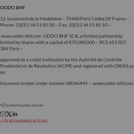
ODDO BHF
12, boulevard de la Madeleine – 75440 Paris Cedex 09 France –
Phone: 33(0)1 44 51 85 00 – Fax: 33(0)1 44 51 85 10 –
www.oddo-bhf.com ODDO BHF SCA, a limited partnership
limited by shares with a capital of €70,000,000 – RCS 652 027
384 Paris –
approved as a credit institution by the Autorité de Contrôle
Prudentiel et de Résolution (ACPR) and registered with ORIAS as
an
insurance broker under number 08046444. – www.oddo-bhf.com
Condividi questo articolo
Scarica questo articolo