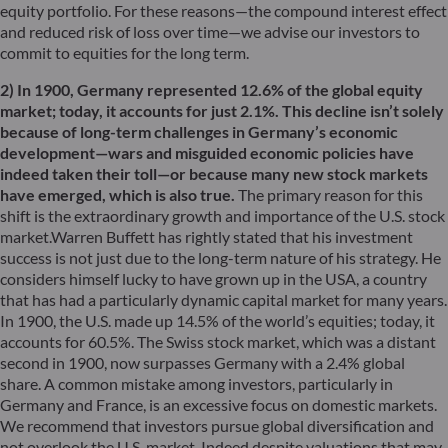
equity portfolio. For these reasons—the compound interest effect
and reduced risk of loss over time—we advise our investors to
commit to equities for the long term.
2) In 1900, Germany represented 12.6% of the global equity
market; today, it accounts for just 2.1%. This decline isn’t solely
because of long-term challenges in Germany’s economic
development—wars and misguided economic policies have
indeed taken their toll—or because many new stock markets
have emerged, which is also true.
The primary reason for this
shift is the extraordinary growth and importance of the U.S. stock
market.Warren Buffett has rightly stated that his investment
success is not just due to the long-term nature of his strategy. He
considers himself lucky to have grown up in the USA, a country
that has had a particularly dynamic capital market for many years.
In 1900, the U.S. made up 14.5% of the world’s equities; today, it
accounts for 60.5%. The Swiss stock market, which was a distant
second in 1900, now surpasses Germany with a 2.4% global
share. A common mistake among investors, particularly in
Germany and France, is an excessive focus on domestic markets.
We recommend that investors pursue global diversification and
not overlook the U.S. market. Indeed despite valuations that may