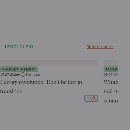
LEGGI DI PIÙ
Tutte le notizie
MARKET INSIGHT
MARKET INS
17.07.2026
3
minutos
08.07.2026
Energy revolution: Don’t be lost in
White Pape
transition
tool for tr
economy