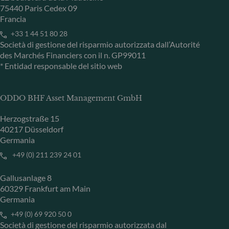
75440 Paris Cedex 09
Francia
+33 1 44 51 80 28
Società di gestione del risparmio autorizzata dall’Autorité
des Marchés Financiers con il n. GP99011
* Entidad responsable del sitio web
ODDO BHF Asset Management GmbH
Herzogstraße 15
40217 Düsseldorf
Germania
+49 (0) 211 239 24 01
Gallusanlage 8
60329 Frankfurt am Main
Germania
+49 (0) 69 920 50 0
Società di gestione del risparmio autorizzata dal