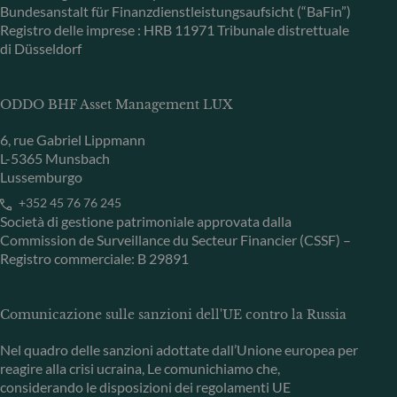
Bundesanstalt für Finanzdienstleistungsaufsicht (“BaFin”)
Registro delle imprese : HRB 11971 Tribunale distrettuale
di Düsseldorf
ODDO BHF Asset Management LUX
6, rue Gabriel Lippmann
L-5365 Munsbach
Lussemburgo
+352 45 76 76 245
Società di gestione patrimoniale approvata dalla
Commission de Surveillance du Secteur Financier (CSSF) –
Registro commerciale: B 29891
Comunicazione sulle sanzioni dell'UE contro la Russia
Nel quadro delle sanzioni adottate dall’Unione europea per
reagire alla crisi ucraina, Le comunichiamo che,
considerando le disposizioni dei regolamenti UE