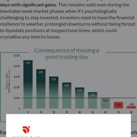
days with significant gains.
This remains valid even during the
inevitable weak market phases when it’s psychologically
challenging to stay invested. Investors need to have the financial
resilience to weather prolonged downturns without being forced
to liquidate positions at inopportune times, which could
crystallise any interim losses.
Equities too often have a reputation among German and French