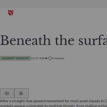
Beneath the surf
MARKET INSIGHT
11.07.2024
5
minutos
Play
Show Settings
After a straight-line upward movement for most asset classes in 
markets appear vulnerable to multiple threats, from stalling acti