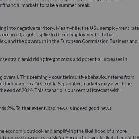
for financial markets to take a summer break.
ing into negative territory. Meanwhile, the US unemployment rate
as occurred, a quick spike in the unemployment rate has
 index, and the downturn in the European Commission Business and
se strain amid rising freight costs and potential increases in
ng overall. This seemingly counterintuitive behaviour stems from
 door open to a first cut in September, markets may give it the
he end of 2024. This scenario is our central forecast with
rds 2%. To that extent, bad news is indeed good news.
 the economic outlook and amplifying the likelihood of a more
 Trump victory poses a risk for Europe but would likely benefit US