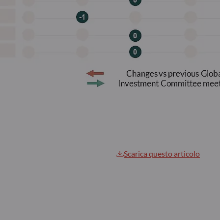
Scarica questo articolo