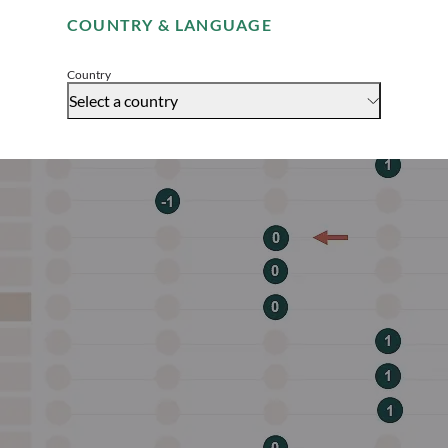
COUNTRY & LANGUAGE
Accept
Country
Select a country