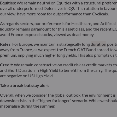
Equities:
We remain neutral on Equities with a structural prefere
overall underperformed Defensives in Q2. This rotation in favour o
our view, have more room for outperformance than Cyclicals.
As regards sectors, our preference is for Healthcare, and Artific
liquidity remains paramount for this asset class, and the recent EC
avoid France-exposed stocks, viewed as dead money.
Rates
: For Europe, we maintain a strategically long
duration
posit
away from France, as we expect the French OAT Bund spread to wid
premium, implying much higher long yields. This also prompts us t
Credit:
We remain constructive on credit risk as credit markets co
and Short Duration in High Yield to benefit from the carry. The q
are negative on US High Yield.
Take a break but stay alert
Overall, when we consider the global outlook, the environment is 
downside risks in the “higher for longer” scenario. While we should
materialise during the summer.