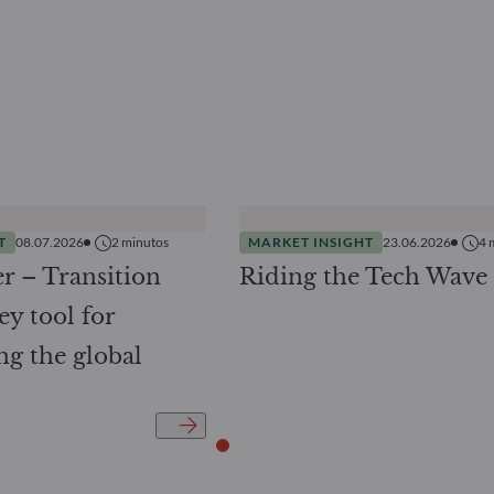
T
08.07.2026
2
minutos
MARKET INSIGHT
23.06.2026
4
r – Transition
Riding the Tech Wave
ey tool for
ng the global