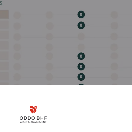
Disclaimer
Remember me for 30 days