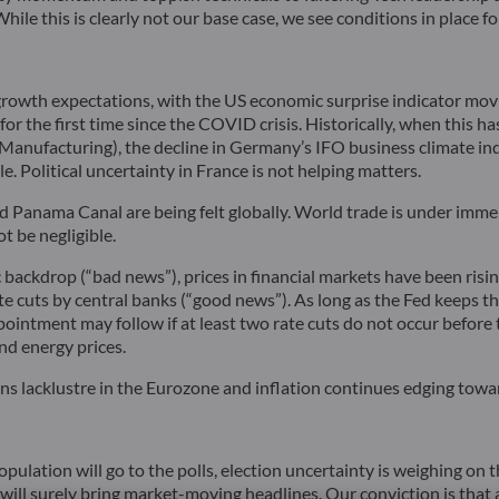
While this is clearly not our base case, we see conditions in place 
growth expectations, with the US economic surprise indicator mov
r the first time since the COVID crisis. Historically, when this h
PMI Manufacturing), the decline in Germany’s IFO business climate
. Political uncertainty in France is not helping matters.
nd Panama Canal are being felt globally. World trade is under immen
t be negligible.
backdrop (“bad news”), prices in financial markets have been risi
 cuts by central banks (“good news”). As long as the Fed keeps the
ointment may follow if at least two rate cuts do not occur before t
nd energy prices.
ins lacklustre in the Eurozone and inflation continues edging towa
opulation will go to the polls, election uncertainty is weighing on
ill surely bring market-moving headlines. Our conviction is that a