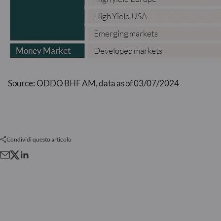
Condividi questo articolo