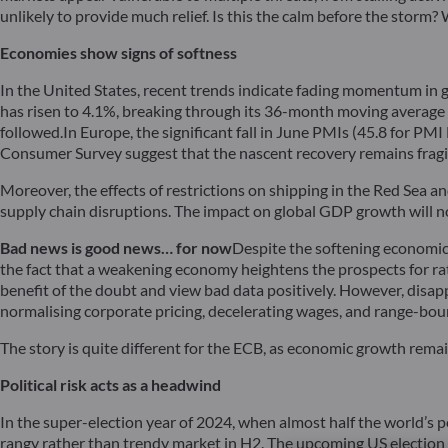
unlikely to provide much relief. Is this the calm before the storm? 
Economies show signs of softness
In the United States, recent trends indicate fading momentum in 
has risen to 4.1%, breaking through its 36-month moving average fo
followed.In Europe, the significant fall in June PMIs (45.8 for 
Consumer Survey suggest that the nascent recovery remains fragile
Moreover, the effects of restrictions on shipping in the Red Sea a
supply chain disruptions. The impact on global GDP growth will no
Bad news is good news… for now
Despite the softening economic 
the fact that a weakening economy heightens the prospects for rate
benefit of the doubt and view bad data positively. However, disapp
normalising corporate pricing, decelerating wages, and range-bou
The story is quite different for the ECB, as economic growth rema
Political risk acts as a headwind
In the super-election year of 2024, when almost half the world’s p
rangy rather than trendy market in H2. The upcoming US election w