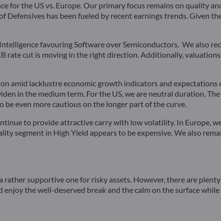
nce for the US vs. Europe. Our primary focus remains on quality an
f Defensives has been fueled by recent earnings trends. Given thei
ial Intelligence favouring Software over Semiconductors. We also 
B rate cut is moving in the right direction. Additionally, valuatio
ion amid lacklustre economic growth indicators and expectations o
en in the medium term. For the US, we are neutral duration. The s
o be even more cautious on the longer part of the curve.
ntinue to provide attractive carry with low volatility. In Europe,
uality segment in High Yield appears to be expensive. We also rem
a rather supportive one for risky assets. However, there are plen
 enjoy the well-deserved break and the calm on the surface while it 