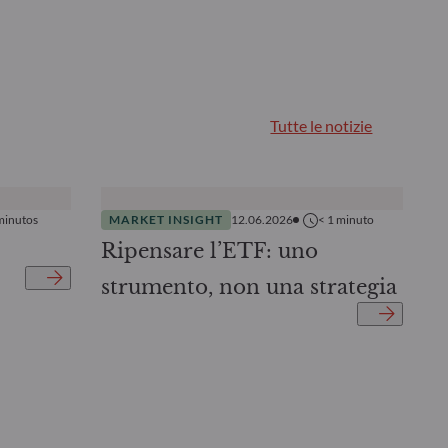
Tutte le notizie
minutos
MARKET INSIGHT
12.06.2026
< 1
minuto
Ripensare l’ETF: uno
strumento, non una strategia