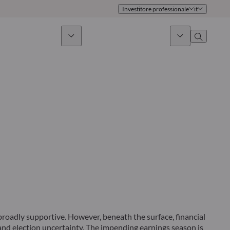
Investitore professionale
it
timento sostenibile
Notizie & Mercati
Chi siamo
Panoramica
Identità
Approccio
Governance
Pubblicazioni
Team vendite
Sedi
Conttati
broadly supportive. However, beneath the surface, financial
and election uncertainty. The impending earnings season is