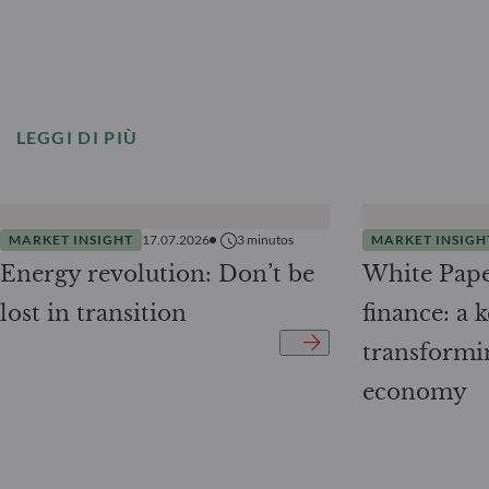
LEGGI DI PIÙ
MARKET INSIGHT
17.07.2026
3
minutos
MARKET INSIGH
Energy revolution: Don’t be
White Pape
lost in transition
finance: a k
transformi
economy