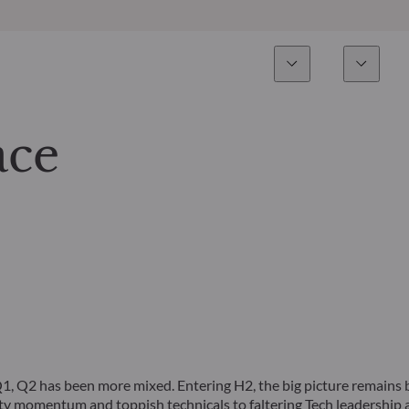
Esperienza
Fondi
Inves
Panoramica
Tutti i fondi
ace
Azionario
Fondi selezionati
Reddito fisso
Come sottoscrivere
Multi-Asset
Private Assets
Q1, Q2 has been more mixed. Entering H2, the big picture remains 
vity momentum and toppish technicals to faltering Tech leadership 