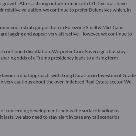
d growth. After a strong outperformance in Q1, Cyclicals have
r relative valuation, we continue to prefer Defensives which, in
recommend a strategic position in Eurozone Small & Mid-Caps:
ns are lagging and appear very attractive. However, we continue to
f continued disinflation. We prefer Core Sovereigns but stay
oaring odds of a Trump presidency leads to a rising term
 we favour a dual approach, with Long Duration in Investment Grade
ain very cautious about the over-indebted Real Estate sector. We
ty of concerning developments below the surface leading to
lasts, we also need to stay alert in case any tail scenarios