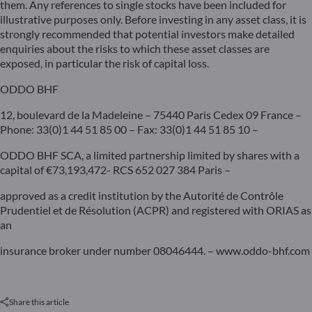
them. Any references to single stocks have been included for
illustrative purposes only. Before investing in any asset class, it is
strongly recommended that potential investors make detailed
enquiries about the risks to which these asset classes are
exposed, in particular the risk of capital loss.
ODDO BHF
12, boulevard de la Madeleine – 75440 Paris Cedex 09 France –
Phone: 33(0)1 44 51 85 00 – Fax: 33(0)1 44 51 85 10 –
ODDO BHF SCA, a limited partnership limited by shares with a
capital of €73,193,472- RCS 652 027 384 Paris –
approved as a credit institution by the Autorité de Contrôle
Prudentiel et de Résolution (ACPR) and registered with ORIAS as
an
insurance broker under number 08046444. – www.oddo-bhf.com
Share this article