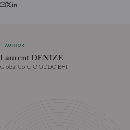
AUTHOR
Laurent DENIZE
Global Co-CIO ODDO BHF