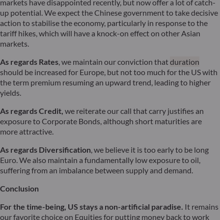
markets have disappointed recently, but now offer a lot of catch-
up potential. We expect the Chinese government to take decisive
action to stabilise the economy, particularly in response to the
tariff hikes, which will have a knock-on effect on other Asian
markets.
As regards Rates
, we maintain our conviction that
duration
should be increased for Europe, but not too much for the US with
the term premium resuming an upward trend, leading to higher
yields.
As regards Credit,
we reiterate our call that carry justifies an
exposure to Corporate Bonds, although short maturities are
more attractive.
As regards Diversification
, we believe it is too early to be long
Euro. We also maintain a fundamentally low exposure to oil,
suffering from an imbalance between supply and demand.
Conclusion
For the time-being, US stays a non-artificial paradise.
It remains
our favorite choice on Equities for putting money back to work