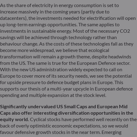
As the share of electricity in energy consumption is set to
increase massively in the coming years (partly due to
datacenters), the investments needed for electrification will open
up long-term earnings opportunities. The same applies to
investments in sustainable energy. Most of the necessary CO2
savings will be achieved through technology rather than
behaviour change. As the costs of these technologies fall as they
become more widespread, we believe that ecological
transformation will remain a growth theme, despite headwinds
from the US. The same is true for the European Defence sector.
With the new US administration widely expected to call on
Europe to cover more of its security needs, we see the potential
for upside pressure to defence budget plans in Europe. This
supports our thesis of a multi-year upcycle in European defence
spending and multiple expansion at the stock level.
Significantly undervalued US Small Caps and European Mid
Caps also offer interesting diversification opportunities in the
equity world.
Cyclical stocks have performed well recently on the
back of overly optimistic economic expectations, so we would
favour defensive growth stocks in the near term. Emerging