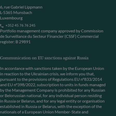
6, rue Gabriel Lippmann
L-5365 Munsbach
Luxembourg
+352 45 76 76 245
Portfolio management company approved by Commission
de Surveillance du Secteur Financier (CSSF) Commercial
register: B 29891
Communication on EU sanctions against Russia
In accordance with sanctions taken by the European Union
in reaction to the Ukrainian crisis, we inform you that,
pursuant to the provisions of Regulations EU n°833/2014
and EU n°398/2022, subscription to units in funds managed
by the Management Company is prohibited for any Russian
or Belorussian national, for any individual person residing
in Russia or Belarus, and for any legal entity or organisation
established in Russia or Belarus, with the exception of the
nationals of a European Union Member-State and