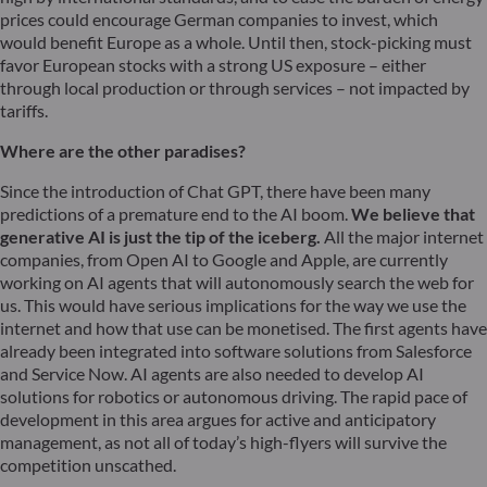
prices could encourage German companies to invest, which
would benefit Europe as a whole. Until then, stock-picking must
favor European stocks with a strong US exposure – either
through local production or through services – not impacted by
tariffs.
Where are the other paradises?
Since the introduction of Chat GPT, there have been many
predictions of a premature end to the AI boom.
We believe that
generative AI is just the tip of the iceberg.
All the major internet
companies, from Open AI to Google and Apple, are currently
working on AI agents that will autonomously search the web for
us. This would have serious implications for the way we use the
internet and how that use can be monetised. The first agents have
already been integrated into software solutions from Salesforce
and Service Now. AI agents are also needed to develop AI
solutions for robotics or autonomous driving. The rapid pace of
development in this area argues for active and anticipatory
management, as not all of today’s high-flyers will survive the
competition unscathed.