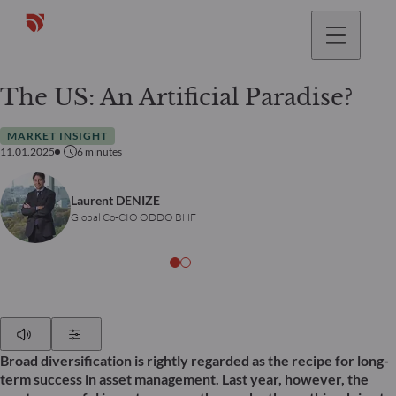
The US: An Artificial Paradise?
MARKET INSIGHT
11.01.2025
6
minutes
Laurent DENIZE
Global Co-CIO ODDO BHF
Play
Show Settings
Broad diversification is rightly regarded as the recipe for long-
term success in asset management. Last year, however, the