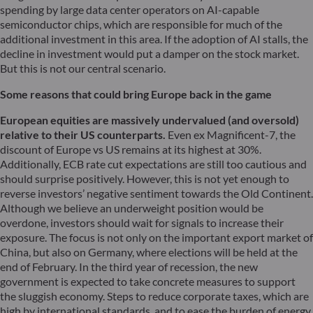
spending by large data center operators on AI-capable
semiconductor chips, which are responsible for much of the
additional investment in this area. If the adoption of AI stalls, the
decline in investment would put a damper on the stock market.
But this is not our central scenario.
Some reasons that could bring Europe back in the game
European equities are massively undervalued (and oversold)
relative to their US counterparts.
Even ex Magnificent-7, the
discount of Europe vs US remains at its highest at 30%.
Additionally, ECB rate cut expectations are still too cautious and
should surprise positively. However, this is not yet enough to
reverse investors’ negative sentiment towards the Old Continent.
Although we believe an underweight position would be
overdone, investors should wait for signals to increase their
exposure. The focus is not only on the important export market of
China, but also on Germany, where elections will be held at the
end of February. In the third year of recession, the new
government is expected to take concrete measures to support
the sluggish economy. Steps to reduce corporate taxes, which are
high by international standards, and to ease the burden of energy