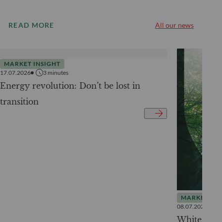
READ MORE
All our news
MARKET INSIGHT
17.07.2026
3
minutes
Energy revolution: Don’t be lost in
transition
MARKET INS
08.07.2026
White Pape