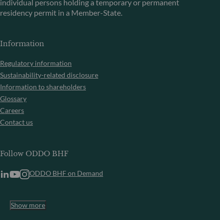
individual persons holding a temporary or permanent
residency permit in a Member-State.
Information
Regulatory information
Sustainability-related disclosure
Information to shareholders
Glossary
Careers
Contact us
Follow ODDO BHF
ODDO BHF on Demand
Show more