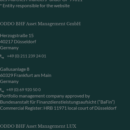
* Entity responsible for the website
ODDO BHF Asset Management GmbH
Herzogstraße 15
40217 Düsseldorf
Germany
+49 (0) 211 239 24 01
Gallusanlage 8
60329 Frankfurt am Main
Germany
+49 (0) 69 920 50 0
Portfolio management company approved by
Bundesanstalt für Finanzdienstleistungsaufsicht (“BaFin”)
Commercial Register: HRB 11971 local court of Düsseldorf
ODDO BHF Asset Management LUX