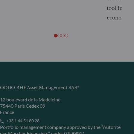
tool for tr
economy
ODDO BHF Asset Management SAS*
12 boulevard de la Madeleine
75440 Paris Cedex 09
France
+33 1 44 51 80 28
Portfolio management company approved by the “Autorité
des Marchés Financiers” under GP 99011