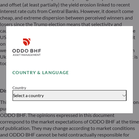
and offset (at least partially) the yield erosion linked to recent
interest rate cuts from Central Banks. However, it doesn’t come
cheap, and extreme dispersion between perceived winners and
losers since the Trump election means that selectivity and
cautiousness in stock-picking are key. Some alternatives outside
US are also part of our playbook. Is Europe (as a whole) part of it
on Equities? Despite cheap valuations, lower positioning, a
weaker euro, and potential for reforms in Germany and peace in
Ukraine may improve the asymmetry for Europe, we consider it is
too early to reposition massively on the old paradise.
COUNTRY & LANGUAGE
Download
Country
Disclaimer
Select a country
This document has been prepared by ODDO BHF for information
purposes only. It does not create any obligations on the part of
ODDO BHF. The opinions expressed in this document
correspond to the market expectations of ODDO BHF at the time
of publication. They may change according to market conditions
and ODDO BHF cannot be held contractually responsible for