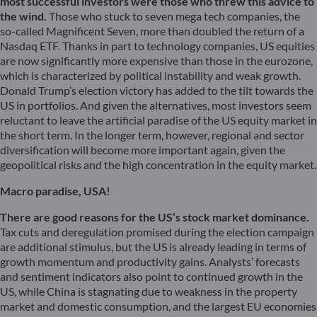
most successful investors were those who threw this advice to
the wind.
Those who stuck to seven mega tech companies, the
so-called Magnificent Seven, more than doubled the return of a
Nasdaq ETF. Thanks in part to technology companies, US equities
are now significantly more expensive than those in the eurozone,
which is characterized by political instability and weak growth.
Donald Trump’s election victory has added to the tilt towards the
US in portfolios. And given the alternatives, most investors seem
reluctant to leave the artificial paradise of the US equity market in
the short term. In the longer term, however, regional and sector
diversification will become more important again, given the
geopolitical risks and the high concentration in the equity market.
Macro paradise, USA!
There are good reasons for the US’s stock market dominance.
Tax cuts and deregulation promised during the election campaign
are additional stimulus, but the US is already leading in terms of
growth momentum and productivity gains. Analysts’ forecasts
and sentiment indicators also point to continued growth in the
US, while China is stagnating due to weakness in the property
market and domestic consumption, and the largest EU economies