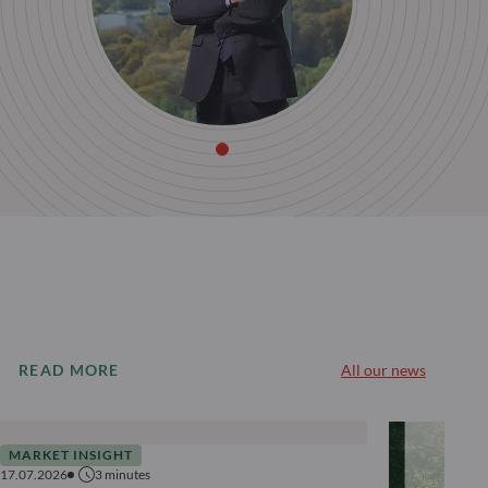
READ MORE
All our news
MARKET INSIGHT
17.07.2026
3
minutes