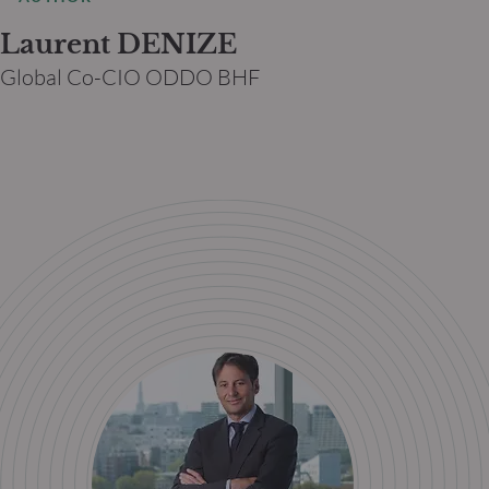
Laurent DENIZE
Global Co-CIO ODDO BHF