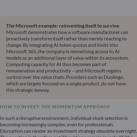
The Microsoft example: reinventing itself to survive
Microsoft demonstrates how a software manufacturer can
proactively transform itself rather than merely reacting to
change. By integrating AI token quotas and limits into
Microsoft 365, the company is monetising access to AI
models as an additional layer of value within its ecosystem.
Computing capacity for AI thus becomes part of
remuneration and productivity – and Microsoft regains
control over the value chain. Providers such as Duolingo,
which are largely focused on a single product, do not have
this strategic leeway.
HOW TO INVEST: THE MOMENTUM APPROACH
In such a disruptive environment, individual stock selection is
becoming increasingly complex, even for professionals.
Disruption can render an investment strategy obsolete overnight.