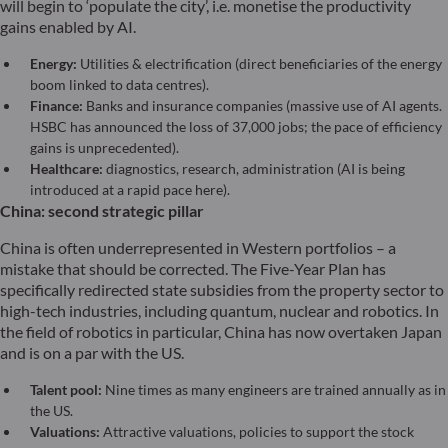
will begin to ‘populate the city’, i.e. monetise the productivity
gains enabled by AI.
Energy:
Utilities & electrification (direct beneficiaries of the energy
boom linked to data centres).
Finance:
Banks and insurance companies (massive use of AI agents.
HSBC has announced the loss of 37,000 jobs; the pace of efficiency
gains is unprecedented).
Healthcare:
diagnostics, research, administration (AI is being
introduced at a rapid pace here).
China: second strategic pillar
China is often underrepresented in Western portfolios – a
mistake that should be corrected. The Five-Year Plan has
specifically redirected state subsidies from the property sector to
high-tech industries, including quantum, nuclear and robotics. In
the field of robotics in particular, China has now overtaken Japan
and is on a par with the US.
Talent pool:
Nine times as many engineers are trained annually as in
the US.
Valuations:
Attractive valuations, policies to support the stock