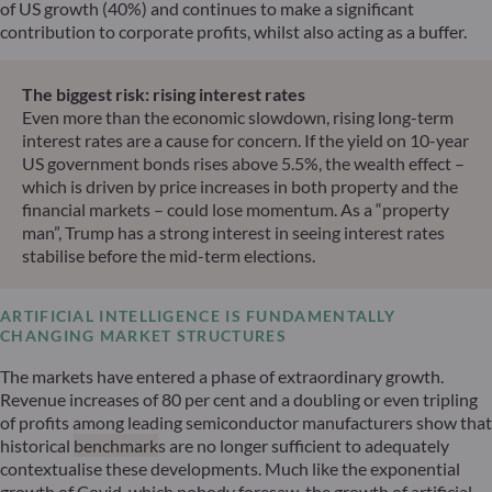
of US growth (40%) and continues to make a significant
contribution to corporate profits, whilst also acting as a buffer.
The biggest risk: rising interest rates
Even more than the economic slowdown, rising long-term
interest rates are a cause for concern. If the yield on 10-year
US government bonds rises above 5.5%, the wealth effect –
which is driven by price increases in both property and the
financial markets – could lose momentum. As a “property
man”, Trump has a strong interest in seeing interest rates
stabilise before the mid-term elections.
ARTIFICIAL INTELLIGENCE IS FUNDAMENTALLY
CHANGING MARKET STRUCTURES
The markets have entered a phase of extraordinary growth.
Revenue increases of 80 per cent and a doubling or even tripling
of profits among leading semiconductor manufacturers show that
historical
benchmark
s are no longer sufficient to adequately
contextualise these developments. Much like the exponential
growth of Covid, which nobody foresaw, the growth of artificial