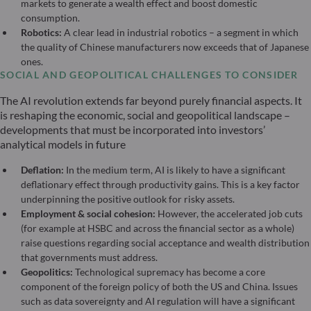
markets to generate a wealth effect and boost domestic
consumption.
Robotics:
A clear lead in industrial robotics – a segment in which
the quality of Chinese manufacturers now exceeds that of Japanese
ones.
SOCIAL AND GEOPOLITICAL CHALLENGES TO CONSIDER
The AI revolution extends far beyond purely financial aspects. It
is reshaping the economic, social and geopolitical landscape –
developments that must be incorporated into investors’
analytical models in future
Deflation:
In the medium term, AI is likely to have a significant
deflationary effect through productivity gains. This is a key factor
underpinning the positive outlook for risky assets.
Employment & social cohesion:
However, the accelerated job cuts
(for example at HSBC and across the financial sector as a whole)
raise questions regarding social acceptance and wealth distribution
that governments must address.
Geopolitics:
Technological supremacy has become a core
component of the foreign policy of both the US and China. Issues
such as data sovereignty and AI regulation will have a significant