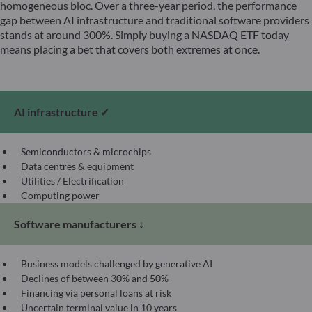
homogeneous bloc. Over a three-year period, the performance
gap between AI infrastructure and traditional software providers
stands at around 300%. Simply buying a NASDAQ ETF today
means placing a bet that covers both extremes at once.
AI infrastructure ✓
Semiconductors & microchips
Data centres & equipment
Utilities / Electrification
Computing power
Software manufacturers ↓
Business models challenged by generative AI
Declines of between 30% and 50%
Financing via personal loans at risk
Uncertain terminal value in 10 years