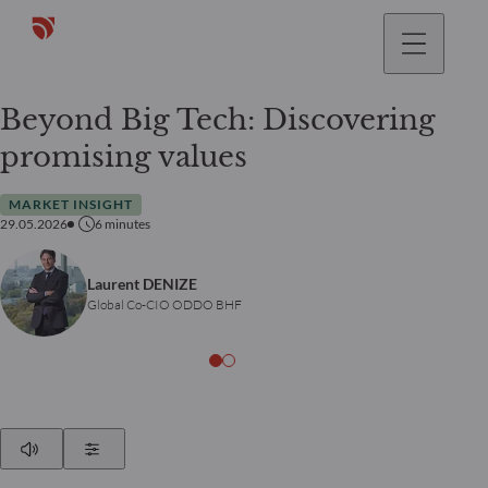
Beyond Big Tech: Discovering
promising values
MARKET INSIGHT
29.05.2026
6
minutes
Laurent DENIZE
Global Co-CIO ODDO BHF
Play
Show Settings