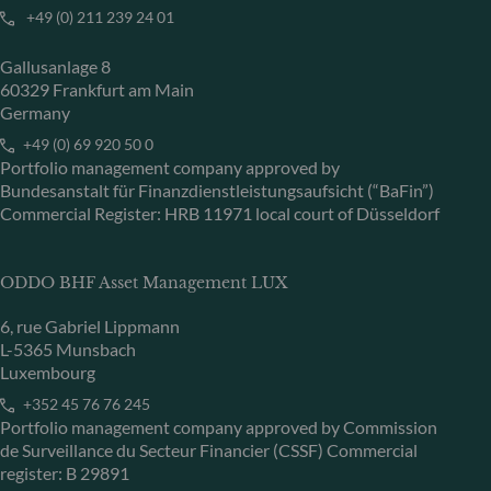
+49 (0) 211 239 24 01
Gallusanlage 8
60329 Frankfurt am Main
Germany
+49 (0) 69 920 50 0
Portfolio management company approved by
Bundesanstalt für Finanzdienstleistungsaufsicht (“BaFin”)
Commercial Register: HRB 11971 local court of Düsseldorf
ODDO BHF Asset Management LUX
6, rue Gabriel Lippmann
L-5365 Munsbach
Luxembourg
+352 45 76 76 245
Portfolio management company approved by Commission
de Surveillance du Secteur Financier (CSSF) Commercial
register: B 29891