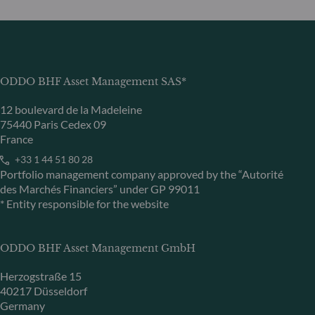
ODDO BHF Asset Management SAS*
12 boulevard de la Madeleine
75440 Paris Cedex 09
France
+33 1 44 51 80 28
Portfolio management company approved by the “Autorité
des Marchés Financiers” under GP 99011
* Entity responsible for the website
ODDO BHF Asset Management GmbH
Herzogstraße 15
40217 Düsseldorf
Germany