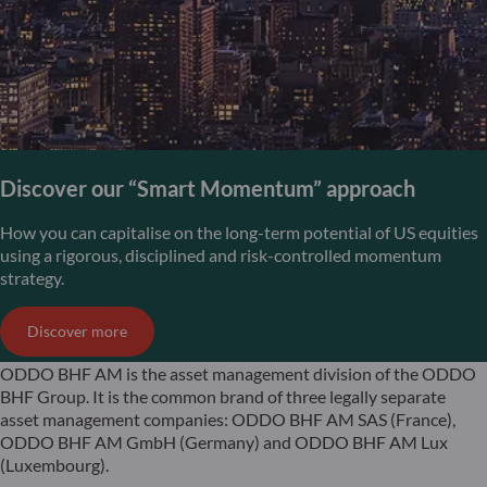
Discover our “Smart Momentum” approach
How you can capitalise on the long-term potential of US equities
using a rigorous, disciplined and risk-controlled momentum
strategy.
Discover more
ODDO BHF AM is the asset management division of the ODDO
BHF Group. It is the common brand of three legally separate
asset management companies: ODDO BHF AM SAS (France),
ODDO BHF AM GmbH (Germany) and ODDO BHF AM Lux
(Luxembourg).