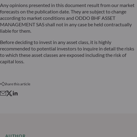
Any opinions presented in this document result from our market
forecasts on the publication date. They are subject to change
according to market conditions and ODDO BHF ASSET
MANAGEMENT SAS shall not in any case be held contractually
liable for them.
Before deciding to invest in any asset class, it is highly
recommended to potential investors to inquire in detail the risks
to which these asset classes are exposed including the risk of
capital loss.
Share this article
AUTHOR