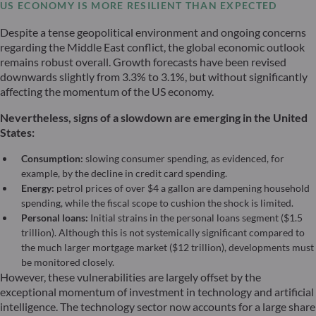
US ECONOMY IS MORE RESILIENT THAN EXPECTED
Despite a tense geopolitical environment and ongoing concerns
regarding the Middle East conflict, the global economic outlook
remains robust overall. Growth forecasts have been revised
downwards slightly from 3.3% to 3.1%, but without significantly
affecting the momentum of the US economy.
Nevertheless, signs of a slowdown are emerging in the United
States:
Consumption:
slowing consumer spending, as evidenced, for
example, by the decline in credit card spending.
Energy:
petrol prices of over $4 a gallon are dampening household
spending, while the fiscal scope to cushion the shock is limited.
Personal loans:
Initial strains in the personal loans segment ($1.5
trillion). Although this is not systemically significant compared to
the much larger mortgage market ($12 trillion), developments must
be monitored closely.
However, these vulnerabilities are largely offset by the
exceptional momentum of investment in technology and artificial
intelligence. The technology sector now accounts for a large share