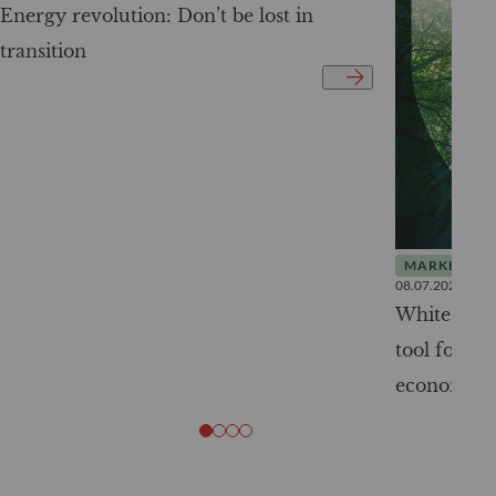
Energy revolution: Don’t be lost in
transition
MARKET INS
08.07.2026
White Pape
tool for tr
economy