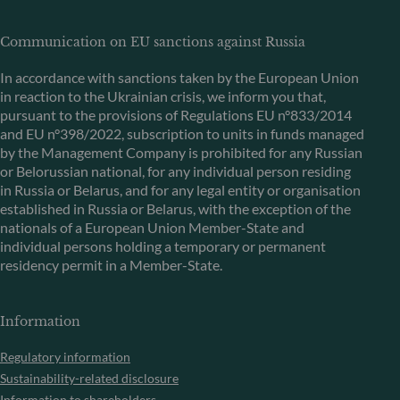
Communication on EU sanctions against Russia
In accordance with sanctions taken by the European Union
in reaction to the Ukrainian crisis, we inform you that,
pursuant to the provisions of Regulations EU n°833/2014
and EU n°398/2022, subscription to units in funds managed
by the Management Company is prohibited for any Russian
or Belorussian national, for any individual person residing
in Russia or Belarus, and for any legal entity or organisation
established in Russia or Belarus, with the exception of the
nationals of a European Union Member-State and
individual persons holding a temporary or permanent
residency permit in a Member-State.
Information
Regulatory information
Sustainability-related disclosure
Information to shareholders