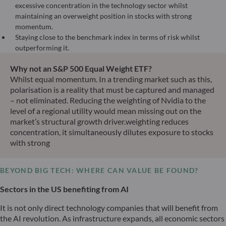
excessive concentration in the technology sector whilst
maintaining an overweight position in stocks with strong
momentum.
Staying close to the benchmark index in terms of risk whilst
outperforming it.
Why not an S&P 500 Equal Weight ETF?
Whilst equal momentum. In a trending market such as this,
polarisation is a reality that must be captured and managed
– not eliminated. Reducing the weighting of Nvidia to the
level of a regional utility would mean missing out on the
market’s structural growth driver.weighting reduces
concentration, it simultaneously dilutes exposure to stocks
with strong
BEYOND BIG TECH: WHERE CAN VALUE BE FOUND?
Sectors in the US benefiting from AI
It is not only direct technology companies that will benefit from
the AI revolution. As infrastructure expands, all economic sectors