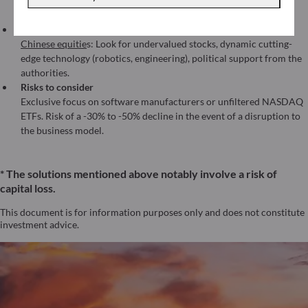
(AI monetization across sectors) with more controlled volatility
than a pure tech fund.
In other markets
Chinese equitie
s: Look for undervalued stocks, dynamic cutting-
edge technology (robotics, engineering), political support from the
authorities.
Risks to consider
Exclusive focus on software manufacturers or unfiltered NASDAQ
ETFs. Risk of a -30% to -50% decline in the event of a disruption to
the business model.
* The solutions mentioned above notably involve a risk of
capital loss.
This document is for information purposes only and does not constitute
investment advice.