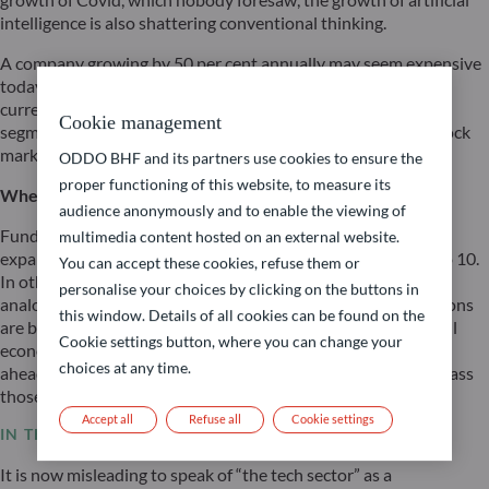
intelligence is also shattering conventional thinking.
A company growing by 50 per cent annually may seem expensive
today but appear cheap in just two years’ time. This logic is
currently gaining ground in the tech sector’s infrastructure
Cookie management
segment – and it explains the remarkable resilience of the stock
markets despite ongoing interest rate pressure.
ODDO BHF and its partners use cookies to ensure the
proper functioning of this website, to measure its
Where do we stand with the expansion of AI?
audience anonymously and to enable the viewing of
Fund managers specialising in technology currently rate the
multimedia content hosted on an external website.
expansion of AI infrastructure at just level 2 on a scale of 1 to 10.
You can accept these cookies, refuse them or
In other words: we are still right at the beginning. A fitting
personalise your choices by clicking on the buttons in
analogy is the construction of a city: at present, the foundations
this window. Details of all cookies can be found on the
are being laid and the roads built. The next wave – in which all
Cookie settings button, where you can change your
economic sectors ‘populate’ this infrastructure – lies entirely
choices at any time.
ahead of us. The resulting productivity gains could even surpass
those of the internet.
Accept all
Refuse all
Cookie settings
IN THE TECH SECTOR: WINNERS AND LOSERS
It is now misleading to speak of “the tech sector” as a