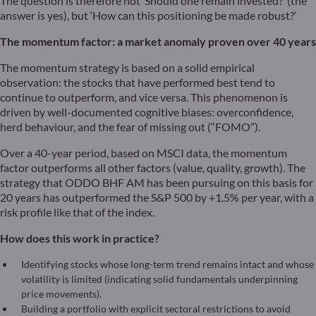
The question is therefore not ‘Should one remain invested?’ (the
answer is yes), but ‘How can this positioning be made robust?’
The momentum factor: a market anomaly proven over 40 years
The momentum strategy is based on a solid empirical
observation: the stocks that have performed best tend to
continue to outperform, and vice versa. This phenomenon is
driven by well-documented cognitive biases: overconfidence,
herd behaviour, and the fear of missing out (“FOMO”).
Over a 40-year period, based on MSCI data, the momentum
factor outperforms all other factors (value, quality, growth). The
strategy that ODDO BHF AM has been pursuing on this basis for
20 years has outperformed the S&P 500 by +1.5% per year, with a
risk profile like that of the index.
How does this work in practice?
Identifying stocks whose long-term trend remains intact and whose
volatility is limited (indicating solid fundamentals underpinning
price movements).
Building a portfolio with explicit sectoral restrictions to avoid