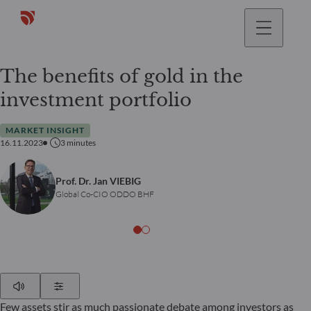
The benefits of gold in the
investment portfolio
MARKET INSIGHT
16.11.2023
3
minutes
Prof. Dr. Jan VIEBIG
Global Co-CIO ODDO BHF
Play
Show Settings
Few assets stir as much passionate debate among investors as