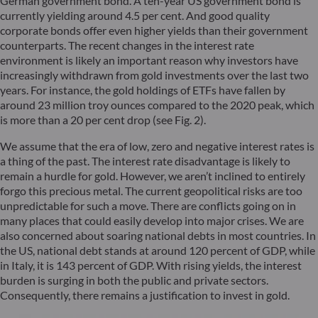
German government bond. A ten-year US government bond is
currently yielding around 4.5 per cent. And good quality
corporate bonds offer even higher yields than their government
counterparts. The recent changes in the interest rate
environment is likely an important reason why investors have
increasingly withdrawn from gold investments over the last two
years. For instance, the gold holdings of ETFs have fallen by
around 23 million troy ounces compared to the 2020 peak, which
is more than a 20 per cent drop (see Fig. 2).
We assume that the era of low, zero and negative interest rates is
a thing of the past. The interest rate disadvantage is likely to
remain a hurdle for gold. However, we aren’t inclined to entirely
forgo this precious metal. The current geopolitical risks are too
unpredictable for such a move. There are conflicts going on in
many places that could easily develop into major crises. We are
also concerned about soaring national debts in most countries. In
the US, national debt stands at around 120 percent of GDP, while
in Italy, it is 143 percent of GDP. With rising yields, the interest
burden is surging in both the public and private sectors.
Consequently, there remains a justification to invest in gold.