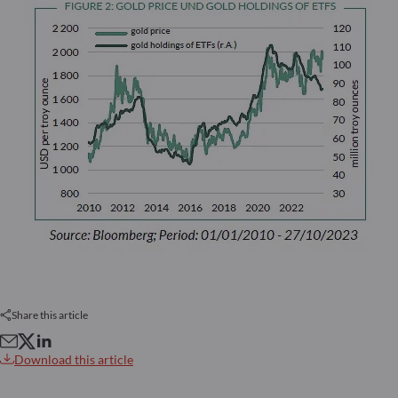
Share this article
Download this article