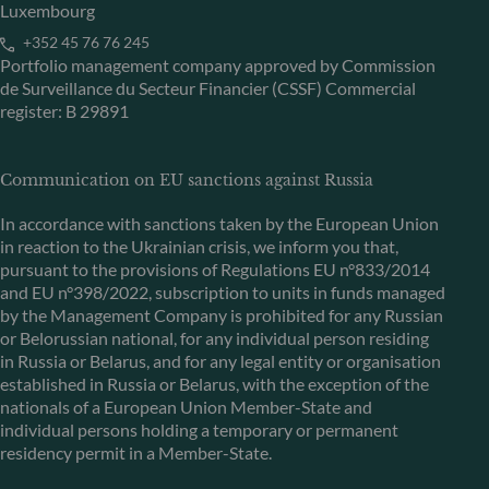
Luxembourg
+352 45 76 76 245
Portfolio management company approved by Commission
de Surveillance du Secteur Financier (CSSF) Commercial
register: B 29891
Communication on EU sanctions against Russia
In accordance with sanctions taken by the European Union
in reaction to the Ukrainian crisis, we inform you that,
pursuant to the provisions of Regulations EU n°833/2014
and EU n°398/2022, subscription to units in funds managed
by the Management Company is prohibited for any Russian
or Belorussian national, for any individual person residing
in Russia or Belarus, and for any legal entity or organisation
established in Russia or Belarus, with the exception of the
nationals of a European Union Member-State and
individual persons holding a temporary or permanent
residency permit in a Member-State.