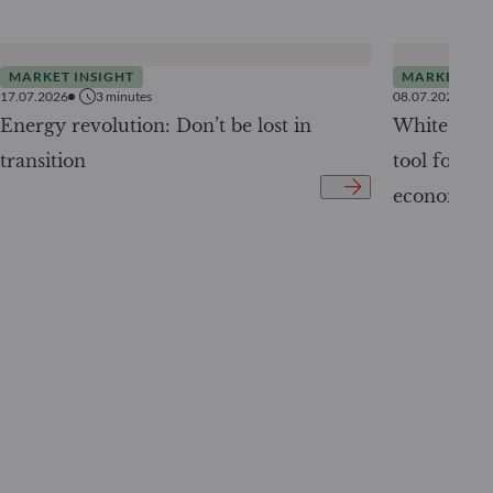
MARKET INSIGHT
MARKET INS
17.07.2026
3
minutes
08.07.2026
Energy revolution: Don’t be lost in
White Pape
transition
tool for tr
economy