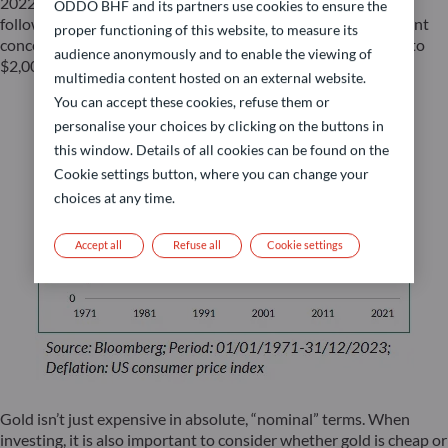
2022, May 2023, and most recently at the end of October,
ODDO BHF and its partners use cookies to ensure the
following the Middle East conflict outbreak. Despite persistent
proper functioning of this website, to measure its
concerning developments on that front, gold prices fell back to
audience anonymously and to enable the viewing of
$2,006 per ounce, after a brief surge late October.
multimedia content hosted on an external website.
You can accept these cookies, refuse them or
personalise your choices by clicking on the buttons in
this window. Details of all cookies can be found on the
Cookie settings button, where you can change your
choices at any time.
Accept all
Refuse all
Cookie settings
Gold isn’t just expensive in absolute, “nominal” terms. When
investing, it is also important to consider whether gold is cheap or