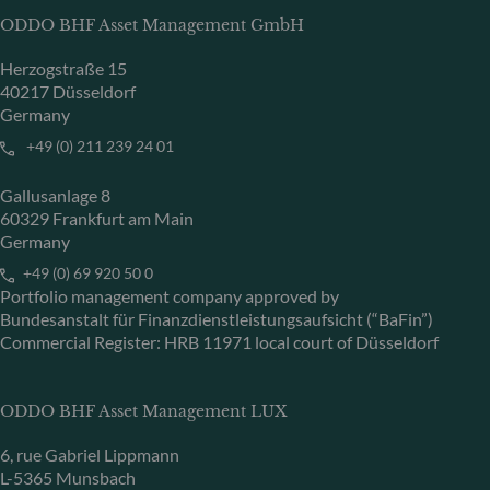
ODDO BHF Asset Management GmbH
Herzogstraße 15
40217 Düsseldorf
Germany
+49 (0) 211 239 24 01
Gallusanlage 8
60329 Frankfurt am Main
Germany
+49 (0) 69 920 50 0
Portfolio management company approved by
Bundesanstalt für Finanzdienstleistungsaufsicht (“BaFin”)
Commercial Register: HRB 11971 local court of Düsseldorf
ODDO BHF Asset Management LUX
6, rue Gabriel Lippmann
L-5365 Munsbach