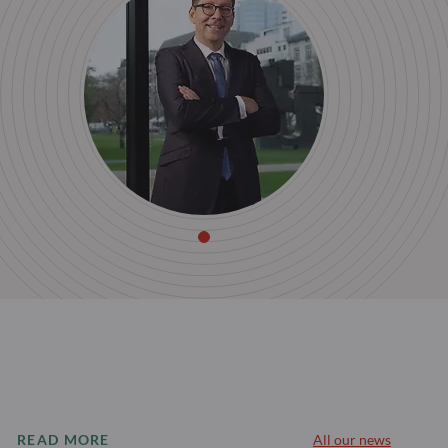
READ MORE
All our news