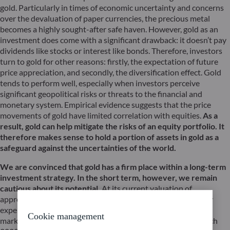
gold. Particularly in times of economic uncertainty and concerns
over the devaluation of paper currencies, the precious metal
becomes a highly sought-after safe haven. However, gold as an
investment does come with a significant drawback: it doesn’t pay
dividends like stocks or interest like bonds. Therefore, investors
turn to gold for other reasons: firstly, the expectation of future
price appreciation, and secondly, the diversification effect. Gold
tends to perform well, especially when investors perceive
significant geopolitical risks or threats to the financial and
monetary system. Empirical evidence suggests that the price
movements of gold have limited correlation with equities.
As a
result, gold can help mitigate the risks of an equity portfolio. It
therefore makes sense to hold a portion of assets in gold as a
safeguard against the uncertainties of the world.
We are convinced that gold has a firm place within a long-term
investment strategy. In the short term, however, we remain
cautious about its potential.
At its current valuation of
approximately $1,950 per troy ounce, gold appears relatively
expensive. The price of gold has already exceeded the $2,000
Cookie management
mark on four occasions in recent years: in August 2020, March