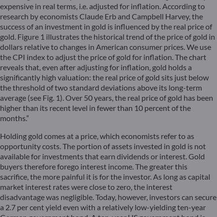
expensive in real terms, i.e. adjusted for inflation. According to
research by economists Claude Erb and Campbell Harvey, the
success of an investment in gold is influenced by the real price of
gold. Figure 1 illustrates the historical trend of the price of gold in
dollars relative to changes in American consumer prices. We use
the CPI index to adjust the price of gold for inflation. The chart
reveals that, even after adjusting for inflation, gold holds a
significantly high valuation: the real price of gold sits just below
the threshold of two standard deviations above its long-term
average (see Fig. 1). Over 50 years, the real price of gold has been
higher than its recent level in fewer than 10 percent of the
months.”
Holding gold comes at a price, which economists refer to as
opportunity costs. The portion of assets invested in gold is not
available for investments that earn dividends or interest. Gold
buyers therefore forego interest income. The greater this
sacrifice, the more painful it is for the investor. As long as capital
market interest rates were close to zero, the interest
disadvantage was negligible. Today, however, investors can secure
a 2.7 per cent yield even with a relatively low-yielding ten-year