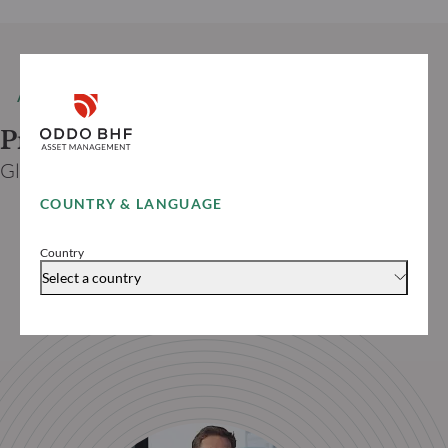
AUTHOR
Prof. Dr. Jan VIEBIG
Global Co-CIO ODDO BHF
COUNTRY & LANGUAGE
Country
Select a country