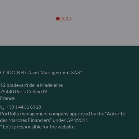
ODDO BHF Asset Management SAS*
12 boulevard de la Madeleine
75440 Paris Cedex 09
France
+33 1 44 51 80 28
Portfolio management company approved by the “Autorité
des Marchés Financiers” under GP 99011
* Entity responsible for the website