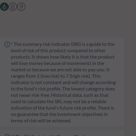
6
8
9
* The summary risk indicator (SRI) is a guide to the
level of risk of this product compared to other
products. It shows how likely it is that the product
will lose money because of movements in the
market or because we are not able to pay you. It
ranges from 1 (low risk) to 7 (high risk). This
indicator is not constant and will change according
to the fund's risk profile. The lowest category does
not mean risk-free. Historical data, such as that
used to calculate the SRI, may not be a reliable
indication of the fund's future risk profile. There is
no guarantee that the investment objectives in
terms of risk will be achieved.