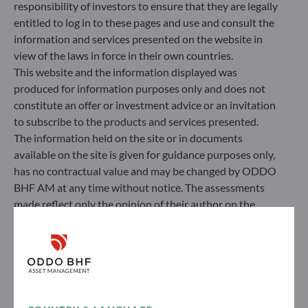
responsibility of investors to ensure that they are legally
entitled to log in to these pages and use and consult the
information and services presented on the website in
view of the laws in force in their own countries.
This website and the information displayed was
produced for information purposes only and does not
constitute an offer or investment advice or an invitation
to subscribe to the products and services presented.
The information held on the site or in documents
available on the site is given for guidance purposes only,
ODDO BHF Asset Management SAS*
has no contractual value and may be changed by ODDO
BHF AM at any time without notice. The assessments
12 boulevard de la Madeleine
made reflect only the opinion of their author on the
75440 Paris Cedex 09
publication date and may subsequently change.
France
Investors should note that the investment funds
+33 1 44 51 80 28
referred to herein all carry a risk of capital loss; the net
Portfolio management company approved by the “Autorité
asset value of funds may rise or fall in line with market
des Marchés Financiers” under GP 99011
fluctuations. Investors may not recover their initial
* Entity responsible for the website
investment. Fund subscriptions and redemptions are