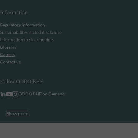
Information
Regulatory information
Sustainability-related disclosure
Information to shareholders
Glossary
Careers
Contact us
Follow ODDO BHF
ODDO BHF on Demand
Show more