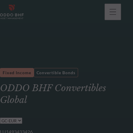
Fixed Income
Convertible Bonds
ODDO BHF Convertibles
Global
LU1493433426