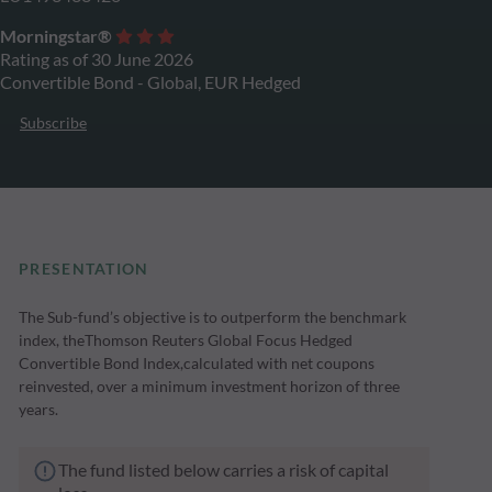
Morningstar®
Rating as of 30 June 2026
Convertible Bond - Global, EUR Hedged
Subscribe
PRESENTATION
The Sub-fund’s objective is to outperform the benchmark
index, theThomson Reuters Global Focus Hedged
Convertible Bond Index,calculated with net coupons
reinvested, over a minimum investment horizon of three
years.
The fund listed below carries a risk of capital