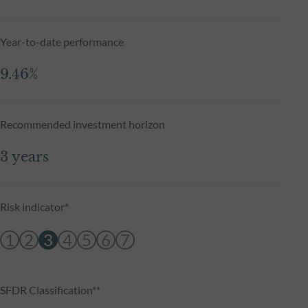
Year-to-date performance
9.46%
Recommended investment horizon
3 years
Risk indicator*
1
2
3
4
5
6
7
SFDR Classification**