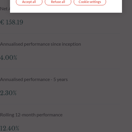
Accept all
Refuse all
Cookie settings
Net Asset Value N-1 day
€ 158.19
Annualised performance since inception
4.00%
Annualised performance - 5 years
2.30%
Rolling 12-month performance
12.40%