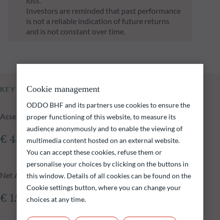
loss.
Investors are reminded that past performance
is not a reliable indication of future returns
and is not constant over time.
Cookie management
KEY INFORMATION
ODDO BHF and its partners use cookies to ensure the
Assets Under Management of the fund at 05.08.2026
proper functioning of this website, to measure its
audience anonymously and to enable the viewing of
€ 48.84m
multimedia content hosted on an external website.
You can accept these cookies, refuse them or
personalise your choices by clicking on the buttons in
Net Asset Value at 05.08.2026
this window. Details of all cookies can be found on the
Cookie settings button, where you can change your
€ 157.86
choices at any time.