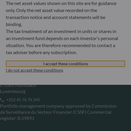
The net asset values shown on this site are for guidance
Gallusanlage 8
only. Only the net asset value recorded on the
60329 Frankfurt am Main
transaction notice and account statements will be
Germany
binding.
+49 (0) 69 920 50 0
The tax treatment of an investment in units or shares in
Portfolio management company approved by
an investment fund depends on each investor’s personal
Bundesanstalt für Finanzdienstleistungsaufsicht (“BaFin”)
situation. You are therefore recommended to contact a
Commercial Register: HRB 11971 local court of Düsseldorf
tax adviser before any subscription.
I accept these conditions
ODDO BHF Asset Management LUX
I do not accept these conditions
6, rue Gabriel Lippmann
L-5365 Munsbach
Luxembourg
+352 45 76 76 245
Portfolio management company approved by Commission
de Surveillance du Secteur Financier (CSSF) Commercial
register: B 29891