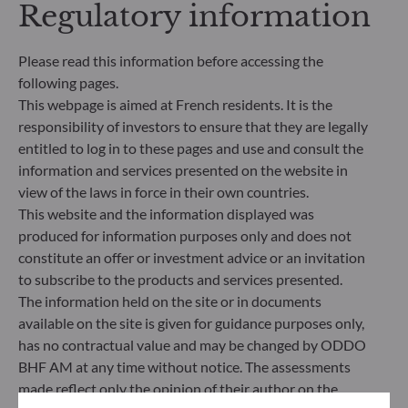
Regulatory information
making process. Article 8: The management team
addresses sustainability risks by integrating ESG
criteria (Environment and/or Social and/or
Please read this information before accessing the
Governance) into its investment decision making
following pages.
process. Article 9: The management team follows a
This webpage is aimed at French residents. It is the
strict sustainable investment objective that
responsibility of investors to ensure that they are legally
significantly contributes to the challenges of the
ecological transition, and addresses Sustainability
entitled to log in to these pages and use and consult the
Risks through ratings provided by the
information and services presented on the website in
Management Company’s external ESG data
view of the laws in force in their own countries.
provider.
This website and the information displayed was
produced for information purposes only and does not
constitute an offer or investment advice or an invitation
to subscribe to the products and services presented.
The information held on the site or in documents
available on the site is given for guidance purposes only,
has no contractual value and may be changed by ODDO
BHF AM at any time without notice. The assessments
made reflect only the opinion of their author on the