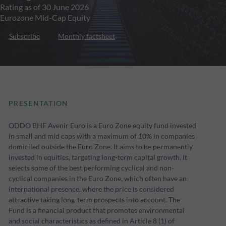
Rating as of 30 June 2026
Eurozone Mid-Cap Equity
Subscribe
Monthly factsheet
PRESENTATION
ODDO BHF Avenir Euro is a Euro Zone equity fund invested
in small and mid caps with a maximum of 10% in companies
domiciled outside the Euro Zone. It aims to be permanently
invested in equities, targeting long-term capital growth. It
selects some of the best performing cyclical and non-
cyclical companies in the Euro Zone, which often have an
international presence, where the price is considered
attractive taking long-term prospects into account. The
Fund is a financial product that promotes environmental
and social characteristics as defined in Article 8 (1) of