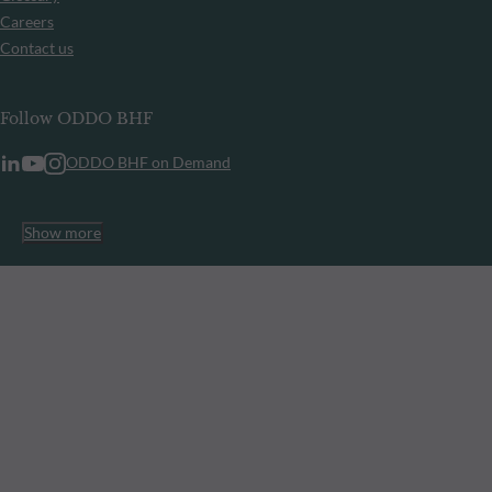
Careers
Contact us
Follow ODDO BHF
ODDO BHF on Demand
Show more