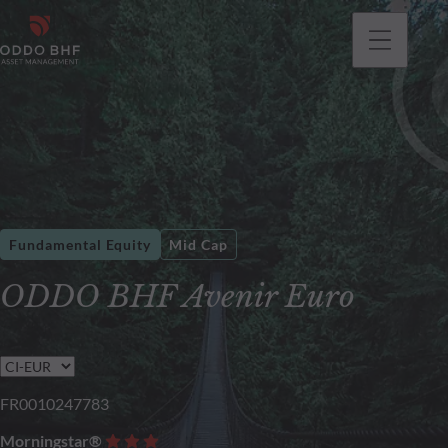
Fundamental Equity
Mid Cap
ODDO BHF Avenir Euro
FR0010247783
Morningstar®