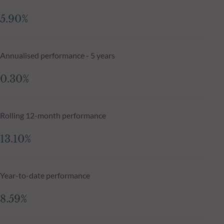
5.90%
Annualised performance - 5 years
0.30%
Rolling 12-month performance
13.10%
Year-to-date performance
8.59%