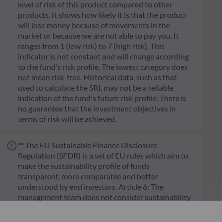
level of risk of this product compared to other
products. It shows how likely it is that the product
will lose money because of movements in the
market or because we are not able to pay you. It
ranges from 1 (low risk) to 7 (high risk). This
indicator is not constant and will change according
to the fund's risk profile. The lowest category does
not mean risk-free. Historical data, such as that
used to calculate the SRI, may not be a reliable
indication of the fund's future risk profile. There is
no guarantee that the investment objectives in
terms of risk will be achieved.
** The EU Sustainable Finance Disclosure
Regulation (SFDR) is a set of EU rules which aim to
make the sustainability profile of funds
transparent, more comparable and better
understood by end investors. Article 6: The
management team does not consider sustainability
risks or adverse effects of investment decisions on
sustainability factors in the investment decision