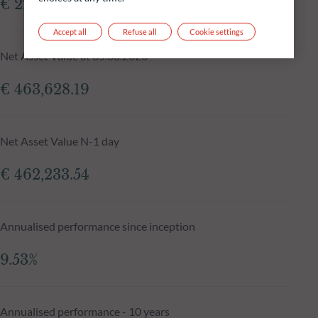
€ 229.36m
Accept all
Refuse all
Cookie settings
Net Asset Value at 05.08.2026
€ 463,628.19
Net Asset Value N-1 day
€ 462,233.54
Annualised performance since inception
9.53%
Annualised performance - 10 years