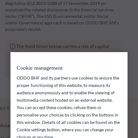
Regulation (EU) 2019/2088 of 27 November 2019 on
sustainability-related disclosures in the financial services
sector (“SFDR”). The ESG (Environmental and/or Social
and/or Governance) approach is based on ODDO BHF AM's
proprietary model.
The fund listed below carries a risk of capital
loss.
Investors are reminded that past performance
is not a reliable indication of future returns
Cookie management
and is not constant over time.
ODDO BHF and its partners use cookies to ensure the
proper functioning of this website, to measure its
audience anonymously and to enable the viewing of
multimedia content hosted on an external website.
You can accept these cookies, refuse them or
KEY INFORMATION
personalise your choices by clicking on the buttons in
this window. Details of all cookies can be found on the
Assets Under Management of the fund at 05.08.2026
Cookie settings button, where you can change your
choices at any time.