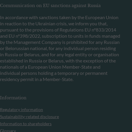
Communication on EU sanctions against Russia
In accordance with sanctions taken by the European Union
in reaction to the Ukrainian crisis, we inform you that,
pursuant to the provisions of Regulations EU n°833/2014
and EU n°398/2022, subscription to units in funds managed
by the Management Company is prohibited for any Russian
or Belorussian national, for any individual person residing
in Russia or Belarus, and for any legal entity or organisation
established in Russia or Belarus, with the exception of the
nationals of a European Union Member-State and
individual persons holding a temporary or permanent
residency permit in a Member-State.
Information
Regulatory information
Sustainability-related disclosure
Information to shareholders
Glossary