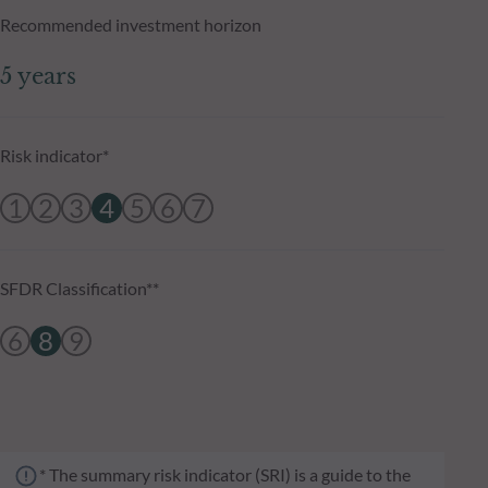
Recommended investment horizon
5 years
Risk indicator*
1
2
3
4
5
6
7
SFDR Classification**
6
8
9
* The summary risk indicator (SRI) is a guide to the