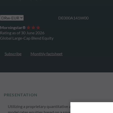
DE000A141W00
Morningstar®
Rating as of 30 June 2026
Global Large-Cap Blend Equity
Subscribe
Monthly factsheet
PRESENTATION
Utilizing a proprietary quantitative approach ODDO BHF Globa
model rates equities based on a smart momentum strategy anal