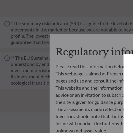
* The summary risk indicator (SRI) is a guide to the level of 
movements in the market or because we are not able to pay you.
profile. The lowest category does not mean risk-free. Historica
guarantee that the investment objectives in terms of risk wil
Regulatory inf
** The EU Sustainable Finance Disclosure Regulation (SFDR) i
understood by end investors. Article 6: The management team 
Please read this information before ac
investment decision making process. Article 8: The manageme
This webpage is aimed at French resident
its investment decision making process. Article 9: The manag
pages and use and consult the informat
ecological transition, and addresses Sustainability Risks 
This website and the information disp
advice or an invitation to subscribe t
the site is given for guidance purpos
The assessments made reflect only the
Investors should note that the investmen
in line with market fluctuations. Inve
unknown net asset value.