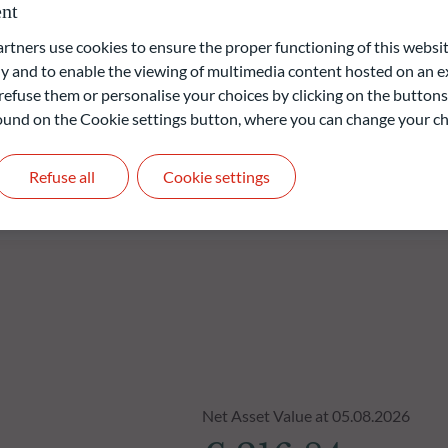
nt
 focus on diversification and risk management by applying various
ners use cookies to ensure the proper functioning of this websit
 and to enable the viewing of multimedia content hosted on an ex
refuse them or personalise your choices by clicking on the buttons
 found on the Cookie settings button, where you can change your ch
liable indication of future returns and is not constant over
Refuse all
Cookie settings
Net Asset Value at 05.08.2026