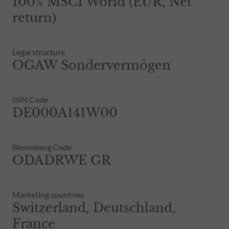
100% MSCI World (EUR, Net
return)
Legal structure
OGAW Sondervermögen
ISIN Code
DE000A141W00
Bloomberg Code
ODADRWE GR
Marketing countries
Switzerland, Deutschland,
France