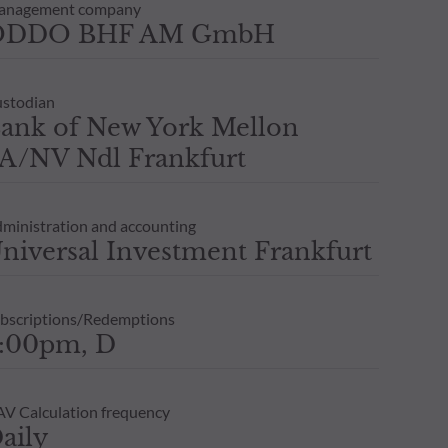
anagement company
ODDO BHF AM GmbH
stodian
ank of New York Mellon
A/NV Ndl Frankfurt
ministration and accounting
niversal Investment Frankfurt
bscriptions/Redemptions
:00pm, D
V Calculation frequency
aily