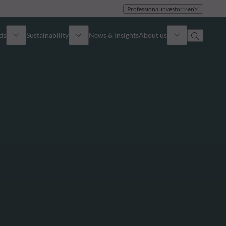
Professional investor
en
ds
Sustainability
News & Insights
About us
Overview
Identity
ion
Approach
Governance
cribe
Publications
Sales Team
Offices
Contact us