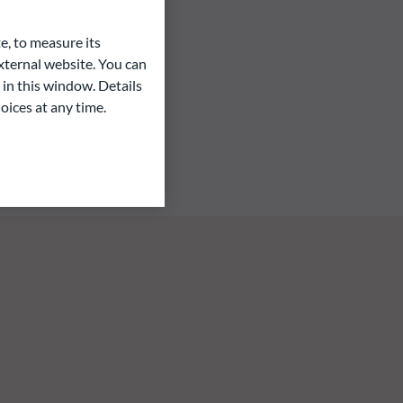
e, to measure its
ternal website. You can
 in this window. Details
oices at any time.