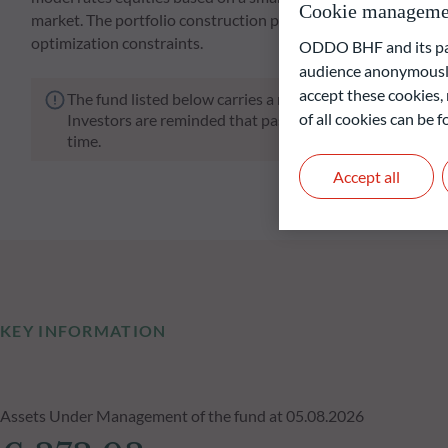
Cookie manageme
market. The portfolio construction process involves a strong
optimization constraints.
ODDO BHF and its part
audience anonymously
accept these cookies, 
The fund listed below carries a risk of capital loss.
of all cookies can be
Investors are reminded that past performance is not a re
time.
Accept all
KEY INFORMATION
Assets Under Management of the fund at 05.08.2026