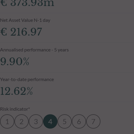
€ 373.93m
Net Asset Value N-1 day
€ 216.97
Annualised performance - 5 years
9.90%
Year-to-date performance
12.62%
Risk indicator*
1
2
3
4
5
6
7