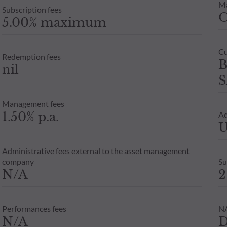
M
Subscription fees
5.00% maximum
Cu
Redemption fees
B
nil
S
Management fees
1.50% p.a.
Ad
U
Administrative fees external to the asset management
company
Su
N/A
2
Performances fees
NA
N/A
D