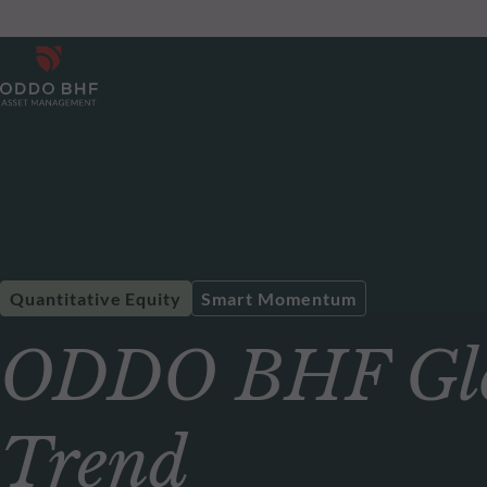
Quantitative Equity
Smart Momentum
ODDO BHF Glo
Trend