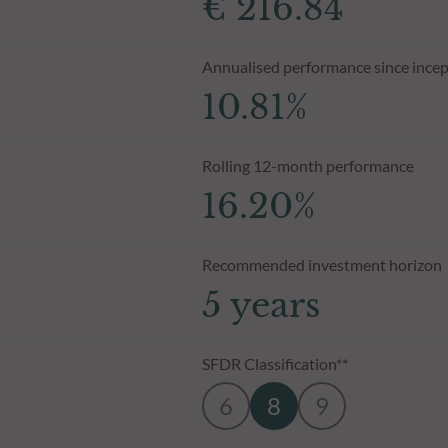
€ 216.84
Annualised performance since incep
10.81%
Rolling 12-month performance
16.20%
Recommended investment horizon
5 years
SFDR Classification**
6
8
9