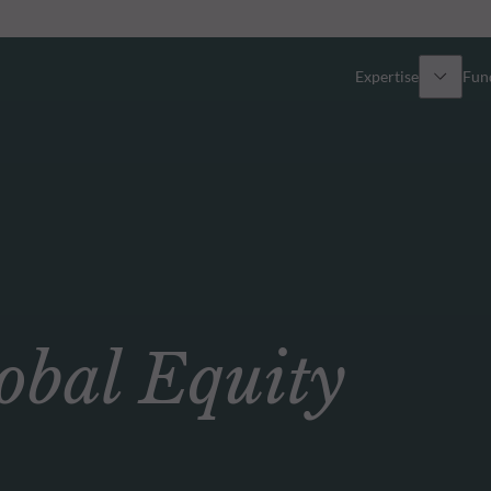
Expertise
Fun
Overview
All funds
Equity
Funds select
Fixed Income
How to subs
bal Equity
Multi-Asset
Active ETFs
Private Assets