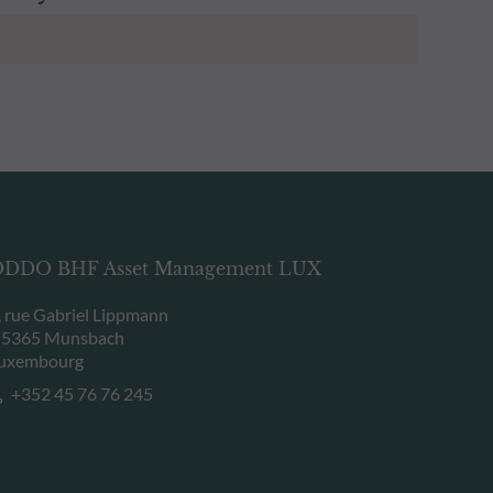
DDO BHF Asset Management LUX
, rue Gabriel Lippmann
-5365 Munsbach
uxembourg
+352 45 76 76 245