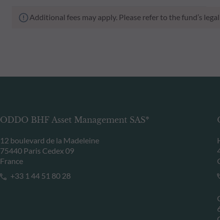
Additional fees may apply. Please refer to the fund’s leg
ODDO BHF Asset Management SAS*
12 boulevard de la Madeleine
75440 Paris Cedex 09
France
+33 1 44 51 80 28