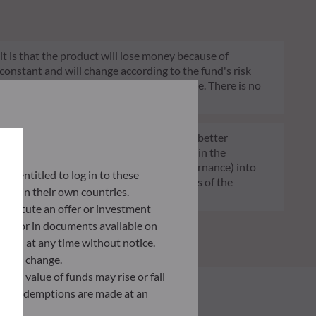
 it is that the product will lose money because of
 constant and will change according to the fund's risk
 indication of the fund's future risk profile. There is no
of funds transparent, more comparable and better
tment decisions on sustainability factors in the
ia (Environment and/or Social and/or Governance) into
lly entitled to log in to these
ignificantly contributes to the challenges of the
orce in their own countries.
G data provider.
nstitute an offer or investment
 site or in documents available on
F AM at any time without notice.
ently change.
asset value of funds may rise or fall
 and redemptions are made at an