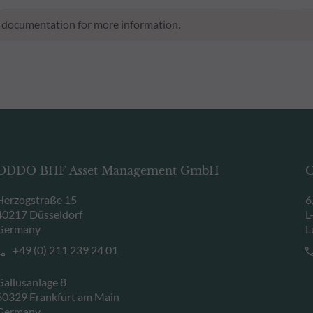
al documentation for more information.
ODDO BHF Asset Management GmbH
O
Herzogstraße 15
6
40217 Düsseldorf
L
Germany
L
+49 (0) 211 239 24 01
Gallusanlage 8
60329 Frankfurt am Main
Germany