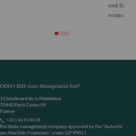
tool for tr
economy
ODDO BHF Asset Management SAS*
12 boulevard de la Madeleine
75440 Paris Cedex 09
France
+33 1 44 51 80 28
Portfolio management company approved by the “Autorité
des Marchés Financiers” under GP 99011