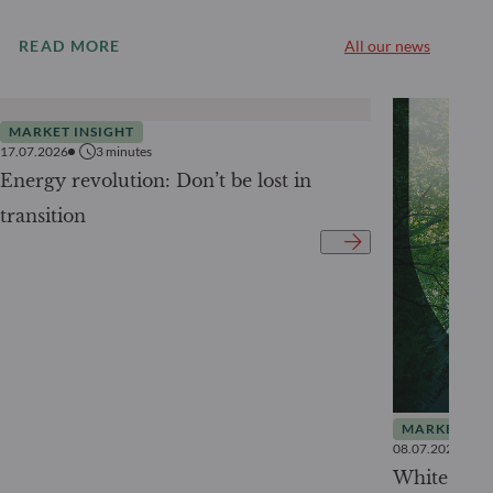
READ MORE
All our news
MARKET INSIGHT
17.07.2026
3
minutes
Energy revolution: Don’t be lost in
transition
MARKET INS
08.07.2026
White Pape