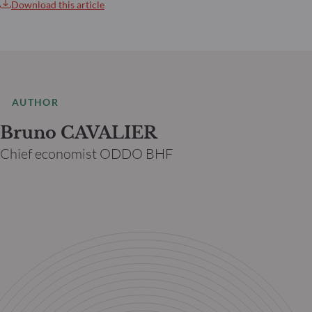
Download this article
AUTHOR
Bruno CAVALIER
Chief economist ODDO BHF