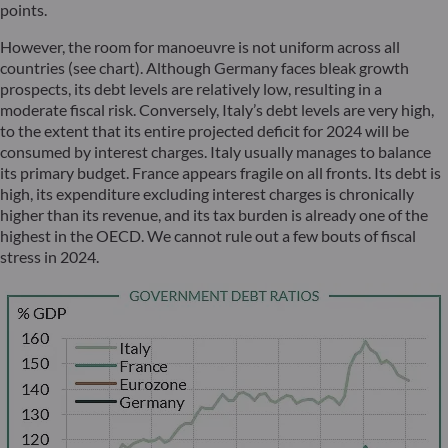
points.
However, the room for manoeuvre is not uniform across all
countries (see chart). Although Germany faces bleak growth
prospects, its debt levels are relatively low, resulting in a
moderate fiscal risk. Conversely, Italy’s debt levels are very high,
to the extent that its entire projected deficit for 2024 will be
consumed by interest charges. Italy usually manages to balance
its primary budget. France appears fragile on all fronts. Its debt is
high, its expenditure excluding interest charges is chronically
higher than its revenue, and its tax burden is already one of the
highest in the OECD. We cannot rule out a few bouts of fiscal
stress in 2024.