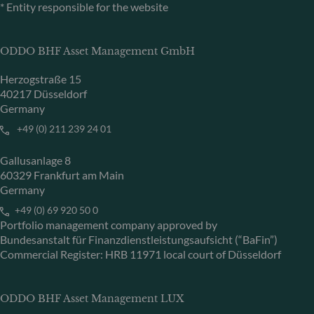
* Entity responsible for the website
ODDO BHF Asset Management GmbH
Herzogstraße 15
40217 Düsseldorf
Germany
+49 (0) 211 239 24 01
Gallusanlage 8
60329 Frankfurt am Main
Germany
+49 (0) 69 920 50 0
Portfolio management company approved by
Bundesanstalt für Finanzdienstleistungsaufsicht (“BaFin”)
Commercial Register: HRB 11971 local court of Düsseldorf
ODDO BHF Asset Management LUX