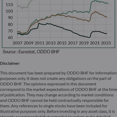
Disclaimer
This document has been prepared by ODDO BHF for information
purposes only. It does not create any obligations on the part of
ODDO BHF. The opinions expressed in this document
correspond to the market expectations of ODDO BHF at the time
of publication. They may change according to market conditions
and ODDO BHF cannot be held contractually responsible for
them. Any references to single stocks have been included for
illustrative purposes only. Before investing in any asset class, it is
strongly recommended that potential investors make detailed