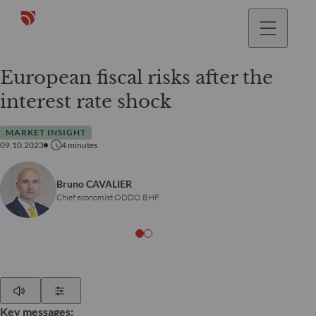
European fiscal risks after the
interest rate shock
MARKET INSIGHT
09.10.2023
4
minutes
Bruno CAVALIER
Chief economist ODDO BHF
Play
Show Settings
Key messages: