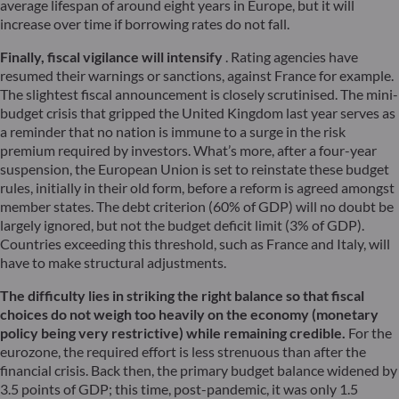
average lifespan of around eight years in Europe, but it will
increase over time if borrowing rates do not fall.
Finally, fiscal vigilance will intensify
. Rating agencies have
resumed their warnings or sanctions, against France for example.
The slightest fiscal announcement is closely scrutinised. The mini-
budget crisis that gripped the United Kingdom last year serves as
a reminder that no nation is immune to a surge in the risk
premium required by investors. What’s more, after a four-year
suspension, the European Union is set to reinstate these budget
rules, initially in their old form, before a reform is agreed amongst
member states. The debt criterion (60% of GDP) will no doubt be
largely ignored, but not the budget deficit limit (3% of GDP).
Countries exceeding this threshold, such as France and Italy, will
have to make structural adjustments.
The difficulty lies in striking the right balance so that fiscal
choices do not weigh too heavily on the economy (monetary
policy being very restrictive) while remaining credible.
For the
eurozone, the required effort is less strenuous than after the
financial crisis. Back then, the primary budget balance widened by
3.5 points of GDP; this time, post-pandemic, it was only 1.5