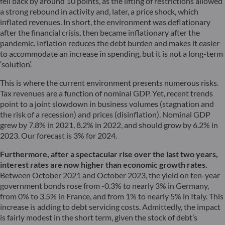
fell back by around 10 points, as the lifting of restrictions allowed
a strong rebound in activity and, later, a price shock, which
inflated revenues. In short, the environment was deflationary
after the financial crisis, then became inflationary after the
pandemic. Inflation reduces the debt burden and makes it easier
to accommodate an increase in spending, but it is not a long-term
‘solution’.
This is where the current environment presents numerous risks.
Tax revenues are a function of nominal GDP. Yet, recent trends
point to a joint slowdown in business volumes (stagnation and
the risk of a recession) and prices (disinflation). Nominal GDP
grew by 7.8% in 2021, 8.2% in 2022, and should grow by 6.2% in
2023. Our forecast is 3% for 2024.
Furthermore, after a spectacular rise over the last two years,
interest rates are now higher than economic growth rates.
Between October 2021 and October 2023, the yield on ten-year
government bonds rose from -0.3% to nearly 3% in Germany,
from 0% to 3.5% in France, and from 1% to nearly 5% in Italy. This
increase is adding to debt servicing costs. Admittedly, the impact
is fairly modest in the short term, given the stock of debt’s