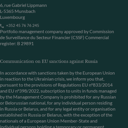
6, rue Gabriel Lippmann
L-5365 Munsbach
Luxembourg
+352 45 76 76 245
Portfolio management company approved by Commission
de Surveillance du Secteur Financier (CSSF) Commercial
register: B 29891
Communication on EU sanctions against Russia
In accordance with sanctions taken by the European Union
in reaction to the Ukrainian crisis, we inform you that,
pursuant to the provisions of Regulations EU n°833/2014
and EU n°398/2022, subscription to units in funds managed
by the Management Company is prohibited for any Russian
or Belorussian national, for any individual person residing
in Russia or Belarus, and for any legal entity or organisation
established in Russia or Belarus, with the exception of the
nationals of a European Union Member-State and
individual persons holding a temporary or permanent