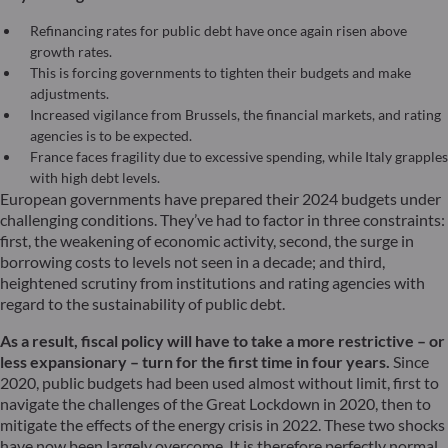
Refinancing rates for public debt have once again risen above
growth rates.
This is forcing governments to tighten their budgets and make
adjustments.
Increased vigilance from Brussels, the financial markets, and rating
agencies is to be expected.
France faces fragility due to excessive spending, while Italy grapples
with high debt levels.
European governments have prepared their 2024 budgets under
challenging conditions. They’ve had to factor in three constraints:
first, the weakening of economic activity, second, the surge in
borrowing costs to levels not seen in a decade; and third,
heightened scrutiny from institutions and rating agencies with
regard to the sustainability of public debt.
As a result, fiscal policy will have to take a more restrictive – or
less expansionary – turn for the first time in four years.
Since
2020, public budgets had been used almost without limit, first to
navigate the challenges of the Great Lockdown in 2020, then to
mitigate the effects of the energy crisis in 2022. These two shocks
have now been largely overcome. It is therefore perfectly normal