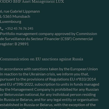
ODDO BHF Asset Management LUX
6, rue Gabriel Lippmann
L-5365 Munsbach
Luxembourg
+352 45 76 76 245
Portfolio management company approved by Commission
de Surveillance du Secteur Financier (CSSF) Commercial
register: B 29891
Communication on EU sanctions against Russia
In accordance with sanctions taken by the European Union
in reaction to the Ukrainian crisis, we inform you that,
pursuant to the provisions of Regulations EU n°833/2014
and EU n°398/2022, subscription to units in funds managed
by the Management Company is prohibited for any Russian
or Belorussian national, for any individual person residing
in Russia or Belarus, and for any legal entity or organisation
established in Russia or Belarus, with the exception of the