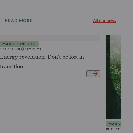
READ MORE
All our news
MARKET INSIGHT
17.07.2026
3
minutes
Energy revolution: Don’t be lost in
transition
MARKET INS
08.07.2026