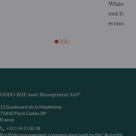
White Pape
tool for tr
economy
ODDO BHF Asset Management SAS*
12 boulevard de la Madeleine
75440 Paris Cedex 09
France
+33 1 44 51 80 28
Portfolio management company approved by the “Autorité