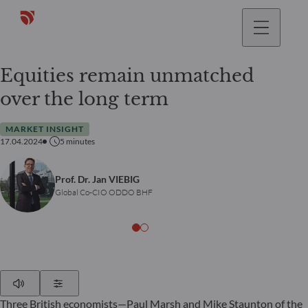
Equities remain unmatched
over the long term
MARKET INSIGHT
17.04.2024
5
minutes
Prof. Dr. Jan VIEBIG
Global Co-CIO ODDO BHF
Play
Show Settings
Three British economists—Paul Marsh and Mike Staunton of the