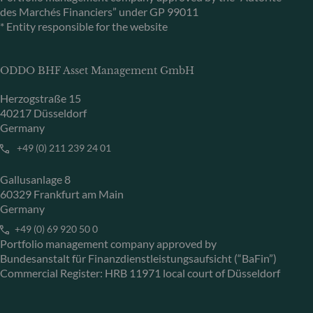
des Marchés Financiers” under GP 99011
* Entity responsible for the website
ODDO BHF Asset Management GmbH
Herzogstraße 15
40217 Düsseldorf
Germany
+49 (0) 211 239 24 01
Gallusanlage 8
60329 Frankfurt am Main
Germany
+49 (0) 69 920 50 0
Portfolio management company approved by
Bundesanstalt für Finanzdienstleistungsaufsicht (“BaFin”)
Commercial Register: HRB 11971 local court of Düsseldorf