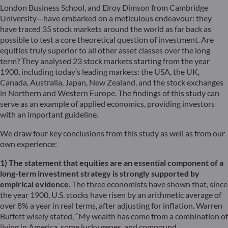
London Business School, and Elroy Dimson from Cambridge
University—have embarked on a meticulous endeavour: they
have traced 35 stock markets around the world as far back as
possible to test a core theoretical question of investment. Are
equities truly superior to all other asset classes over the long
term? They analysed 23 stock markets starting from the year
1900, including today’s leading markets: the USA, the UK,
Canada, Australia, Japan, New Zealand, and the stock exchanges
in Northern and Western Europe. The findings of this study can
serve as an example of applied economics, providing investors
with an important guideline.
We draw four key conclusions from this study as well as from our
own experience:
1) The statement that equities are an essential component of a
long-term investment strategy is strongly supported by
empirical evidence
. The three economists have shown that, since
the year 1900, U.S. stocks have risen by an arithmetic average of
over 8% a year in real terms, after adjusting for inflation. Warren
Buffett wisely stated, “My wealth has come from a combination of
living in America, some lucky genes, and compound