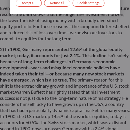
Accept all
Refuse all
Cookie settings
Even though past performance is not a reliable indicator of future
results, the data shows that the longer the investment horizon,
the lower the risk of losing money with a broadly diversified
equity portfolio. For these reasons—the compound interest effect
and reduced risk of loss over time—we advise our investors to
commit to equities for the long term.
2) In 1900, Germany represented 12.6% of the global equity
market; today, it accounts for just 2.1%. This decline isn’t solely
because of long-term challenges in Germany’s economic
development—wars and misguided economic policies have
indeed taken their toll—or because many new stock markets
have emerged, which is also true.
The primary reason for this
shift is the extraordinary growth and importance of the U.S. stock
market.Warren Buffett has rightly stated that his investment
success is not just due to the long-term nature of his strategy. He
considers himself lucky to have grown up in the USA, a country
that has had a particularly dynamic capital market for many years.
In 1900, the U.S. made up 14.5% of the world’s equities; today, it
accounts for 60.5%. The Swiss stock market, which was a distant
second in 1900, now surpasses Germany with a 2.4% global