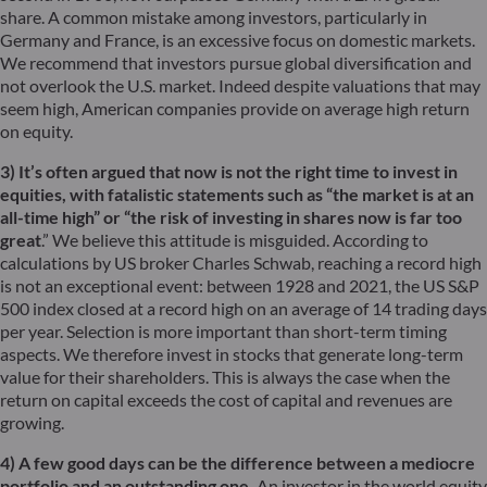
share. A common mistake among investors, particularly in
Germany and France, is an excessive focus on domestic markets.
We recommend that investors pursue global diversification and
not overlook the U.S. market. Indeed despite valuations that may
seem high, American companies provide on average high return
on equity.
3) It’s often argued that now is not the right time to invest in
equities, with fatalistic statements such as “the market is at an
all-time high” or “the risk of investing in shares now is far too
great
.” We believe this attitude is misguided. According to
calculations by US broker Charles Schwab, reaching a record high
is not an exceptional event: between 1928 and 2021, the US S&P
500 index closed at a record high on an average of 14 trading days
per year. Selection is more important than short-term timing
aspects. We therefore invest in stocks that generate long-term
value for their shareholders. This is always the case when the
return on capital exceeds the cost of capital and revenues are
growing.
4) A few good days can be the difference between a mediocre
portfolio and an outstanding one.
An investor in the world equity