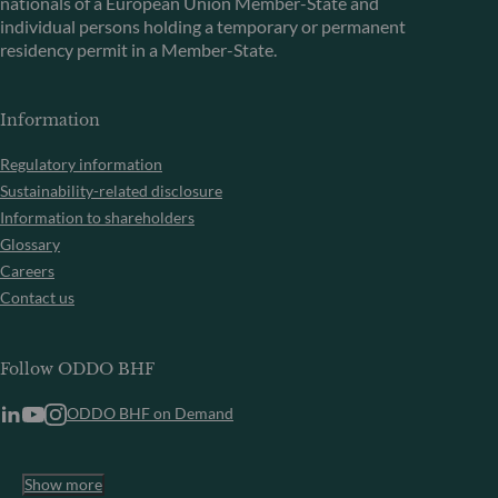
nationals of a European Union Member-State and
individual persons holding a temporary or permanent
residency permit in a Member-State.
Information
Regulatory information
Sustainability-related disclosure
Information to shareholders
Glossary
Careers
Contact us
Follow ODDO BHF
ODDO BHF on Demand
Show more