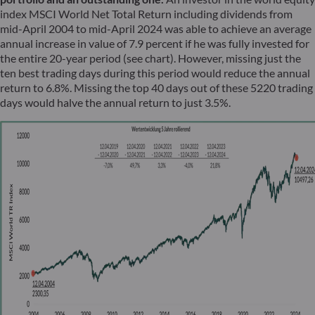
index MSCI World Net Total Return including dividends from
mid-April 2004 to mid-April 2024 was able to achieve an average
annual increase in value of 7.9 percent if he was fully invested for
the entire 20-year period (see chart). However, missing just the
ten best trading days during this period would reduce the annual
return to 6.8%. Missing the top 40 days out of these 5220 trading
days would halve the annual return to just 3.5%.