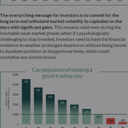
The overarching message for investors is to commit for the
long term and withstand market volatility to capitalise on the
days with significant gains.
This remains valid even during the
inevitable weak market phases when it’s psychologically
challenging to stay invested. Investors need to have the financial
resilience to weather prolonged downturns without being forced
to liquidate positions at inopportune times, which could
crystallise any interim losses.