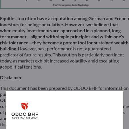
Equities too often have a reputation among German and French
investors for being speculative. However, we believe that
when equity investments are approached in a planned, long-
term manner—aligned with simple principles and within one’s
risk tolerance—they become a potent tool for sustained wealth
building
. However, past performance is not a guaranteed
predictor of future results. This caution is particularly pertinent
today, as markets exhibit increased volatility amid escalating
geopolitical tensions.
Disclaimer
This document has been prepared by ODDO BHF for information
purposes only. It does not create any obligations on the part of
ODDO BHF. The opinions expressed in this document
correspond to the market expectations of ODDO BHF at the time
of publication. They may change according to market conditions
and ODDO BHF cannot be held contractually responsible for
them. Any references to single stocks have been included for