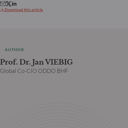
Download this article
AUTHOR
Prof. Dr. Jan VIEBIG
Global Co-CIO ODDO BHF