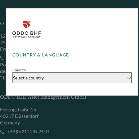
ODDO BHF Asset Management SAS*
12 boulevard de la Madeleine
75440 Paris Cedex 09
France
COUNTRY & LANGUAGE
+33 1 44 51 80 28
Portfolio management company approved by the “Autorité
Country
des Marchés Financiers” under GP 99011
* Entity responsible for the website
Select a country
ODDO BHF Asset Management GmbH
Herzogstraße 15
40217 Düsseldorf
Germany
+49 (0) 211 239 24 01