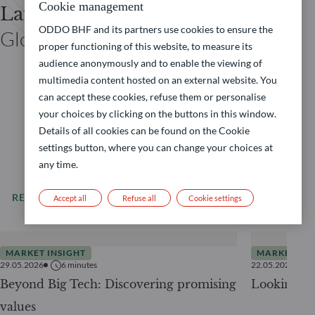
Cookie management
Laurent DENIZE
ODDO BHF and its partners use cookies to ensure the
Global Co-CIO ODDO BHF
proper functioning of this website, to measure its
audience anonymously and to enable the viewing of
multimedia content hosted on an external website. You
can accept these cookies, refuse them or personalise
your choices by clicking on the buttons in this window.
Details of all cookies can be found on the Cookie
settings button, where you can change your choices at
any time.
READ MORE
All our news
Accept all
Refuse all
Cookie settings
MARKET INSIGHT
MARKET INS
29.05.2026
6
minutes
22.05.2026
Beyond Big Tech: Discovering promising
Looking be
values