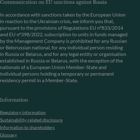
Communication on EU sanctions against Russia
In accordance with sanctions taken by the European Union
in reaction to the Ukrainian crisis, we inform you that,
pursuant to the provisions of Regulations EU n°833/2014
and EU n°398/2022, subscription to units in funds managed
by the Management Company is prohibited for any Russian
or Belorussian national, for any individual person residing
in Russia or Belarus, and for any legal entity or organisation
established in Russia or Belarus, with the exception of the
nationals of a European Union Member-State and
individual persons holding a temporary or permanent
residency permit in a Member-State.
Information
Regulatory information
Sustainability-related disclosure
Information to shareholders
Glossary