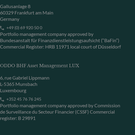
Gallusanlage 8
60329 Frankfurt am Main
Germany
+49 (0) 69 920 50 0
Portfolio management company approved by
Bundesanstalt für Finanzdienstleistungsaufsicht (“BaFin”)
Commercial Register: HRB 11971 local court of Düsseldorf
ODDO BHF Asset Management LUX
6, rue Gabriel Lippmann
L-5365 Munsbach
Luxembourg
+352 45 76 76 245
Portfolio management company approved by Commission
de Surveillance du Secteur Financier (CSSF) Commercial
register: B 29891