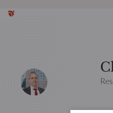
C
Res