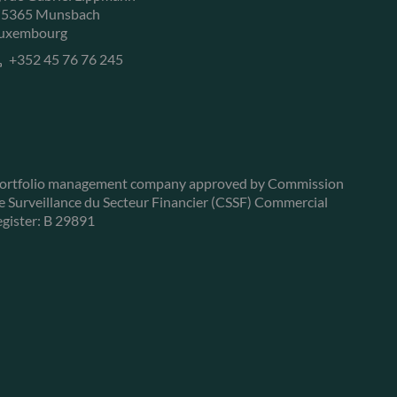
-5365 Munsbach
uxembourg
+352 45 76 76 245
ortfolio management company approved by Commission
e Surveillance du Secteur Financier (CSSF) Commercial
egister: B 29891