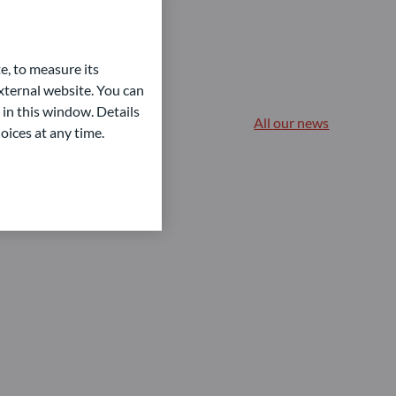
e, to measure its
ternal website. You can
 in this window. Details
All our news
oices at any time.