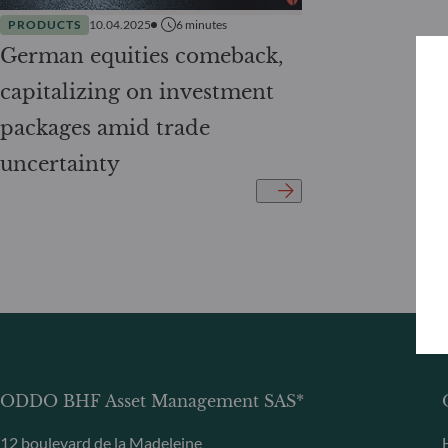
PRODUCTS
10.04.2025
6
minutes
German equities comeback,
capitalizing on investment
packages amid trade
uncertainty
ODDO BHF Asset Management SAS*
12 boulevard de la Madeleine