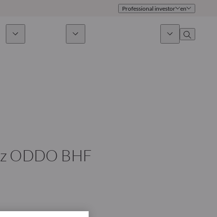
Professional investor
en
ds
Sustainability
News & Insights
About us
Overview
Identity
ion
Approach
Governance
cribe
Publications
Sales Team
chez ODDO BHF
Offices
Contact us