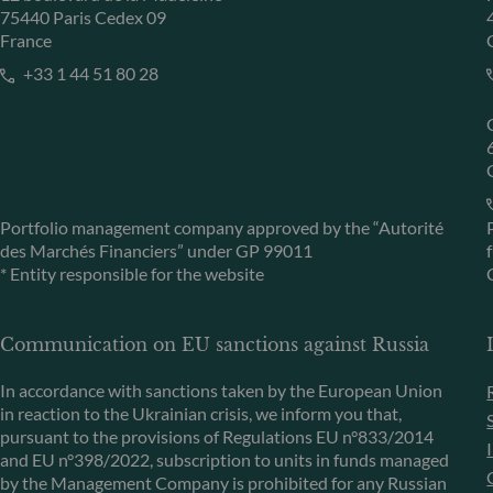
75440 Paris Cedex 09
France
+33 1 44 51 80 28
Portfolio management company approved by the “Autorité
des Marchés Financiers” under GP 99011
* Entity responsible for the website
Communication on EU sanctions against Russia
In accordance with sanctions taken by the European Union
in reaction to the Ukrainian crisis, we inform you that,
pursuant to the provisions of Regulations EU n°833/2014
and EU n°398/2022, subscription to units in funds managed
by the Management Company is prohibited for any Russian