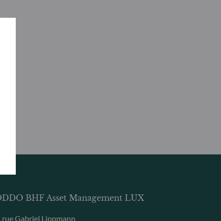
DDO BHF Asset Management LUX
, rue Gabriel Lippmann