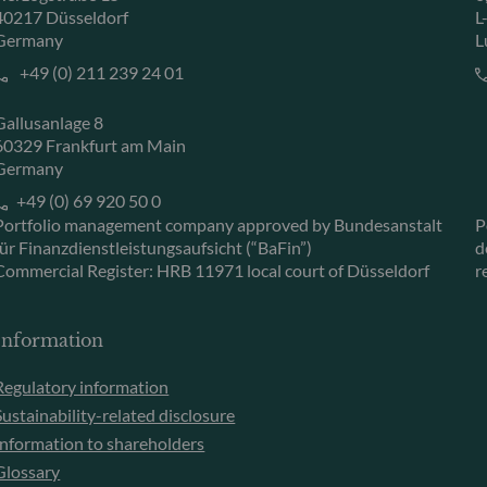
40217 Düsseldorf
L
Germany
L
+49 (0) 211 239 24 01
Gallusanlage 8
60329 Frankfurt am Main
Germany
+49 (0) 69 920 50 0
Portfolio management company approved by Bundesanstalt
P
für Finanzdienstleistungsaufsicht (“BaFin”)
d
Commercial Register: HRB 11971 local court of Düsseldorf
r
Information
Regulatory information
Sustainability-related disclosure
Information to shareholders
Glossary