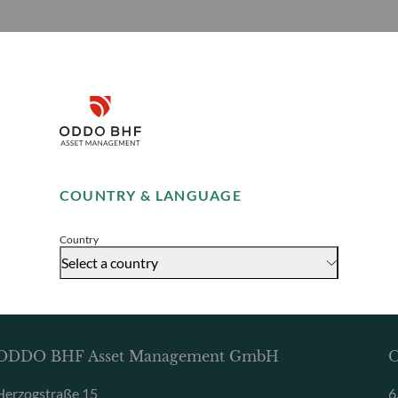
Disclaimer
Remember me for 30 days
COUNTRY & LANGUAGE
Accept
Country
Select a country
ODDO BHF Asset Management GmbH
O
Herzogstraße 15
6