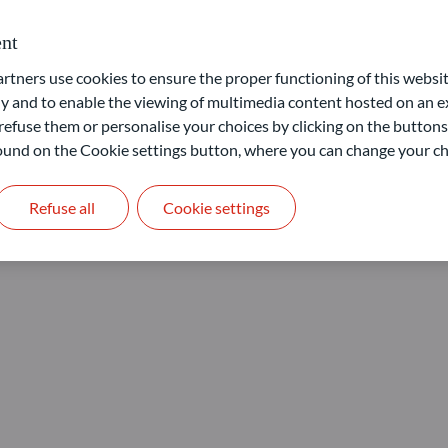
nt
ners use cookies to ensure the proper functioning of this websit
 and to enable the viewing of multimedia content hosted on an ex
refuse them or personalise your choices by clicking on the buttons
 found on the Cookie settings button, where you can change your ch
Refuse all
Cookie settings