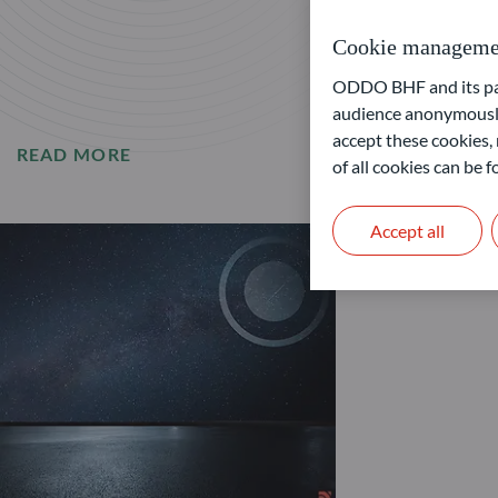
Cookie manageme
ODDO BHF and its part
audience anonymously
accept these cookies, 
READ MORE
of all cookies can be
Accept all