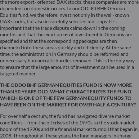
the more export- oriented DAX stocks, these companies are more
dependent on domestic orders. In our ODDO BHF German
Equities fund, we therefore invest not only in the well-known
DAX stocks, but also in carefully selected mid-caps. It is
important that the trade dispute calms down in the coming
months and that the exact areas of investment in Germany are
specified and that the corresponding packages are then
channeled into these areas quickly and efficiently. At the same
time, the administration in Germany should be reformed and
unnecessary bureaucratic hurdles removed. This is the only way
to ensure that the large amounts of investment can be used in a
targeted manner.
THE ODDO BHF GERMAN EQUITIES FUND IS NOW MORE
THAN 50 YEARS OLD. WHAT CHARACTERIZES THE FUND,
WHICH IS ONE OF THE FEW GERMAN EQUITY FUNDS TO
HAVE BEEN ON THE MARKET FOR OVER HALF A CENTURY?
For over half a century, the fund has navigated diverse market
conditions – from the oil crises of the 1970s to the stock market
boom of the 1990s and the financial market turmoil that began in
2008. Throughout all these years, the fund managers in charge