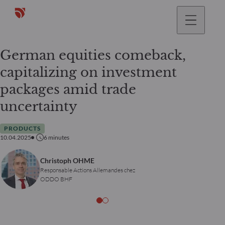
German equities comeback,
capitalizing on investment
packages amid trade
uncertainty
PRODUCTS
10.04.2025
6
minutes
Christoph OHME
Responsable Actions Allemandes chez
ODDO BHF