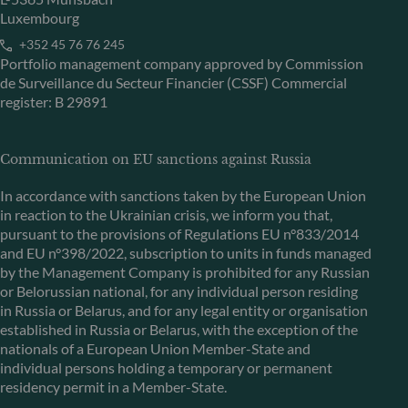
Luxembourg
+352 45 76 76 245
Portfolio management company approved by Commission
de Surveillance du Secteur Financier (CSSF) Commercial
register: B 29891
Communication on EU sanctions against Russia
In accordance with sanctions taken by the European Union
in reaction to the Ukrainian crisis, we inform you that,
pursuant to the provisions of Regulations EU n°833/2014
and EU n°398/2022, subscription to units in funds managed
by the Management Company is prohibited for any Russian
or Belorussian national, for any individual person residing
in Russia or Belarus, and for any legal entity or organisation
established in Russia or Belarus, with the exception of the
nationals of a European Union Member-State and
individual persons holding a temporary or permanent
residency permit in a Member-State.