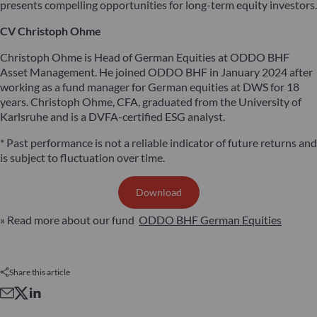
presents compelling opportunities for long-term equity investors.
CV Christoph Ohme
Christoph Ohme is Head of German Equities at ODDO BHF
Asset Management. He joined ODDO BHF in January 2024 after
working as a fund manager for German equities at DWS for 18
years. Christoph Ohme, CFA, graduated from the University of
Karlsruhe and is a DVFA-certified ESG analyst.
* Past performance is not a reliable indicator of future returns and
is subject to fluctuation over time.
Download
» Read more about our fund
ODDO BHF German Equities
Share this article