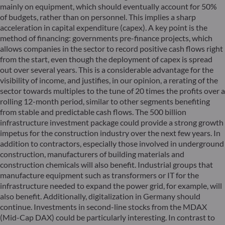
mainly on equipment, which should eventually account for 50%
of budgets, rather than on personnel. This implies a sharp
acceleration in capital expenditure (capex). A key point is the
method of financing: governments pre-finance projects, which
allows companies in the sector to record positive cash flows right
from the start, even though the deployment of capex is spread
out over several years. This is a considerable advantage for the
visibility of income, and justifies, in our opinion, a rerating of the
sector towards multiples to the tune of 20 times the profits over a
rolling 12-month period, similar to other segments benefiting
from stable and predictable cash flows. The 500 billion
infrastructure investment package could provide a strong growth
impetus for the construction industry over the next few years. In
addition to contractors, especially those involved in underground
construction, manufacturers of building materials and
construction chemicals will also benefit. Industrial groups that
manufacture equipment such as transformers or IT for the
infrastructure needed to expand the power grid, for example, will
also benefit. Additionally, digitalization in Germany should
continue. Investments in second-line stocks from the MDAX
(Mid-Cap DAX) could be particularly interesting. In contrast to