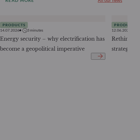
READ MORE
All our news
PRODUCTS
PRODUCTS
14.07.2026
3
minutes
12.06.2026
Energy security – why electrification has
Rethinking 
become a geopolitical imperative
strategy