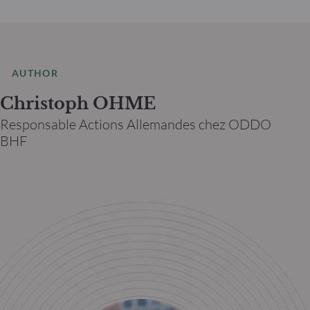
AUTHOR
Christoph OHME
Responsable Actions Allemandes chez ODDO
BHF