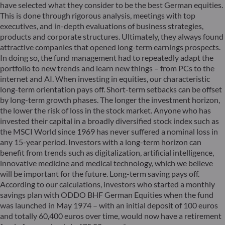
have selected what they consider to be the best German equities.
This is done through rigorous analysis, meetings with top
executives, and in-depth evaluations of business strategies,
products and corporate structures. Ultimately, they always found
attractive companies that opened long-term earnings prospects.
In doing so, the fund management had to repeatedly adapt the
portfolio to new trends and learn new things – from PCs to the
internet and AI. When investing in equities, our characteristic
long-term orientation pays off. Short-term setbacks can be offset
by long-term growth phases. The longer the investment horizon,
the lower the risk of loss in the stock market. Anyone who has
invested their capital in a broadly diversified stock index such as
the MSCI World since 1969 has never suffered a nominal loss in
any 15-year period. Investors with a long-term horizon can
benefit from trends such as digitalization, artificial intelligence,
innovative medicine and medical technology, which we believe
will be important for the future. Long-term saving pays off.
According to our calculations, investors who started a monthly
savings plan with ODDO BHF German Equities when the fund
was launched in May 1974 – with an initial deposit of 100 euros
and totally 60,400 euros over time, would now have a retirement