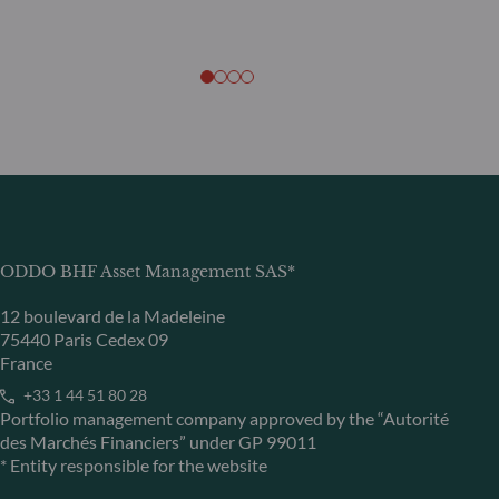
ODDO BHF Asset Management SAS*
12 boulevard de la Madeleine
75440 Paris Cedex 09
France
+33 1 44 51 80 28
Portfolio management company approved by the “Autorité
des Marchés Financiers” under GP 99011
* Entity responsible for the website