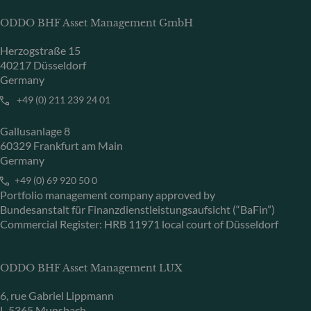
ODDO BHF Asset Management GmbH
Herzogstraße 15
40217 Düsseldorf
Germany
+49 (0) 211 239 24 01
Gallusanlage 8
60329 Frankfurt am Main
Germany
+49 (0) 69 920 50 0
Portfolio management company approved by
Bundesanstalt für Finanzdienstleistungsaufsicht (“BaFin”)
Commercial Register: HRB 11971 local court of Düsseldorf
ODDO BHF Asset Management LUX
6, rue Gabriel Lippmann
L-5365 Munsbach