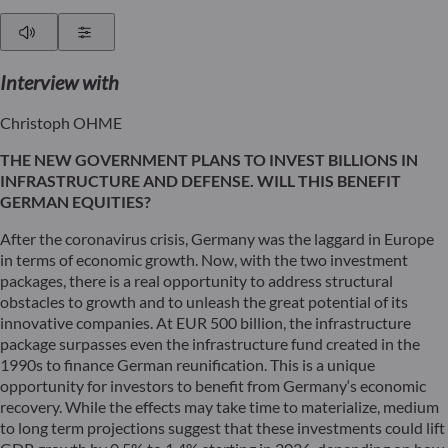
Play
Show Settings
Interview
with
Christoph OHME
THE NEW GOVERNMENT PLANS TO INVEST BILLIONS IN
INFRASTRUCTURE AND DEFENSE. WILL THIS BENEFIT
GERMAN EQUITIES?
After the coronavirus crisis, Germany was the laggard in Europe
in terms of economic growth. Now, with the two investment
packages, there is a real opportunity to address structural
obstacles to growth and to unleash the great potential of its
innovative companies. At EUR 500 billion, the infrastructure
package surpasses even the infrastructure fund created in the
1990s to finance German reunification. This is a unique
opportunity for investors to benefit from Germany‘s economic
recovery. While the effects may take time to materialize, medium
to long term projections suggest that these investments could lift