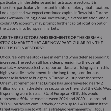
particularly in the defense and infrastructure sectors. It is
therefore particularly important in this complex global situation.
Looking ahead, we expect continued capital inflows into Europe
and Germany. Rising global uncertainty, elevated inflation, and a
cooling US economy may prompt further capital rotation out of
the US and into European markets.
ARE THERE SECTORS AND SEGMENTS OF THE GERMAN
STOCK MARKET THAT ARE NOW PARTICULARLY IN THE
FOCUS OF INVESTORS?
Of course, defense stocks are in demand when defense spending
increases. The sector still has a clear premium to the overall
market. However, selective opportunities are arising again in this
highly volatile environment. In the long term, a continuous
increase in defense budgets in Europe will support the sector.
One must remember that Europe has underinvested nearly 2
trillion dollars in the defense sector since the end of the Cold War.
If spending were to reach 3% of European GDP, this would
represent a 50% increase between 2024 and 2030 – i.e. around
700 billion dollars cumulatively, or even up to 1,400 billion if the
target were to rise to 4%. This strategic rearmament will focus