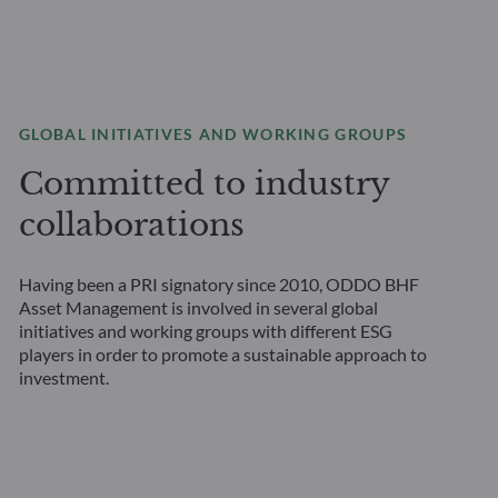
GLOBAL INITIATIVES AND WORKING GROUPS
Committed to industry
collaborations
Having been a PRI signatory since 2010, ODDO BHF
Asset Management is involved in several global
initiatives and working groups with different ESG
players in order to promote a sustainable approach to
investment.