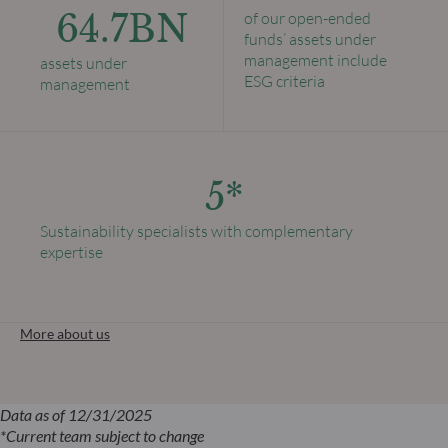
64.7BN
of our open-ended
funds’ assets under
management include
assets under
ESG criteria
management
5*
Sustainability specialists with complementary
expertise
More about us
Data as of 12/31/2025
*Current team subject to change