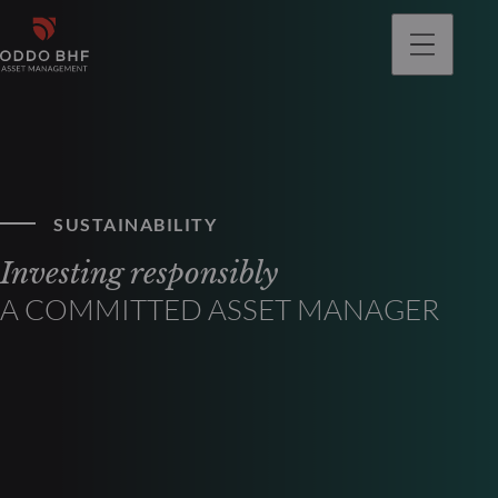
SUSTAINABILITY
Investing responsibly
A COMMITTED ASSET MANAGER