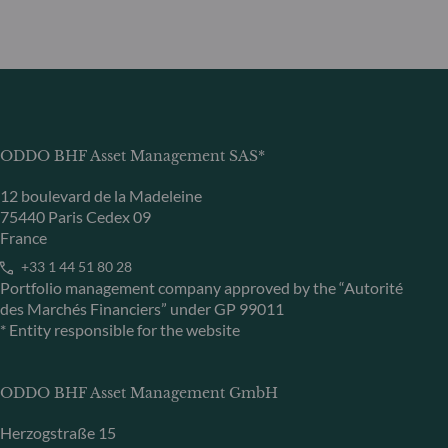
ODDO BHF Asset Management SAS*
12 boulevard de la Madeleine
75440 Paris Cedex 09
France
+33 1 44 51 80 28
Portfolio management company approved by the “Autorité
des Marchés Financiers” under GP 99011
* Entity responsible for the website
ODDO BHF Asset Management GmbH
Herzogstraße 15