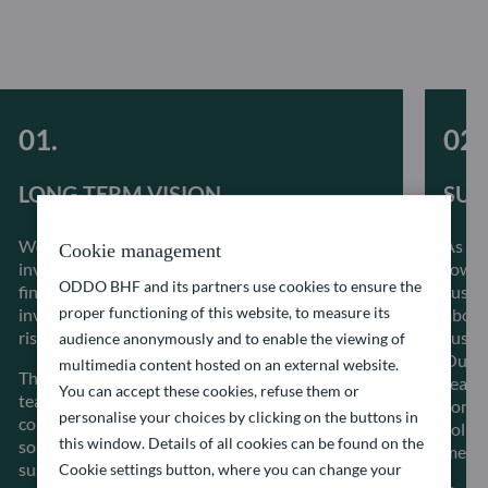
LONG-TERM VISION
SUS
We believe that integrating ESG factors into our
As a 
Cookie management
investment process alongside conventional
towar
ODDO BHF and its partners use cookies to ensure the
financial metrics allows to better inform our
sustai
proper functioning of this website, to measure its
investment decisions, better manage systemic
about 
risks as well as create long term value.
sustai
audience anonymously and to enable the viewing of
Our i
multimedia content hosted on an external website.
The stability of our investment management
reacti
You can accept these cookies, refuse them or
teams allows a great proximity with the
const
personalise your choices by clicking on the buttons in
companies in which we invest and guarantees
solut
this window. Details of all cookies can be found on the
solid and regular dialogue to make progress on
meet t
sustainability-related issues.
Cookie settings button, where you can change your