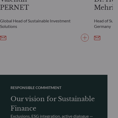
PERNET
Mehrin
Global Head of Sustainable Investment
Head of Susta
Solutions
Germany
RESPONSIBLE COMMITMENT
Our vision for Sustainable
Finance
Exclusions, ESG integration, active dialogue —