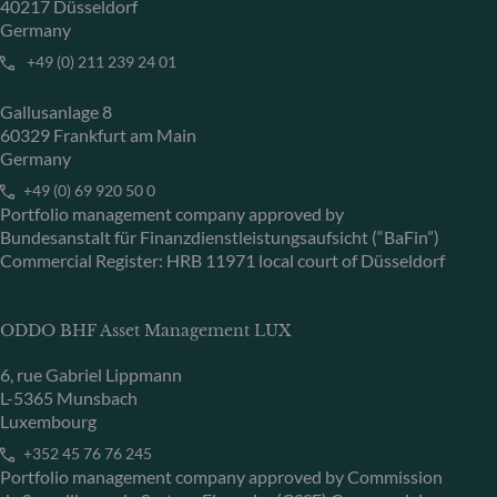
40217 Düsseldorf
Germany
+49 (0) 211 239 24 01
Gallusanlage 8
60329 Frankfurt am Main
Germany
+49 (0) 69 920 50 0
Portfolio management company approved by
Bundesanstalt für Finanzdienstleistungsaufsicht (“BaFin”)
Commercial Register: HRB 11971 local court of Düsseldorf
ODDO BHF Asset Management LUX
6, rue Gabriel Lippmann
L-5365 Munsbach
Luxembourg
+352 45 76 76 245
Portfolio management company approved by Commission