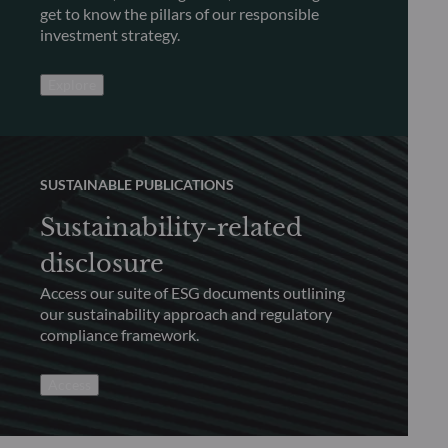
get to know the pillars of our responsible
investment strategy.
Explore
SUSTAINABLE PUBLICATIONS
Sustainability-related
disclosure
Access our suite of ESG documents outlining
our sustainability approach and regulatory
compliance framework.
Access