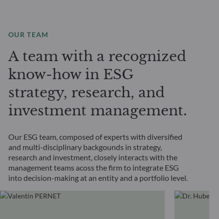
OUR TEAM
A team with a recognized
know-how in ESG
strategy, research, and
investment management.
Our ESG team, composed of experts with diversified
and multi-disciplinary backgounds in strategy,
research and investment, closely interacts with the
management teams acoss the firm to integrate ESG
into decision-making at an entity and a portfolio level.