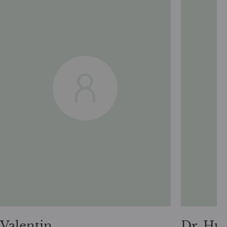
Valentin
Dr. Hu