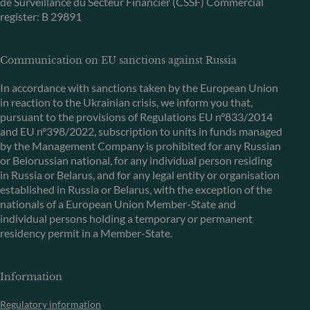
de Surveillance du Secteur Financier (CSSF) Commercial
register: B 29891
Communication on EU sanctions against Russia
In accordance with sanctions taken by the European Union
in reaction to the Ukrainian crisis, we inform you that,
pursuant to the provisions of Regulations EU n°833/2014
and EU n°398/2022, subscription to units in funds managed
by the Management Company is prohibited for any Russian
or Belorussian national, for any individual person residing
in Russia or Belarus, and for any legal entity or organisation
established in Russia or Belarus, with the exception of the
nationals of a European Union Member-State and
individual persons holding a temporary or permanent
residency permit in a Member-State.
Information
Regulatory information