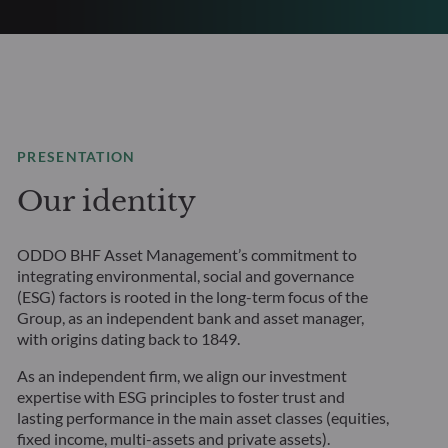
PRESENTATION
Our identity
ODDO BHF Asset Management’s commitment to
integrating environmental, social and governance
(ESG) factors is rooted in the long-term focus of the
Group, as an independent bank and asset manager,
with origins dating back to 1849.
As an independent firm, we align our investment
expertise with ESG principles to foster trust and
lasting performance in the main asset classes (equities,
fixed income, multi-assets and private assets).