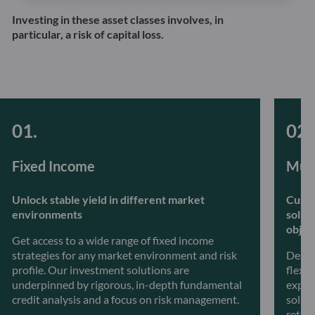
Investing in these asset classes involves, in
particular, a risk of capital loss.
Fixed Income
Mult
Unlock stable yield in different market
Custo
environments
solut
objec
Get access to a wide range of fixed income
strategies for any market environment and risk
Desig
profile. Our investment solutions are
flexib
underpinned by rigorous, in-depth fundamental
exper
credit analysis and a focus on risk management.
soluti
retur