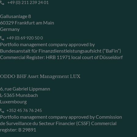
+49 (0) 211 239 24 01
Gallusanlage 8
60329 Frankfurt am Main
Germany
+49 (0) 69 920 50 0
Portfolio management company approved by
Bundesanstalt für Finanzdienstleistungsaufsicht (“BaFin”)
Commercial Register: HRB 11971 local court of Düsseldorf
ODDO BHF Asset Management LUX
6, rue Gabriel Lippmann
L-5365 Munsbach
Luxembourg
+352 45 76 76 245
Portfolio management company approved by Commission
de Surveillance du Secteur Financier (CSSF) Commercial
register: B 29891