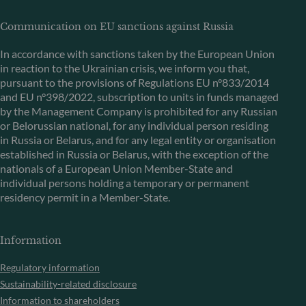
Communication on EU sanctions against Russia
In accordance with sanctions taken by the European Union
in reaction to the Ukrainian crisis, we inform you that,
pursuant to the provisions of Regulations EU n°833/2014
and EU n°398/2022, subscription to units in funds managed
by the Management Company is prohibited for any Russian
or Belorussian national, for any individual person residing
in Russia or Belarus, and for any legal entity or organisation
established in Russia or Belarus, with the exception of the
nationals of a European Union Member-State and
individual persons holding a temporary or permanent
residency permit in a Member-State.
Information
Regulatory information
Sustainability-related disclosure
Information to shareholders