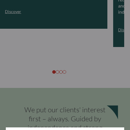
and ar
Discover
indivi
Disco
We put our clients' interest
first – always. Guided by
independence and strong