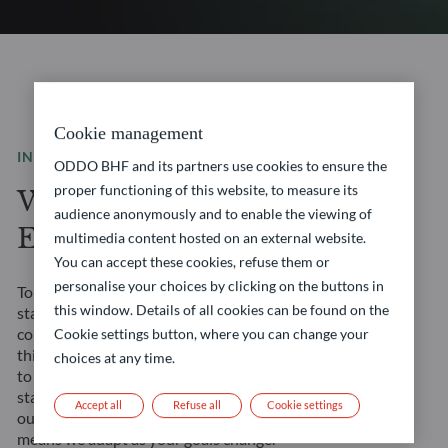
Cookie management
INVESTMENT SOLUTIONS
ODDO BHF and its partners use cookies to ensure the
proper functioning of this website, to measure its
We are a leading
audience anonymously and to enable the viewing of
European asset manager
multimedia content hosted on an external website.
You can accept these cookies, refuse them or
personalise your choices by clicking on the buttons in
Tomorrow’s financial landscape demands more than
this window. Details of all cookies can be found on the
standard solutions. It requires a true partner. We
combine our Franco-German heritage with forward-
Cookie settings button, where you can change your
thinking approaches to create opportunities tailored
choices at any time.
to your evolving needs. Our management teams’
stability ensures consistent strategy execution, and
Accept all
Refuse all
Cookie settings
our comprehensive expertise across all asset classes
means we adapt as your goals change.