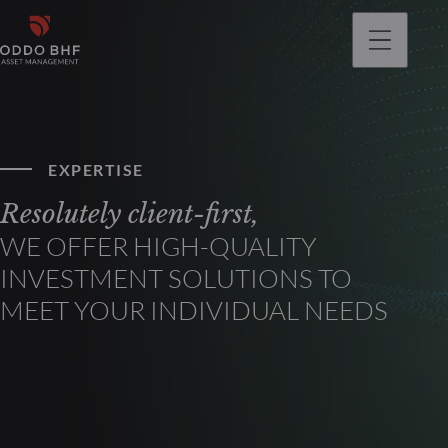
EXPERTISE
Resolutely client-first,
WE OFFER HIGH-QUALITY
INVESTMENT SOLUTIONS TO
MEET YOUR INDIVIDUAL NEEDS