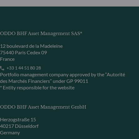
ODDO BHF Asset Management SAS*
12 boulevard de la Madeleine
75440 Paris Cedex 09
France
+33 1 44 51 80 28
Portfolio management company approved by the “Autorité
des Marchés Financiers” under GP 99011
* Entity responsible for the website
ODDO BHF Asset Management GmbH
Herzogstraße 15
40217 Düsseldorf
Germany