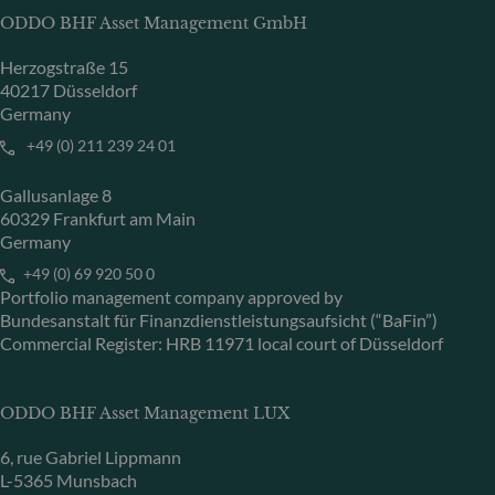
ODDO BHF Asset Management GmbH
Herzogstraße 15
40217 Düsseldorf
Germany
+49 (0) 211 239 24 01
Gallusanlage 8
60329 Frankfurt am Main
Germany
+49 (0) 69 920 50 0
Portfolio management company approved by
Bundesanstalt für Finanzdienstleistungsaufsicht (“BaFin”)
Commercial Register: HRB 11971 local court of Düsseldorf
ODDO BHF Asset Management LUX
6, rue Gabriel Lippmann
L-5365 Munsbach