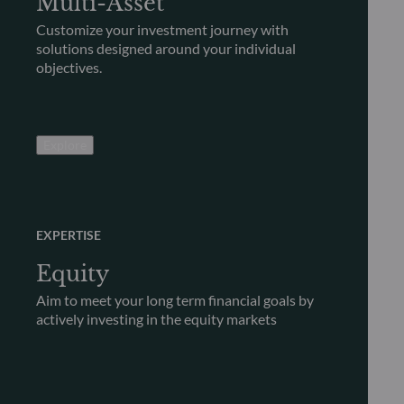
Multi-Asset
Customize your investment journey with
solutions designed around your individual
objectives.
Explore
EXPERTISE
Equity
Aim to meet your long term financial goals by
actively investing in the equity markets