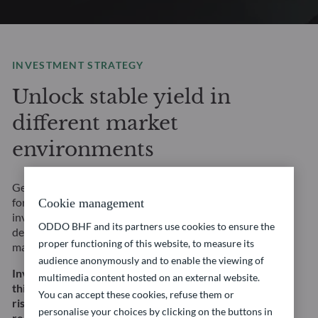
INVESTMENT STRATEGY
Unlock stable yield in
different market
environments
Get access to a wide range of fixed income strategies
for any market environment and risk profile. Our
Cookie management
investment solutions are underpinned by rigorous, in-
ODDO BHF and its partners use cookies to ensure the
depth fundamental credit analysis and a focus on risk
proper functioning of this website, to measure its
management.
audience anonymously and to enable the viewing of
Investing in this strategy involves, among other
multimedia content hosted on an external website.
things, a risk of capital loss, interest rate and credit
You can accept these cookies, refuse them or
risk. This does not constitute an investment
personalise your choices by clicking on the buttons in
recommendation.