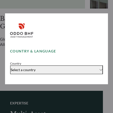
Bastian
Alexis
Gries
Renaul
Global Head of Investment Grade & Asset
Global Head 
Allocation
COUNTRY & LANGUAGE
Country
Select a country
EXPERTISE