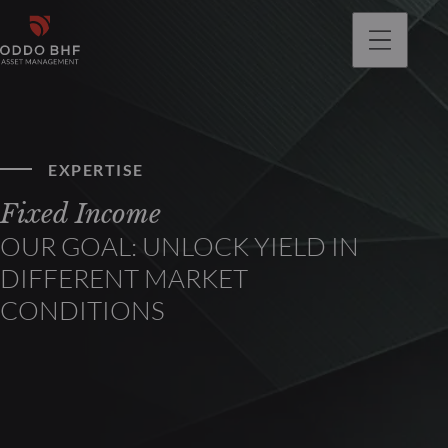
EXPERTISE
Fixed Income
OUR GOAL: UNLOCK YIELD IN
DIFFERENT MARKET
CONDITIONS