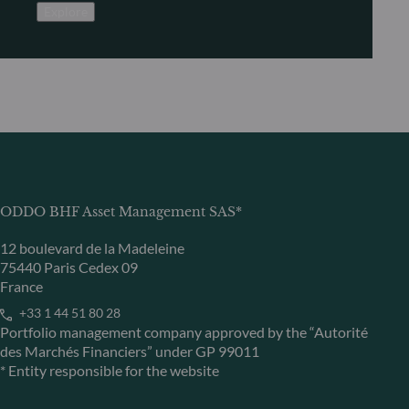
Explore
ODDO BHF Asset Management SAS*
12 boulevard de la Madeleine
75440 Paris Cedex 09
France
+33 1 44 51 80 28
Portfolio management company approved by the “Autorité
des Marchés Financiers” under GP 99011
* Entity responsible for the website