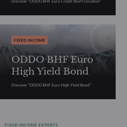
Discover “ODDO BHF Euro Credit Short Duration”
FIXED INCOME
ODDO BHF Euro
High Yield Bond
Discover “ODDO BHF Euro High Yield Bond”
FIXED INCOME EXPERTS