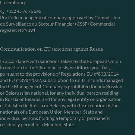
Luxembourg
+352 45 76 76 245
Portfolio management company approved by Commission
de Surveillance du Secteur Financier (CSSF) Commercial
register: B 29891
Communication on EU sanctions against Russia
In accordance with sanctions taken by the European Union
in reaction to the Ukrainian crisis, we inform you that,
pursuant to the provisions of Regulations EU n°833/2014
and EU n°398/2022, subscription to units in funds managed
by the Management Company is prohibited for any Russian
or Belorussian national, for any individual person residing
in Russia or Belarus, and for any legal entity or organisation
established in Russia or Belarus, with the exception of the
nationals of a European Union Member-State and
individual persons holding a temporary or permanent
residency permit in a Member-State.