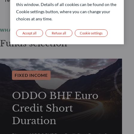
this window. Details of all cookies can be found on the
Cookie settings button, where you can change your
choices at any time.
WHAT WE OFFER
Accept all
Refuse all
Cookie settings
Funds selection
FIXED INCOME
ODDO BHF Euro
Credit Short
Duration