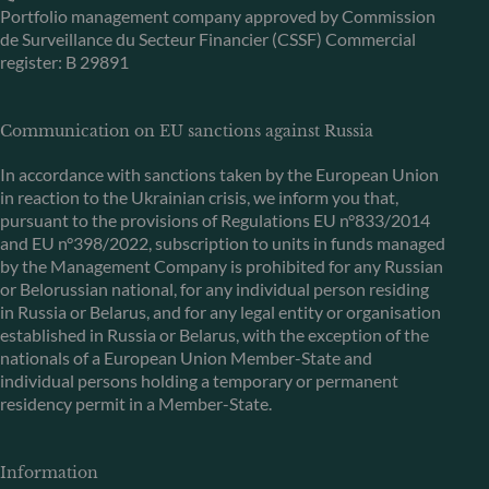
Portfolio management company approved by Commission
de Surveillance du Secteur Financier (CSSF) Commercial
register: B 29891
Communication on EU sanctions against Russia
In accordance with sanctions taken by the European Union
in reaction to the Ukrainian crisis, we inform you that,
pursuant to the provisions of Regulations EU n°833/2014
and EU n°398/2022, subscription to units in funds managed
by the Management Company is prohibited for any Russian
or Belorussian national, for any individual person residing
in Russia or Belarus, and for any legal entity or organisation
established in Russia or Belarus, with the exception of the
nationals of a European Union Member-State and
individual persons holding a temporary or permanent
residency permit in a Member-State.
Information