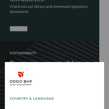
Check out our library and download regulatory
documents
See more
SUSTAINABILITY
Promoting sustainable
finance
Discover how we proactively and responsibly
promote sustainable finance to achieve long-
term performance
COUNTRY & LANGUAGE
See more