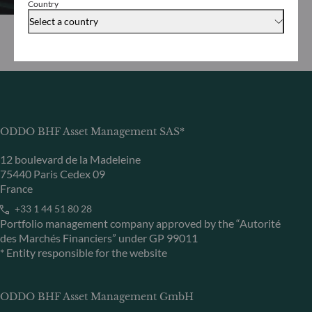
Country
Select a country
ODDO BHF Asset Management SAS*
12 boulevard de la Madeleine
75440 Paris Cedex 09
France
+33 1 44 51 80 28
Portfolio management company approved by the “Autorité
des Marchés Financiers” under GP 99011
* Entity responsible for the website
ODDO BHF Asset Management GmbH