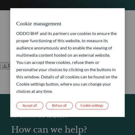
No document found.
Cookie management
ODDO BHF and its partners use cookies to ensure the
proper functioning of this website, to measure its
audience anonymously and to enable the viewing of
multimedia content hosted on an external website.
You can accept these cookies, refuse them or
Download all documents
personalise your choices by clicking on the buttons in
this window. Details of all cookies can be found on the
Cookie settings button, where you can change your
choices at any time.
Accept all
Refuse all
Cookie settings
INFORMATION REQUEST
How can we help?