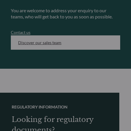
You are welcome to address your enquiry to our
teams, who will get back to you as soon as possible.
Contact us
Discover our sales team
REGULATORY INFORMATION
Looking for regulatory
documents?