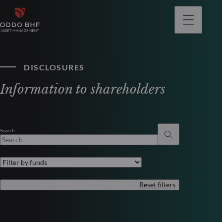
DISCLOSURES
Information to shareholders
Search
Reset filters