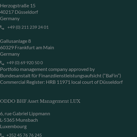
Herzogstraße 15
40217 Düsseldorf
Germany
+49 (0) 211 239 24 01
Gallusanlage 8
60329 Frankfurt am Main
Germany
+49 (0) 69 920 50 0
Portfolio management company approved by
Bundesanstalt für Finanzdienstleistungsaufsicht (“BaFin”)
Commercial Register: HRB 11971 local court of Düsseldorf
ODDO BHF Asset Management LUX
6, rue Gabriel Lippmann
L-5365 Munsbach
Luxembourg
+352 45 76 76 245