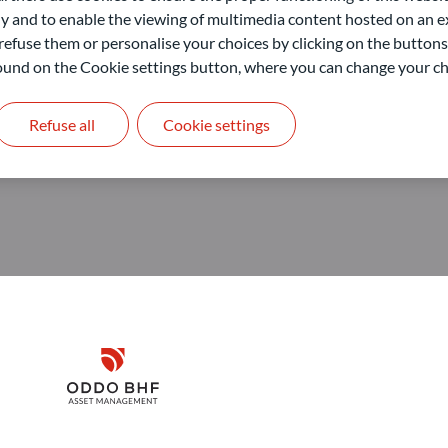
nagement GmbH
 and to enable the viewing of multimedia content hosted on an ex
refuse them or personalise your choices by clicking on the buttons
 found on the Cookie settings button, where you can change your ch
Refuse all
Cookie settings
Disclaimer
Remember me for 30 days
ODDO BHF Asset Management GmbH
O