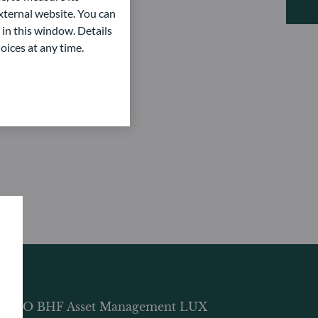
ternal website. You can
 in this window. Details
oices at any time.
DDO BHF Asset Management LUX