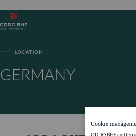
LOCATION
GERMANY
Cookie manageme
ODDO BHF and its part