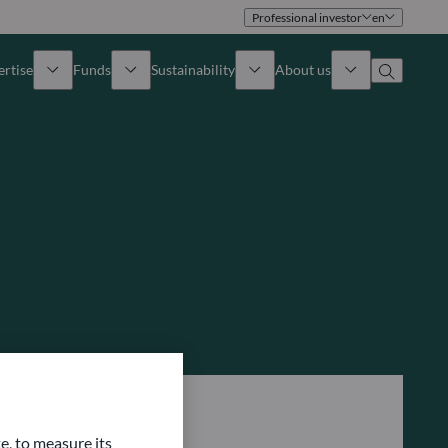
Professional investor
en
ertise
Funds
Sustainability
About us
iew
All funds
Overview
Identity
How to subscribe
Approach
Governance
Income
Publications
Sales Team
Asset
Offices
e Assets
Contact us
e, to measure its