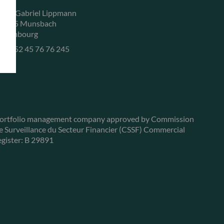
, rue Gabriel Lippmann
-5365 Munsbach
uxembourg
+352 45 76 76 245
ortfolio management company approved by Commission
e Surveillance du Secteur Financier (CSSF) Commercial
egister: B 29891