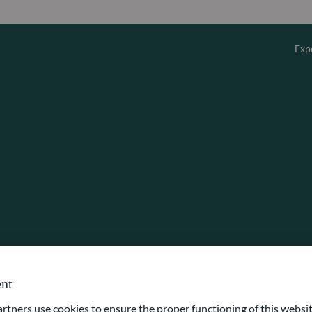
Exp
Overv
Equity
Fixed 
Multi-
Privat
nt
ners use cookies to ensure the proper functioning of this websit