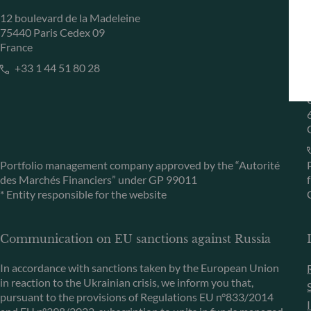
12 boulevard de la Madeleine
75440 Paris Cedex 09
France
+33 1 44 51 80 28
Portfolio management company approved by the “Autorité
des Marchés Financiers” under GP 99011
* Entity responsible for the website
Communication on EU sanctions against Russia
In accordance with sanctions taken by the European Union
in reaction to the Ukrainian crisis, we inform you that,
pursuant to the provisions of Regulations EU n°833/2014