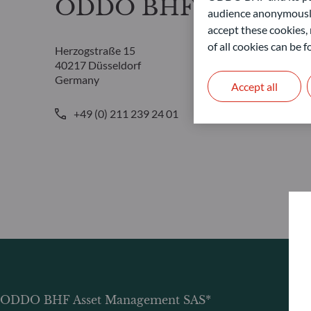
ODDO BHF Asset Ma
audience anonymously
accept these cookies, 
of all cookies can be
Herzogstraße 15
40217 Düsseldorf
Germany
Accept all
+49 (0) 211 239 24 01
ODDO BHF Asset Management SAS*