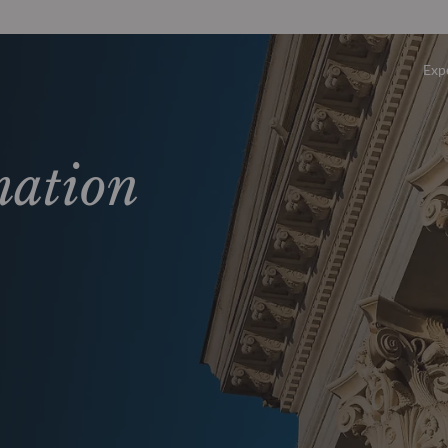
Exp
Overv
mation
Equity
Fixed 
Multi-
Privat