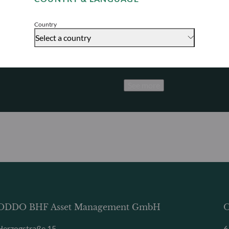
Accept
Promoting sus
Discover how we proactively a
Country
achieve long-term performan
Select a country
See more
ODDO BHF Asset Management GmbH
O
Herzogstraße 15
6