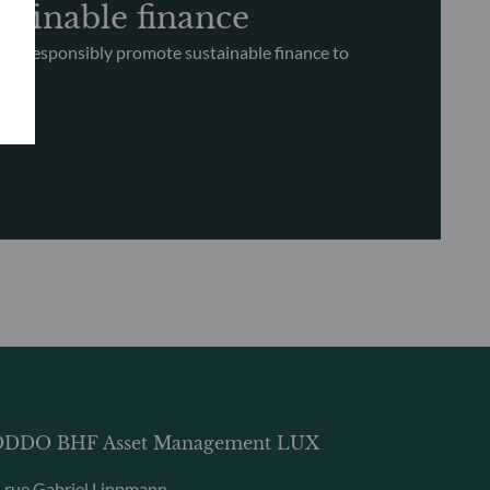
tainable finance
nd responsibly promote sustainable finance to
ce
DDO BHF Asset Management LUX
, rue Gabriel Lippmann