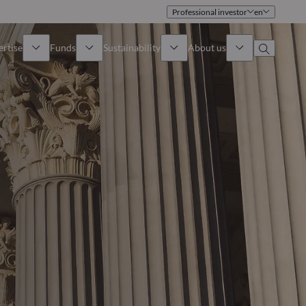
Professional investor
en
ertise
Funds
Sustainability
About us
iew
All funds
Overview
Identity
How to subscribe
Approach
Governance
Income
Publications
Sales Team
Asset
Offices
e Assets
Contact us