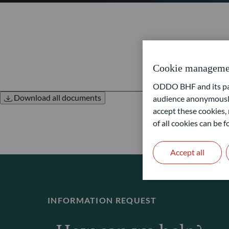
Cookie manageme
ODDO BHF and its part
Download all documents
audience anonymously
accept these cookies, 
of all cookies can be
Accept all
INFORMATION REQUEST