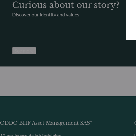
Curious about our story?
Discover our identity and values
See more
ODDO BHF Asset Management SAS*
12 boulevard de la Madeleine