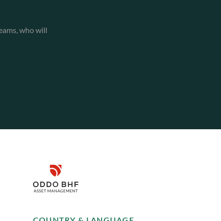
eams, who will
Disclaimer
Remember me for 30 days
SUSTAINABILITY
COUNTRY & LANGUAGE