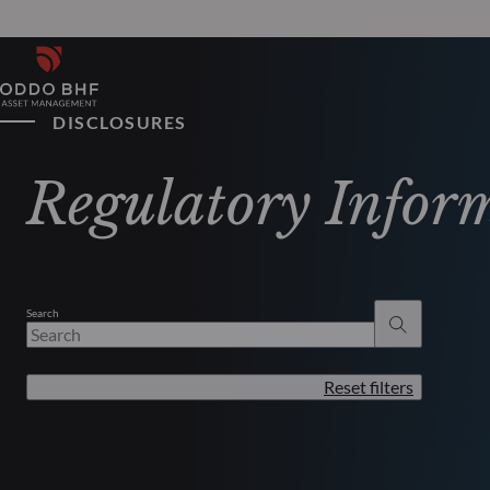
DISCLOSURES
Regulatory Infor
Search
Reset filters