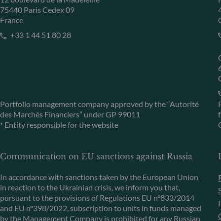
75440 Paris Cedex 09
France
+33 1 44 51 80 28
Portfolio management company approved by the “Autorité
des Marchés Financiers” under GP 99011
* Entity responsible for the website
Communication on EU sanctions against Russia
In accordance with sanctions taken by the European Union
in reaction to the Ukrainian crisis, we inform you that,
pursuant to the provisions of Regulations EU n°833/2014
and EU n°398/2022, subscription to units in funds managed
by the Management Company is prohibited for any Russian