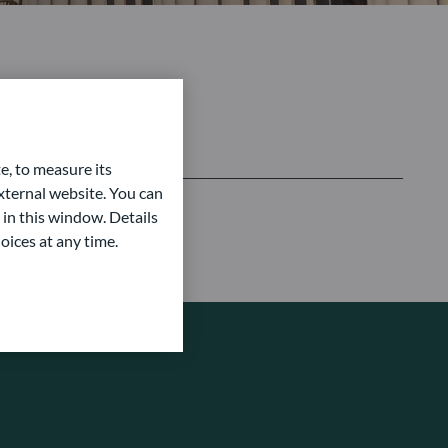
e, to measure its
ternal website. You can
 in this window. Details
oices at any time.