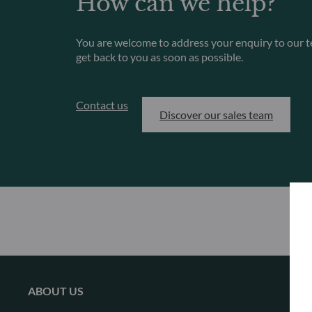
How can we help?
You are welcome to address your enquiry to our t
get back to you as soon as possible.
Contact us
Discover our sales team
ABOUT US