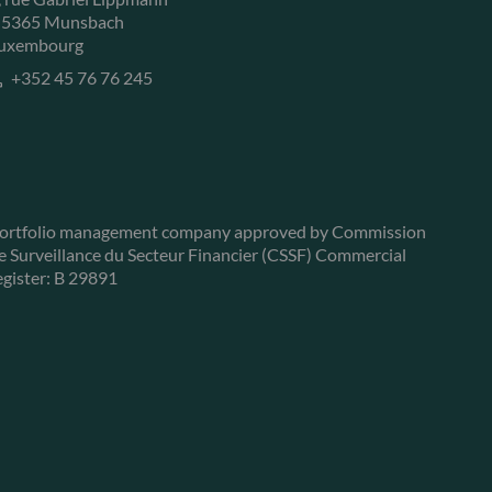
-5365 Munsbach
uxembourg
+352 45 76 76 245
ortfolio management company approved by Commission
e Surveillance du Secteur Financier (CSSF) Commercial
egister: B 29891