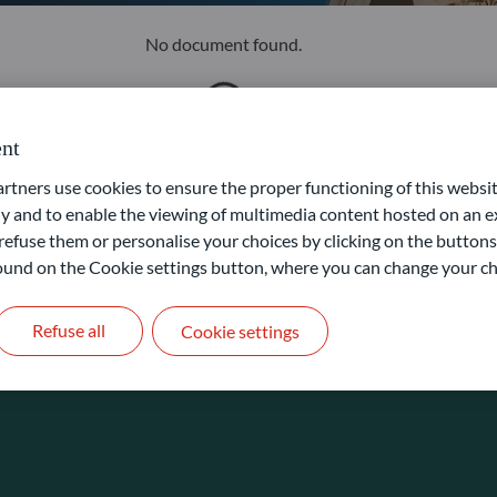
No document found.
nt
ners use cookies to ensure the proper functioning of this websit
 and to enable the viewing of multimedia content hosted on an ex
refuse them or personalise your choices by clicking on the buttons
 found on the Cookie settings button, where you can change your ch
Refuse all
Cookie settings