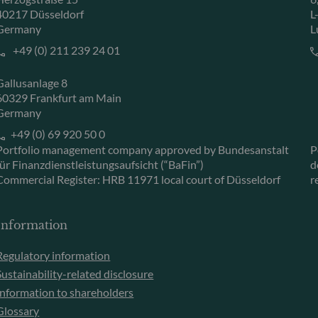
40217 Düsseldorf
L
Germany
L
+49 (0) 211 239 24 01
Gallusanlage 8
60329 Frankfurt am Main
Germany
+49 (0) 69 920 50 0
Portfolio management company approved by Bundesanstalt
P
für Finanzdienstleistungsaufsicht (“BaFin”)
d
Commercial Register: HRB 11971 local court of Düsseldorf
r
Information
Regulatory information
Sustainability-related disclosure
Information to shareholders
Glossary