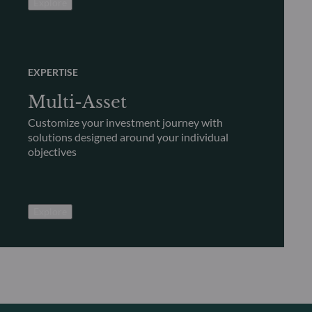
Explore
EXPERTISE
Multi-Asset
Customize your investment journey with
solutions designed around your individual
objectives
Explore