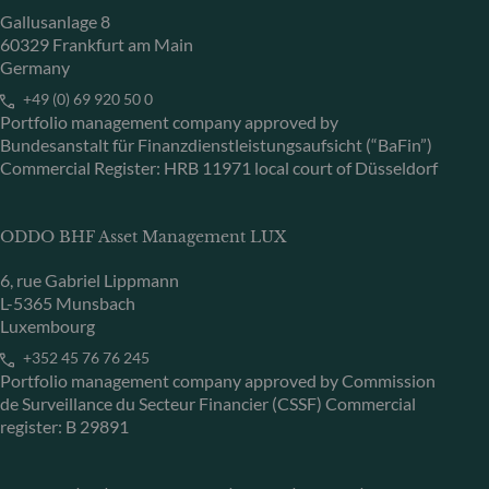
Gallusanlage 8
60329 Frankfurt am Main
Germany
+49 (0) 69 920 50 0
Portfolio management company approved by
Bundesanstalt für Finanzdienstleistungsaufsicht (“BaFin”)
Commercial Register: HRB 11971 local court of Düsseldorf
ODDO BHF Asset Management LUX
6, rue Gabriel Lippmann
L-5365 Munsbach
Luxembourg
+352 45 76 76 245
Portfolio management company approved by Commission
de Surveillance du Secteur Financier (CSSF) Commercial
register: B 29891