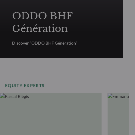
ODDO BHF
Génération
Discover “ODDO BHF Génération”
EQUITY EXPERTS