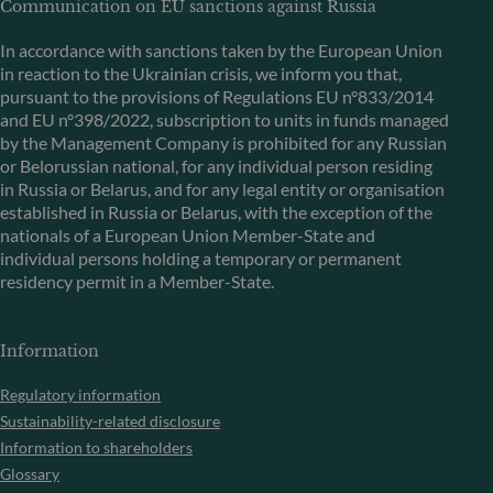
Communication on EU sanctions against Russia
In accordance with sanctions taken by the European Union
in reaction to the Ukrainian crisis, we inform you that,
pursuant to the provisions of Regulations EU n°833/2014
and EU n°398/2022, subscription to units in funds managed
by the Management Company is prohibited for any Russian
or Belorussian national, for any individual person residing
in Russia or Belarus, and for any legal entity or organisation
established in Russia or Belarus, with the exception of the
nationals of a European Union Member-State and
individual persons holding a temporary or permanent
residency permit in a Member-State.
Information
Regulatory information
Sustainability-related disclosure
Information to shareholders
Glossary