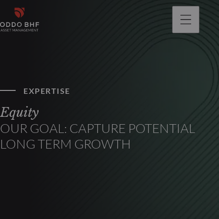
EXPERTISE
Equity
OUR GOAL: CAPTURE POTENTIAL
LONG TERM GROWTH