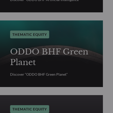
THEMATIC EQUITY
ODDO BHF Green
Planet
Discover “ODDO BHF Green Planet”
THEMATIC EQUITY