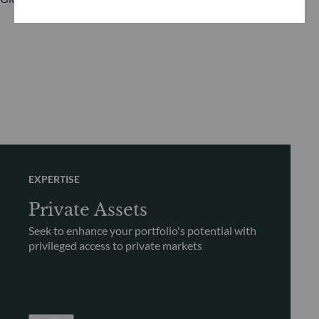
EXPERTISE
Private Assets
Seek to enhance your portfolio's potential with
privileged access to private markets