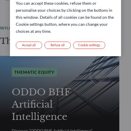
You can accept these cookies, refuse them or
personalise your choices by clicking on the buttons in
this window. Details of all cookies can be found on the
Cookie settings button, where you can change your
WHAT WE OFFER
choices at any time.
Thematic Equity selection
Accept all
Refuse all
Cookie settings
THEMATIC EQUITY
ODDO BHF
Artificial
Intelligence
Discover “ODDO BHF Artificial Intelligence”