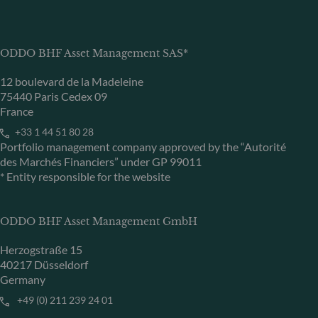
ODDO BHF Asset Management SAS*
12 boulevard de la Madeleine
75440 Paris Cedex 09
France
+33 1 44 51 80 28
Portfolio management company approved by the “Autorité
des Marchés Financiers” under GP 99011
* Entity responsible for the website
ODDO BHF Asset Management GmbH
Herzogstraße 15
40217 Düsseldorf
Germany
+49 (0) 211 239 24 01