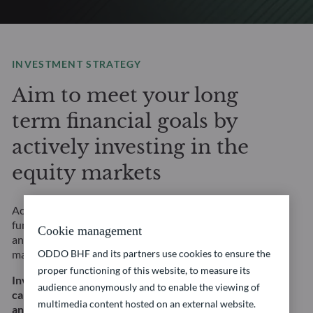
INVESTMENT STRATEGY
Aim to meet your long
term financial goals by
actively investing in the
equity markets
Access selected equity opportunities through our
fundamental, thematic or quantitative approaches,
Cookie management
and a complete range of strategies across all equity
ODDO BHF and its partners use cookies to ensure the
markets.
proper functioning of this website, to measure its
Investing in equities involves, in particular, a risk of
audience anonymously and to enable the viewing of
capital loss and equity risk. This does not constitute
multimedia content hosted on an external website.
an investment recommendation.