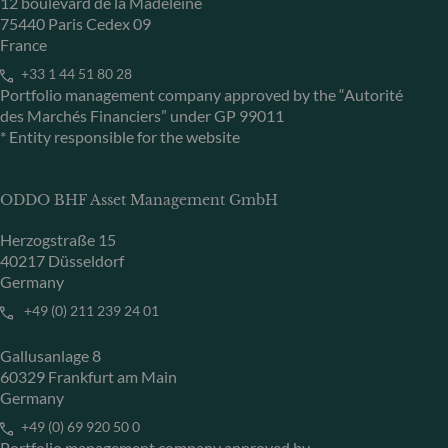
12 boulevard de la Madeleine
75440 Paris Cedex 09
France
+33 1 44 51 80 28
Portfolio management company approved by the “Autorité
des Marchés Financiers” under GP 99011
* Entity responsible for the website
ODDO BHF Asset Management GmbH
Herzogstraße 15
40217 Düsseldorf
Germany
+49 (0) 211 239 24 01
Gallusanlage 8
60329 Frankfurt am Main
Germany
+49 (0) 69 920 50 0
Portfolio management company approved by