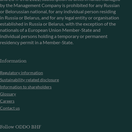
by the Management Company is prohibited for any Russian
or Belorussian national, for any individual person residing
in Russia or Belarus, and for any legal entity or organisation
established in Russia or Belarus, with the exception of the
nationals of a European Union Member-State and
individual persons holding a temporary or permanent
residency permit in a Member-State.
Information
Regulatory information
Sustainability-related disclosure
Information to shareholders
Glossary
Careers
Contact us
Follow ODDO BHF