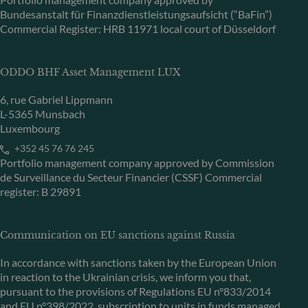
Bundesanstalt für Finanzdienstleistungsaufsicht (“BaFin”)
Commercial Register: HRB 11971 local court of Düsseldorf
ODDO BHF Asset Management LUX
6, rue Gabriel Lippmann
L-5365 Munsbach
Luxembourg
+352 45 76 76 245
Portfolio management company approved by Commission
de Surveillance du Secteur Financier (CSSF) Commercial
register: B 29891
Communication on EU sanctions against Russia
In accordance with sanctions taken by the European Union
in reaction to the Ukrainian crisis, we inform you that,
pursuant to the provisions of Regulations EU n°833/2014
and EU n°398/2022, subscription to units in funds managed