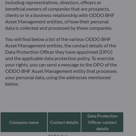
including representatives, directors, officers or
beneficial owners of companies that are prospects,
clients or in a business relationship with ODDO BHF
Asset Management entities, of how their personal
data is collected and processed by these companies.
You will find below a list of the various ODDO BHF
Asset Management entities, the contact details of the
Data Protection Officer they have appointed (DPO)
and the applicable data protection policy. To exercise
your rights, you can send a message to the DPO of the
ODDO BHF Asset Management entity that processes
your personal data, using the addresses mentioned
below.
Data Protection
Company name
Contact details
Officer contact
details