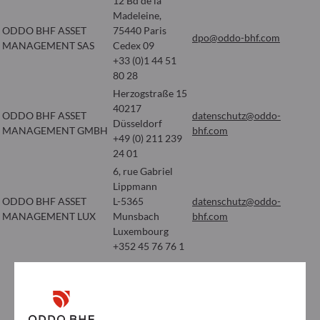
12 Bd de la
Madeleine,
ODDO BHF ASSET
75440 Paris
dpo@oddo-bhf.com
MANAGEMENT SAS
Cedex 09
+33 (0)1 44 51
80 28
Herzogstraße 15
40217
ODDO BHF ASSET
datenschutz@oddo-
Düsseldorf
MANAGEMENT GMBH
bhf.com
+49 (0) 211 239
24 01
6, rue Gabriel
Lippmann
ODDO BHF ASSET
L-5365
datenschutz@oddo-
MANAGEMENT LUX
Munsbach
bhf.com
Luxembourg
+352 45 76 76 1