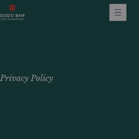
Privacy Policy