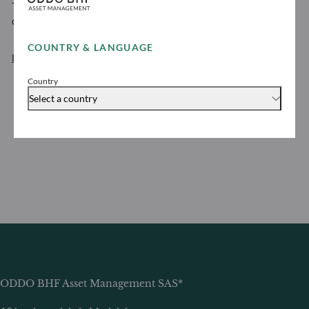
To view the ODDO BHF Asset Management personal
data protection policy
COUNTRY & LANGUAGE
Download
Country
Select a country
ODDO BHF Asset Management SAS*