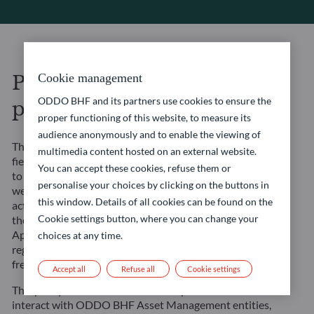
Personal data protection
Cookie management
ODDO BHF and its partners use cookies to ensure the
policy
proper functioning of this website, to measure its
audience anonymously and to enable the viewing of
The ODDO BHF entities in the asset management
multimedia content hosted on an external website.
field (“”ODDO BHF Asset Management””) undertake
You can accept these cookies, refuse them or
to ensure that the processing carried out on this
personalise your choices by clicking on the buttons in
website and in the context of their management
this window. Details of all cookies can be found on the
activities complies with Regulation (EU) 2016/679 of
Cookie settings button, where you can change your
the European Parliament and of the Council of 27
April 2016 on the protection of natural persons with
choices at any time.
regard to the processing of personal data and on the
free movement of such data (the “”GDPR””).
Accept all
Refuse all
Cookie settings
This policy is intended to inform all persons who
interact with ODDO BHF Asset Management entities,