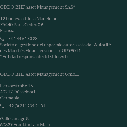
ODDO BHF Asset Management SAS*
12 boulevard de la Madeleine
75440 Paris Cedex 09
Francia
+33 1 44 51 80 28
Società di gestione del risparmio autorizzata dall’Autorité
des Marchés Financiers con il n. GP99011
* Entidad responsable del sitio web
ODDO BHF Asset Management GmbH
Herzogstraße 15
40217 Düsseldorf
Germania
+49 (0) 211 239 24 01
Gallusanlage 8
60329 Frankfurt am Main