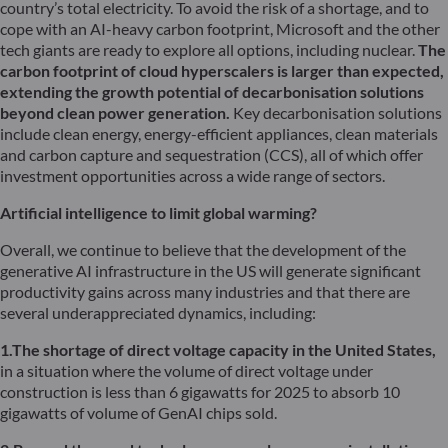
country’s total electricity. To avoid the risk of a shortage, and to
cope with an AI-heavy carbon footprint, Microsoft and the other
tech giants are ready to explore all options, including nuclear.
The
carbon footprint of cloud hyperscalers is larger than expected,
extending the growth potential of decarbonisation solutions
beyond clean power generation.
Key decarbonisation solutions
include clean energy, energy-efficient appliances, clean materials
and carbon capture and sequestration (CCS), all of which offer
investment opportunities across a wide range of sectors.
Artificial intelligence to limit global warming?
Overall, we continue to believe that the development of the
generative AI infrastructure in the US will generate significant
productivity gains across many industries and that there are
several underappreciated dynamics, including:
1.The shortage of direct voltage capacity in the United States,
in a situation where the volume of direct voltage under
construction is less than 6 gigawatts for 2025 to absorb 10
gigawatts of volume of GenAI chips sold.