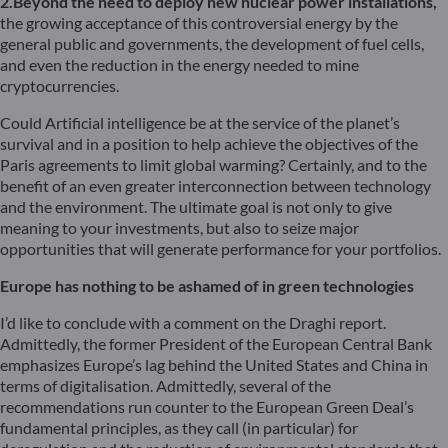
2.Beyond the need to deploy new nuclear power installations,
the growing acceptance of this controversial energy by the
general public and governments, the development of fuel cells,
and even the reduction in the energy needed to mine
cryptocurrencies.
Could Artificial intelligence be at the service of the planet’s
survival and in a position to help achieve the objectives of the
Paris agreements to limit global warming? Certainly, and to the
benefit of an even greater interconnection between technology
and the environment. The ultimate goal is not only to give
meaning to your investments, but also to seize major
opportunities that will generate performance for your portfolios.
Europe has nothing to be ashamed of in green technologies
I’d like to conclude with a comment on the Draghi report.
Admittedly, the former President of the European Central Bank
emphasizes Europe’s lag behind the United States and China in
terms of digitalisation. Admittedly, several of the
recommendations run counter to the European Green Deal’s
fundamental principles, as they call (in particular) for