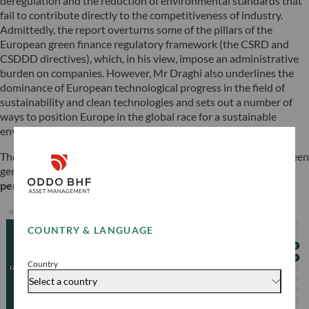
deregulation and the reduction of environmental standards that
fail to contribute directly to the competitiveness of industry.
Admittedly, the report overturns some of the pillars of the
European green finance regulatory framework (the CSRD and
CSDDD directives), which, in his view, impose an administrative
burden on companies. However, Mr Draghi also underlines the
dominance of European technological progress in the field of
sustainability and clean technologies and sets out a number of
ways to position Europe in the global race for a sustainable
environmental transition.
There’s no need to look only to the United States or Asia for green
gems – there are plenty of them in Europe!
… and the timing is
perfect: GO for Green!
COUNTRY & LANGUAGE
Country
Select a country