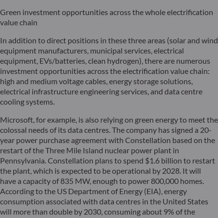
Green investment opportunities across the whole electrification
value chain
In addition to direct positions in these three areas (solar and wind
equipment manufacturers, municipal services, electrical
equipment, EVs/batteries, clean hydrogen), there are numerous
investment opportunities across the electrification value chain:
high and medium voltage cables, energy storage solutions,
electrical infrastructure engineering services, and data centre
cooling systems.
Microsoft, for example, is also relying on green energy to meet the
colossal needs of its data centres. The company has signed a 20-
year power purchase agreement with Constellation based on the
restart of the Three Mile Island nuclear power plant in
Pennsylvania. Constellation plans to spend $1.6 billion to restart
the plant, which is expected to be operational by 2028. It will
have a capacity of 835 MW, enough to power 800,000 homes.
According to the US Department of Energy (EIA), energy
consumption associated with data centres in the United States
will more than double by 2030, consuming about 9% of the