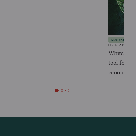
MARKET INS
08.07.2026
White Pape
tool for tr
economy