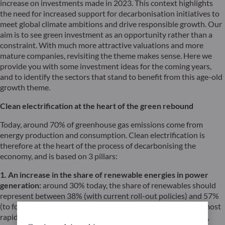
increase on investments made in 2023. This context highlights
the need for increased support for decarbonisation initiatives to
meet global climate ambitions and drive responsible growth. Our
aim is to see green investment as an opportunity rather than a
constraint. With much more attractive valuations and more
mature companies, revisiting the theme makes sense. Here we
provide you with some investment ideas for the coming years,
and to identify the sectors that stand to benefit from this age-old
growth theme.
Clean electrification at the heart of the green rebound
Today, around 70% of greenhouse gas emissions come from
energy production and consumption. Clean electrification is
therefore at the heart of the process of decarbonising the
economy, and is based on 3 pillars:
1. An increase in the share of renewable energies in power
generation:
around 30% today, the share of renewables should
represent between 38% (with current roll-out policies) and 57%
(to follow a trajectory < 2°C) of the energy mix in 2030. The most
rapid development is in solar energy (lower production costs,