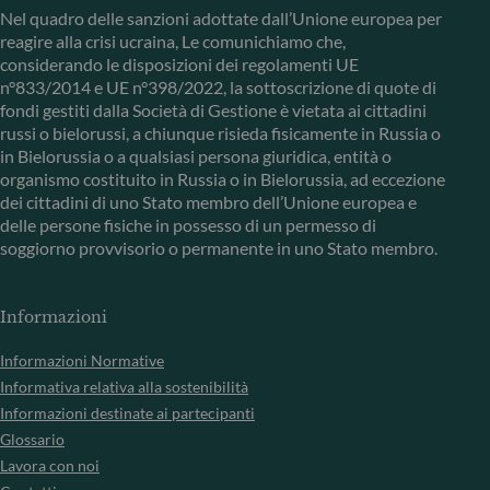
Nel quadro delle sanzioni adottate dall’Unione europea per
reagire alla crisi ucraina, Le comunichiamo che,
considerando le disposizioni dei regolamenti UE
n°833/2014 e UE n°398/2022, la sottoscrizione di quote di
fondi gestiti dalla Società di Gestione è vietata ai cittadini
russi o bielorussi, a chiunque risieda fisicamente in Russia o
in Bielorussia o a qualsiasi persona giuridica, entità o
organismo costituito in Russia o in Bielorussia, ad eccezione
dei cittadini di uno Stato membro dell’Unione europea e
delle persone fisiche in possesso di un permesso di
soggiorno provvisorio o permanente in uno Stato membro.
Informazioni
Informazioni Normative
Informativa relativa alla sostenibilità
Informazioni destinate ai partecipanti
Glossario
Lavora con noi