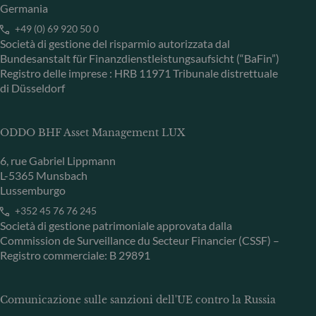
Germania
+49 (0) 69 920 50 0
Società di gestione del risparmio autorizzata dal
Bundesanstalt für Finanzdienstleistungsaufsicht (“BaFin”)
Registro delle imprese : HRB 11971 Tribunale distrettuale
di Düsseldorf
ODDO BHF Asset Management LUX
6, rue Gabriel Lippmann
L-5365 Munsbach
Lussemburgo
+352 45 76 76 245
Società di gestione patrimoniale approvata dalla
Commission de Surveillance du Secteur Financier (CSSF) –
Registro commerciale: B 29891
Comunicazione sulle sanzioni dell'UE contro la Russia