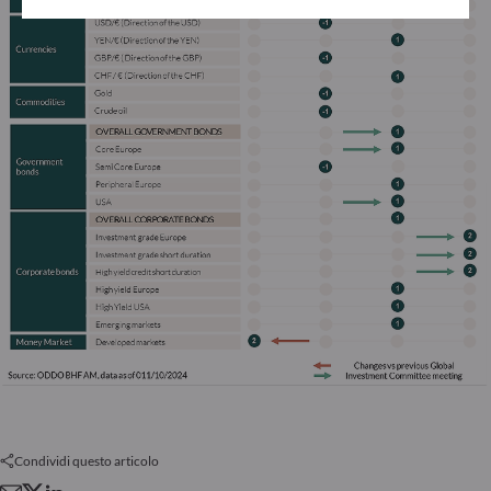
Condividi questo articolo