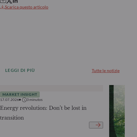
Scarica questo articolo
LEGGI DI PIÙ
Tutte le notizie
MARKET INSIGHT
17.07.2026
3
minutos
Energy revolution: Don’t be lost in
transition