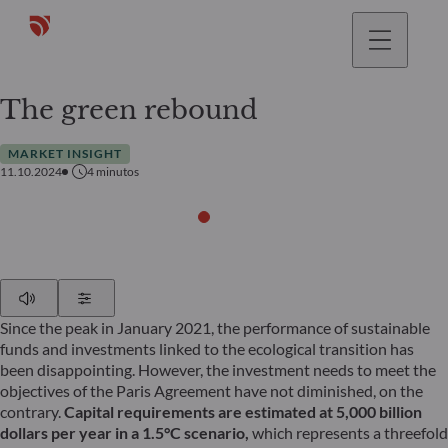
The green rebound
MARKET INSIGHT
11.10.2024
4
minutos
Play
Show Settings
Since the peak in January 2021, the performance of sustainable
funds and investments linked to the ecological transition has
been disappointing. However, the investment needs to meet the
objectives of the Paris Agreement have not diminished, on the
contrary.
Capital requirements are estimated at 5,000 billion
dollars per year in a 1.5°C scenario,
which represents a threefold