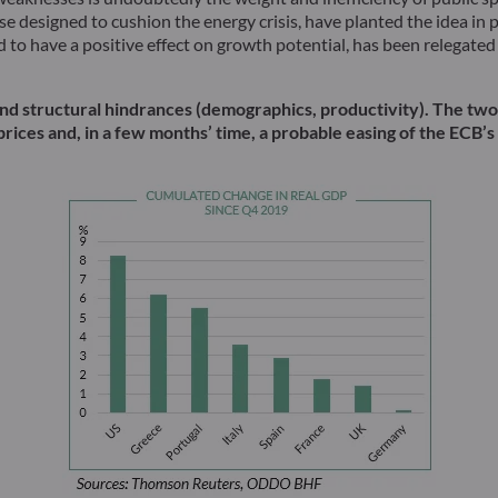
e designed to cushion the energy crisis, have planted the idea in 
o have a positive effect on growth potential, has been relegated t
es and structural hindrances (demographics, productivity). The t
prices and, in a few months’ time, a probable easing of the ECB’