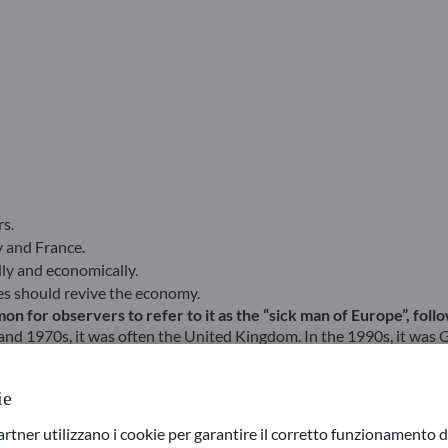
s.
y and France.
ly and economically.
ates should revive the economy.
on for observers to refer to it as the “sick man of Europe”, fol
and 1970s, it was often the United Kingdom. In the 1990s, it was Ge
so eligible. To vary the expression, German journalists at the tim
ie
 might be tempted to answer “Europe” as a whole, given its r
ner utilizzano i cookie per garantire il corretto funzionamento di
at Lockdown in mid-2020, a strong recovery had taken over, giving g