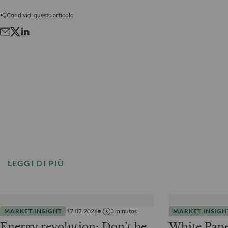
Condividi questo articolo
LEGGI DI PIÙ
MARKET INSIGHT
17.07.2026
3
minutos
MARKET INSIGH
Energy revolution: Don’t be
White Pape