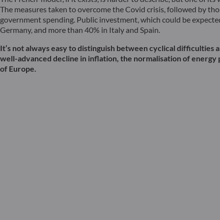
The measures taken to overcome the Covid crisis, followed by thos
government spending. Public investment, which could be expected t
Germany, and more than 40% in Italy and Spain.
It’s not always easy to distinguish between cyclical difficulti
well-advanced decline in inflation, the normalisation of energy 
of Europe.