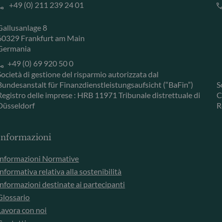
+49 (0) 211 239 24 01
Gallusanlage 8
60329 Frankfurt am Main
Germania
+49 (0) 69 920 50 0
Società di gestione del risparmio autorizzata dal
Bundesanstalt für Finanzdienstleistungsaufsicht (“BaFin”)
S
Registro delle imprese : HRB 11971 Tribunale distrettuale di
C
Düsseldorf
R
Informazioni
Informazioni Normative
Informativa relativa alla sostenibilità
Informazioni destinate ai partecipanti
Glossario
Lavora con noi