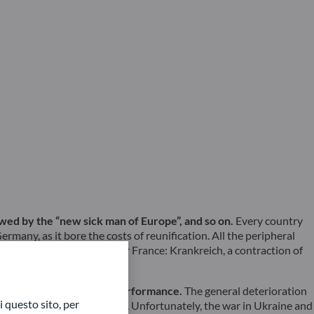
lowed by the “new sick man of Europe”, and so on.
Every country
rmany, as it bore the costs of reunification. All the peripheral
e had coined a new word for France: Krankreich, a contraction of
ecent mediocre economic performance.
The general deterioration
 questo sito, per
ood hope of a lasting upturn. Unfortunately, the war in Ukraine and