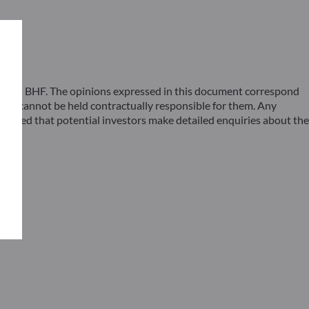
 ODDO BHF. The opinions expressed in this document correspond
F cannot be held contractually responsible for them. Any
ommended that potential investors make detailed enquiries about the
s –