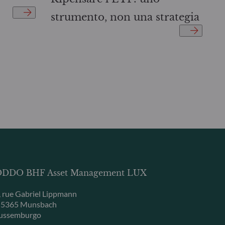
strumento, non una strategia
DDO BHF Asset Management LUX
, rue Gabriel Lippmann
-5365 Munsbach
ussemburgo