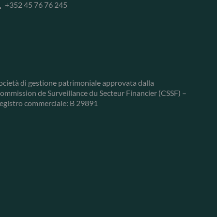
+352 45 76 76 245
ocietà di gestione patrimoniale approvata dalla
ommission de Surveillance du Secteur Financier (CSSF) –
egistro commerciale: B 29891