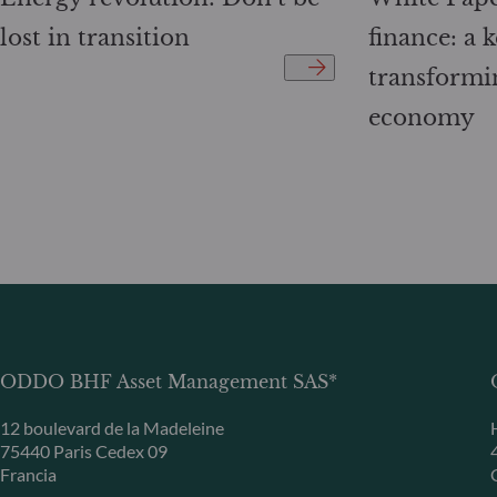
lost in transition
finance: a k
transformi
economy
ODDO BHF Asset Management SAS*
12 boulevard de la Madeleine
75440 Paris Cedex 09
Francia