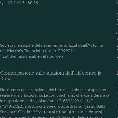
+33 1 44 51 80 28
Società di gestione del risparmio autorizzata dall’Autorité
des Marchés Financiers con il n. GP99011
* Entidad responsable del sitio web
Comunicazione sulle sanzioni dell'UE contro la
Russia
Nel quadro delle sanzioni adottate dall’Unione europea per
reagire alla crisi ucraina, Le comunichiamo che, considerando
le disposizioni dei regolamenti UE n°833/2014 e UE
n°398/2022, la sottoscrizione di quote di fondi gestiti dalla
Società di Gestione è vietata ai cittadini russi o bielorussi, a
chiunque risieda fisicamente in Russia o in Bielorussia o a