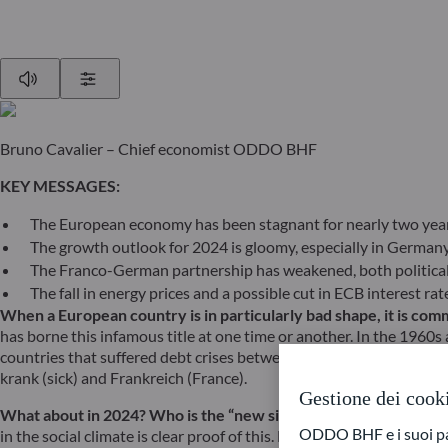
Play
Show Settings
Bruno Cavalier – Chief economist ODDO BHF
KEY MESSAGES:
The European economy has been stagnant for nearly two year
The growth outlook for 2024 is gloomy, especially in German
The Franco-German partnership has weakened, both political
The fall in energy prices and a possible cut in ECB interest r
When a European country is in particularly bad shape, it is comm
has borne this infamous title at one time or another. In the 1960s 
countries that suffered debt crises between 2010 and 2015 were al
krank (sick) and Frankreich (France).
Gestione dei cook
What about in 2024? Who is the “new sick man of Europe”? One
ODDO BHF e i suoi part
in the social climate is clear proof of this. By the end of the Gre