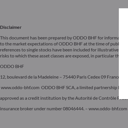
Disclaimer
This document has been prepared by ODDO BHF for information pu
to the market expectations of ODDO BHF at the time of publicat
references to single stocks have been included for illustrative pur
risks to which these asset classes are exposed, in particular the risk
ODDO BHF
12, boulevard de la Madeleine – 75440 Paris Cedex 09 France – P
www.oddo-bhf.com ODDO BHF SCA, a limited partnership limited 
approved as a credit institution by the Autorité de Contrôle Pru
insurance broker under number 08046444. – www.oddo-bhf.com