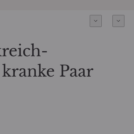
Esperienza
Fondi
Inves
Panoramica
Tutti i fondi
kreich-
Azionario
Fondi selezionati
 kranke Paar
Reddito fisso
Come sottoscrivere
Multi-Asset
Private Assets