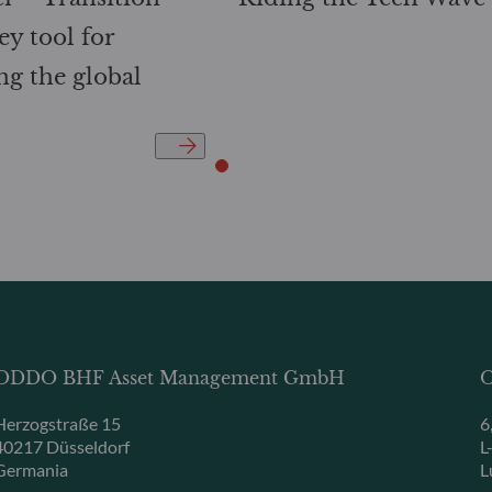
ey tool for
ng the global
ODDO BHF Asset Management GmbH
O
Herzogstraße 15
6
40217 Düsseldorf
L
Germania
L