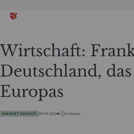
Wirtschaft: Fran
Deutschland, das
Europas
MARKET INSIGHT
09.02.2024
4
minutos