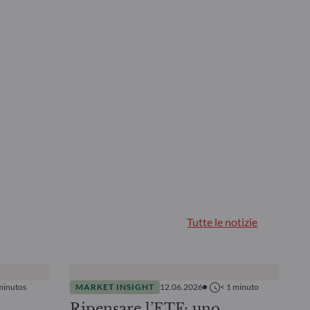
Tutte le notizie
minutos
MARKET INSIGHT
12.06.2026
< 1
minuto
Ripensare l’ETF: uno