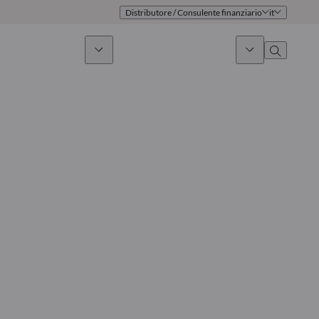
Distributore / Consulente finanziario
it
timento sostenibile
Notizie & Mercati
Chi siamo
Panoramica
Identità
Approccio
Governance
Pubblicazioni
Team vendite
Sedi
Conttati