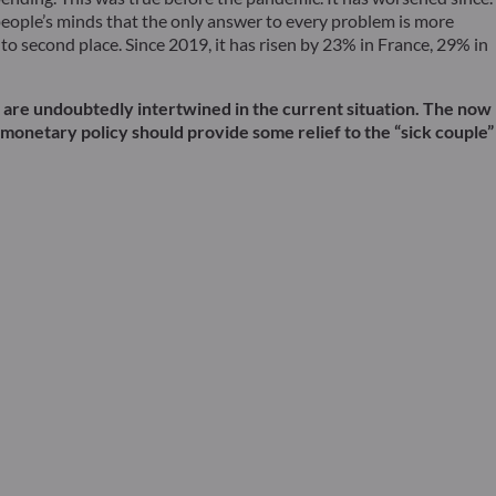
people’s minds that the only answer to every problem is more
o second place. Since 2019, it has risen by 23% in France, 29% in
wo are undoubtedly intertwined in the current situation. The now
s monetary policy should provide some relief to the “sick couple”