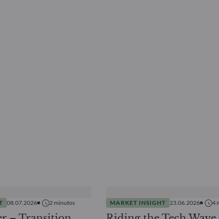
T
08.07.2026
2
minutos
MARKET INSIGHT
23.06.2026
4
r – Transition
Riding the Tech Wave