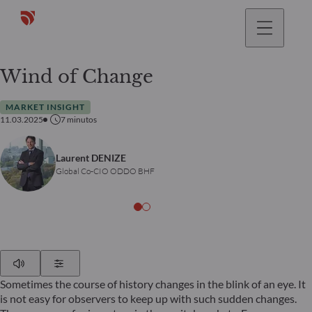
Wind of Change
MARKET INSIGHT
11.03.2025
7
minutos
Laurent DENIZE
Global Co-CIO ODDO BHF
Play
Show Settings
Sometimes the course of history changes in the blink of an eye. It
is not easy for observers to keep up with such sudden changes.