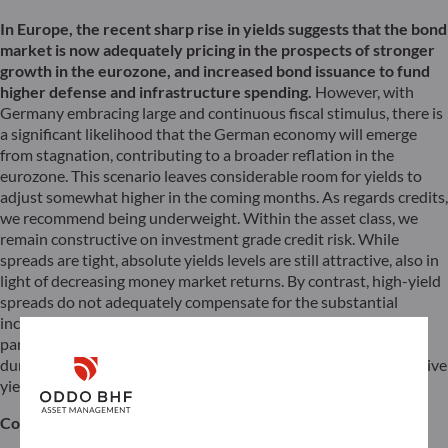
In Europe, the recent sharp rise in yields suggests that the bond
market is now adequately pricing in the prospects of stronger
growth in the eurozone, and increased bond issuance to fund
higher defense and infrastructure spending.
However, with
Germany embracing large and continuous fiscal stimulus, there is
a significant likelihood that the German economy will emerge
from stagnation, contributing to a broader reflation in the
eurozone. This scenario leaves considerable room for yields to
adjust somewhat higher in the coming months. As regards credits,
we recommend being underweight. Within the asset class, we
remain constructive on investment grade credit risk. While
spreads are tight, absolute yields levels are still attractive, also in
light of decreasing money market returns. By contrast, high-yield
spreads do not adequately compensate for the substantial
increase in uncertainty, market volatility, trade war risks and, in
particular, higher growth concerns in the US. However, short-
duration high yield should continue to benefit from still attractive
yields for a low level of risk.
Conclusion: Where is the “glory night”?