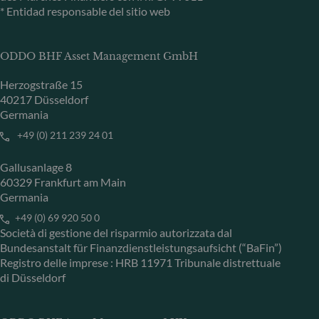
* Entidad responsable del sitio web
ODDO BHF Asset Management GmbH
Herzogstraße 15
40217 Düsseldorf
Germania
+49 (0) 211 239 24 01
Gallusanlage 8
60329 Frankfurt am Main
Germania
+49 (0) 69 920 50 0
Società di gestione del risparmio autorizzata dal
Bundesanstalt für Finanzdienstleistungsaufsicht (“BaFin”)
Registro delle imprese : HRB 11971 Tribunale distrettuale
di Düsseldorf