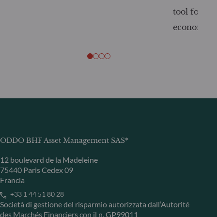
tool for tr
economy
ODDO BHF Asset Management SAS*
12 boulevard de la Madeleine
75440 Paris Cedex 09
Francia
+33 1 44 51 80 28
Società di gestione del risparmio autorizzata dall’Autorité
des Marchés Financiers con il n. GP99011