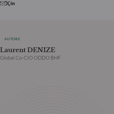
AUTORE
Laurent DENIZE
Global Co-CIO ODDO BHF