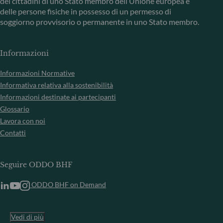
dei cittadini di uno Stato membro dell’Unione europea e
delle persone fisiche in possesso di un permesso di
soggiorno provvisorio o permanente in uno Stato membro.
Informazioni
Informazioni Normative
Informativa relativa alla sostenibilità
Informazioni destinate ai partecipanti
Glossario
Lavora con noi
Contatti
Seguire ODDO BHF
ODDO BHF on Demand
Vedi di più