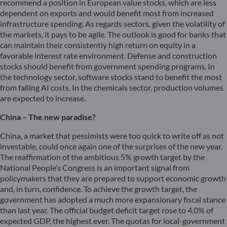
recommend a position in European value stocks, which are less
dependent on exports and would benefit most from increased
infrastructure spending. As regards sectors, given the volatility of
the markets, it pays to be agile. The outlook is good for banks that
can maintain their consistently high return on equity in a
favorable interest rate environment. Defense and construction
stocks should benefit from government spending programs. In
the technology sector, software stocks stand to benefit the most
from falling AI costs. In the chemicals sector, production volumes
are expected to increase.
China – The new paradise?
China, a market that pessimists were too quick to write off as not
investable, could once again one of the surprises of the new year.
The reaffirmation of the ambitious 5% growth target by the
National People’s Congress is an important signal from
policymakers that they are prepared to support economic growth
and, in turn, confidence. To achieve the growth target, the
government has adopted a much more expansionary fiscal stance
than last year. The official budget deficit target rose to 4.0% of
expected GDP, the highest ever. The quotas for local-government