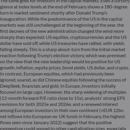
The same goes for investors in the capital markets. Even a cursory
glance at index levels at the end of February shows a 180-degree
turn in market sentiment shortly after Donald Trump’s
inauguration. While the predominance of the US in the capital
markets was still unchallenged at the beginning of the year, the
first decrees of the new administration changed the wind more
sharply than expected. US equities, cryptocurrencies and the US
dollar have sold off, while US treasuries have rallied, with yields
falling steeply. This is a sharp about-turn from the initial market
reaction following Trump’s election victory, which was premised
on the view that the new leadership would be positive for US
growth, inflation, equity prices, bond yields, US dollar, and crypto.
In contrast, European equities, which had previously been
ignored, soared, as did Chinese equities following the success of
DeepSeek, financials and gold. In Europe, investors initially
focused on large caps. However, the sharp widening of multiples
(12-month forward P/E ratio close to 15x), analysts’ strong EPS
revisions for both 2025e and 2026e, and a renewed interest
among European investors in their own continent (+EUR 12bn
net inflows into European ex-UK funds in February, the highest
flows seen since January 2022) suggest that the positive
momentum could spread to other capitalization sizes, especially