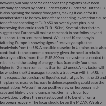
however, will only become clear once the programs have been
officially approved by both Bundestag and Bundesrat. But the EU
is also opening the money floodgates, making it easier for its
member states to borrow for defense spending (exemption clause
for defense spending at EUR 650 bn over 4 years plus joint
borrowing that could reach EUR 150bn). Several other factors
suggest that Europe will make a comeback in portfolios beyond
this short-term sentiment boost. While the US economy is
faltering, Europe is showing signs of recovery despite the
headwinds from the US. A possible ceasefire in Ukraine could also
contribute to the economic recovery, given the need to rebuild
destroyed cities (more than EUR 300bn in investments needed to
rebuild) and the easing of energy prices (currently four times
higher for German companies than for US ones). A key factor will
be whether the EU manages to avoid a trade war with the US. In
this respect, the purchase of liquefied natural gas from the US and
the planned massive increase in defense spending could ease the
negotiations. We confirm our positive view on European mid-
caps and high-dividend companies. Germany is our top
conviction. It offers the greatest potential to benefit from a
European recovery. The focus should be on the MDAX. We also