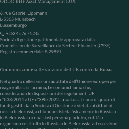
ODDO BHF Asset Management LUX
6, rue Gabriel Lippmann
L-5365 Munsbach
Lussemburgo
+352 45 76 76 245
Società di gestione patrimoniale approvata dalla
Commission de Surveillance du Secteur Financier (CSSF) –
Registro commerciale: B 29891
Comunicazione sulle sanzioni dell'UE contro la Russia
Nel quadro delle sanzioni adottate dall’Unione europea per
reagire alla crisi ucraina, Le comunichiamo che,
considerando le disposizioni dei regolamenti UE
n°833/2014 e UE n°398/2022, la sottoscrizione di quote di
fondi gestiti dalla Società di Gestione è vietata ai cittadini
russi o bielorussi, a chiunque risieda fisicamente in Russia o
in Bielorussia o a qualsiasi persona giuridica, entità o
organismo costituito in Russia o in Bielorussia, ad eccezione