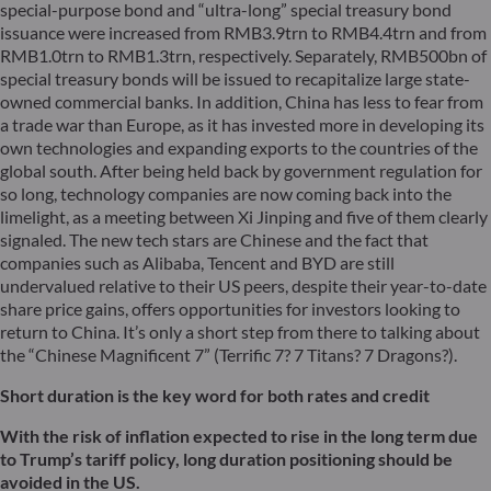
special-purpose bond and “ultra-long” special treasury bond
issuance were increased from RMB3.9trn to RMB4.4trn and from
RMB1.0trn to RMB1.3trn, respectively. Separately, RMB500bn of
special treasury bonds will be issued to recapitalize large state-
owned commercial banks. In addition, China has less to fear from
a trade war than Europe, as it has invested more in developing its
own technologies and expanding exports to the countries of the
global south. After being held back by government regulation for
so long, technology companies are now coming back into the
limelight, as a meeting between Xi Jinping and five of them clearly
signaled. The new tech stars are Chinese and the fact that
companies such as Alibaba, Tencent and BYD are still
undervalued relative to their US peers, despite their year-to-date
share price gains, offers opportunities for investors looking to
return to China. It’s only a short step from there to talking about
the “Chinese Magnificent 7” (Terrific 7? 7 Titans? 7 Dragons?).
Short
duration
is the key word for both rates and credit
With the risk of inflation expected to rise in the long term due
to Trump’s tariff policy, long duration positioning should be
avoided in the US.