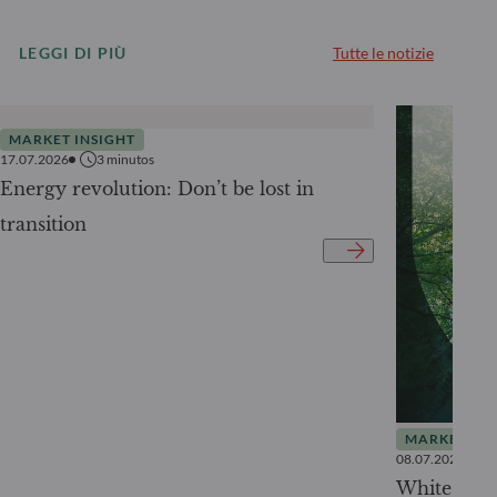
LEGGI DI PIÙ
Tutte le notizie
MARKET INSIGHT
17.07.2026
3
minutos
Energy revolution: Don’t be lost in
transition
MARKET INS
08.07.2026
White Pape