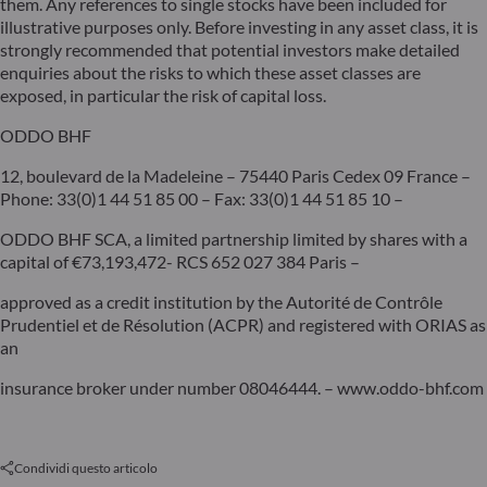
them. Any references to single stocks have been included for
illustrative purposes only. Before investing in any asset class, it is
strongly recommended that potential investors make detailed
enquiries about the risks to which these asset classes are
exposed, in particular the risk of capital loss.
ODDO BHF
12, boulevard de la Madeleine – 75440 Paris Cedex 09 France –
Phone: 33(0)1 44 51 85 00 – Fax: 33(0)1 44 51 85 10 –
ODDO BHF SCA, a limited partnership limited by shares with a
capital of €73,193,472- RCS 652 027 384 Paris –
approved as a credit institution by the Autorité de Contrôle
Prudentiel et de Résolution (ACPR) and registered with ORIAS as
an
insurance broker under number 08046444. – www.oddo-bhf.com
Condividi questo articolo