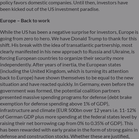
policy favors domestic companies. Until then, investors have
been kicked out of the US investment paradise.
Europe – Back to work
While the US has been a negative surprise for investors, Europe is
going from zero to hero. We have Donald Trump to thank for this
shift. His break with the idea of transatlantic partnership, most
clearly manifested in his new approach to Russia and Ukraine, is
forcing European countries to organize their security more
independently. After years of inertia, the European states
(including the United Kingdom, which is turning its attention
back to Europe) have shown themselves to be equal to the new
situation and have reacted quickly. In Germany, even before the
government was formed, the potential coalition partners
presented massive spending programs for defense (debt brake
exemption for defense spending above 1% of GDP),
infrastructure and climate (EUR 500bn over 12 years i.e. 11-12%
of German GDP plus more spending at the federal states level by
raising their net borrowing cap from 0% to 0.35% of GDP). This
has been rewarded with early praise in the form of strong gains in
defense and construction stocks. Whether these are justified,