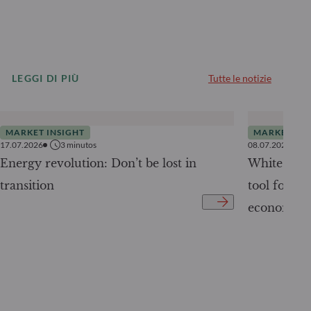
LEGGI DI PIÙ
Tutte le notizie
MARKET INSIGHT
MARKET INS
17.07.2026
3
minutos
08.07.2026
Energy revolution: Don’t be lost in
White Pape
transition
tool for tr
economy