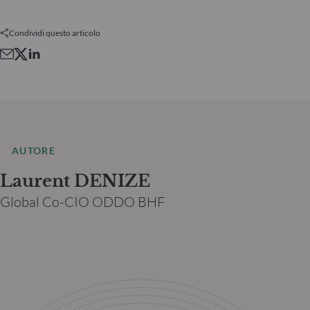
Condividi questo articolo
AUTORE
Laurent DENIZE
Global Co-CIO ODDO BHF