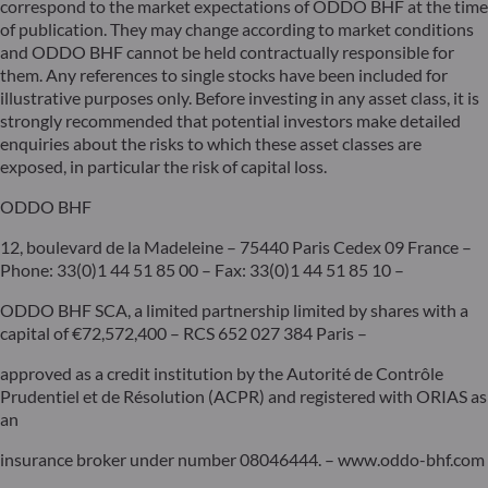
correspond to the market expectations of ODDO BHF at the time
of publication. They may change according to market conditions
and ODDO BHF cannot be held contractually responsible for
them. Any references to single stocks have been included for
illustrative purposes only. Before investing in any asset class, it is
strongly recommended that potential investors make detailed
enquiries about the risks to which these asset classes are
exposed, in particular the risk of capital loss.
ODDO BHF
12, boulevard de la Madeleine – 75440 Paris Cedex 09 France –
Phone: 33(0)1 44 51 85 00 – Fax: 33(0)1 44 51 85 10 –
ODDO BHF SCA, a limited partnership limited by shares with a
capital of €72,572,400 – RCS 652 027 384 Paris –
approved as a credit institution by the Autorité de Contrôle
Prudentiel et de Résolution (ACPR) and registered with ORIAS as
an
insurance broker under number 08046444. – www.oddo-bhf.com