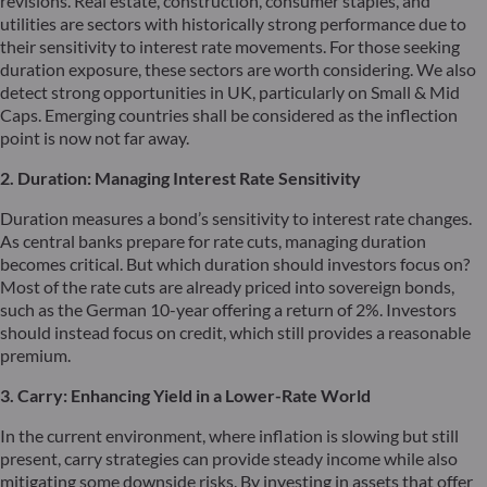
revisions. Real estate, construction, consumer staples, and
utilities are sectors with historically strong performance due to
their sensitivity to interest rate movements. For those seeking
duration exposure, these sectors are worth considering. We also
detect strong opportunities in UK, particularly on Small & Mid
Caps. Emerging countries shall be considered as the inflection
point is now not far away.
2. Duration: Managing Interest Rate Sensitivity
Duration measures a bond’s sensitivity to interest rate changes.
As central banks prepare for rate cuts, managing duration
becomes critical. But which duration should investors focus on?
Most of the rate cuts are already priced into sovereign bonds,
such as the German 10-year offering a return of 2%. Investors
should instead focus on credit, which still provides a reasonable
premium.
3. Carry: Enhancing Yield in a Lower-Rate World
In the current environment, where inflation is slowing but still
present, carry strategies can provide steady income while also
mitigating some downside risks. By investing in assets that offer