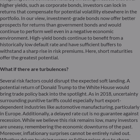
higher yields, such as corporate bonds, investors can lock in
returns that compensate for potential volatility elsewhere in the
portfolio. In our view, investment-grade bonds now offer better
prospects for returns than government bonds and would
continue to perform well even in a negative economic
environment. High-yield bonds continue to benefit from a
historically low default rate and have sufficient buffers to
withstand a sharp rise in risk premiums. Here, short maturities
offer the greatest potential.
What if there are turbulences?
Several risk factors could disrupt the expected soft landing. A
potential return of Donald Trump to the White House would
bring trade policy back into the spotlight. As in 2018, uncertainty
surrounding punitive tariffs could especially hurt export-
dependent industries like automotive manufacturing, particularly
in Europe. Additionally, a delayed rate cut is no guarantee against
recession. While we believe this risk remains low, many investors
are uneasy, remembering the economic downturns of the past.
Moreover, inflationary surprises cannot be entirely ruled out.
Whether driven by rising wages or falling prices due to cheap