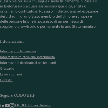
russi o bielorussi, a chiunque risieda fisicamente in Russia o
in Bielorussia o a qualsiasi persona giuridica, entità o
organismo costituito in Russia o in Bielorussia, ad eccezione
dei cittadini di uno Stato membro dell’Unione europea e
delle persone fisiche in possesso di un permesso di
soggiorno provvisorio o permanente in uno Stato membro.
Informazioni
Informazioni Normative
Informativa relativa alla sostenibilità
Informazioni destinate ai partecipanti
Glossario
Lavora con noi
Contatti
Seguire ODDO BHF
ODDO BHF on Demand