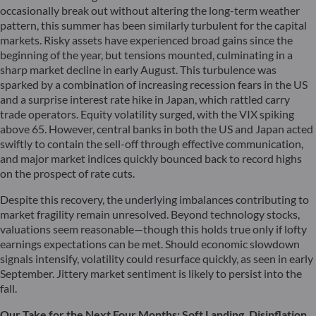
occasionally break out without altering the long-term weather
pattern, this summer has been similarly turbulent for the capital
markets. Risky assets have experienced broad gains since the
beginning of the year, but tensions mounted, culminating in a
sharp market decline in early August. This turbulence was
sparked by a combination of increasing recession fears in the US
and a surprise interest rate hike in Japan, which rattled carry
trade operators. Equity volatility surged, with the VIX spiking
above 65. However, central banks in both the US and Japan acted
swiftly to contain the sell-off through effective communication,
and major market indices quickly bounced back to record highs
on the prospect of rate cuts.
Despite this recovery, the underlying imbalances contributing to
market fragility remain unresolved. Beyond technology stocks,
valuations seem reasonable—though this holds true only if lofty
earnings expectations can be met. Should economic slowdown
signals intensify, volatility could resurface quickly, as seen in early
September. Jittery market sentiment is likely to persist into the
fall.
Our Take for the Next Four Months: Soft Landing, Disinflation,