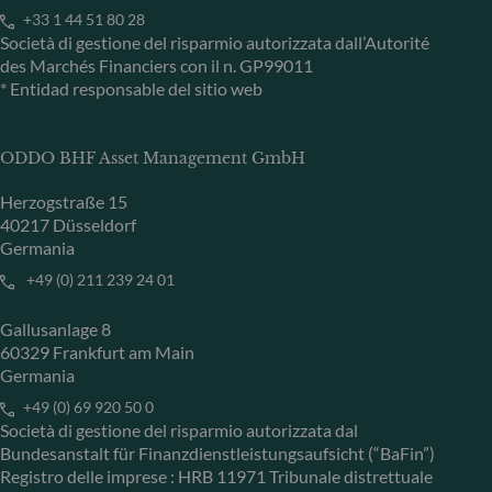
+33 1 44 51 80 28
Società di gestione del risparmio autorizzata dall’Autorité
des Marchés Financiers con il n. GP99011
* Entidad responsable del sitio web
ODDO BHF Asset Management GmbH
Herzogstraße 15
40217 Düsseldorf
Germania
+49 (0) 211 239 24 01
Gallusanlage 8
60329 Frankfurt am Main
Germania
+49 (0) 69 920 50 0
Società di gestione del risparmio autorizzata dal
Bundesanstalt für Finanzdienstleistungsaufsicht (“BaFin”)
Registro delle imprese : HRB 11971 Tribunale distrettuale