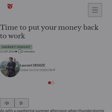
Time to put your money back
to work
MARKET INSIGHT
11.09.2024
5
minutos
Laurent DENIZE
Global Co-CIO ODDO BHF
Play
Show Settings
As with a sweltering summer afternoon when thunderstorms