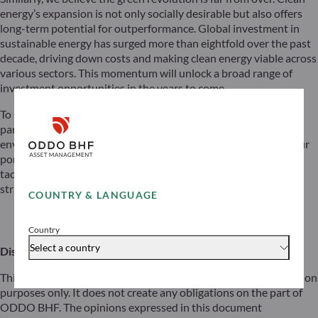
energy’s expansion is not only socially desirable but also offers
long-term potential for outperformance. Global investment in
sustainable energy has surged more than eightfold over the past
decade, driving down costs and making clean energy viable across
various sectors. This momentum will unlock a broad range of
investment opportunities in the years to come.
To sum up, we remain constructive about equities, with a
particular focus on secular growth themes such as AI and the
environmental transition. At the same time, we are adapting our
portfolios to account for the new interest rate cycle through a
tactical approach that balances Rotation, Duration, and Carry
strategies.
COUNTRY & LANGUAGE
Download
Country
Select a country
Disclaimer
This document has been prepared by ODDO BHF for information
purposes only. It does not create any obligations on the part of
ODDO BHF. The opinions expressed in this document