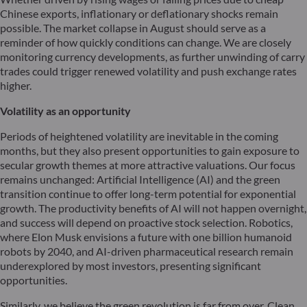
Chinese exports, inflationary or deflationary shocks remain
possible. The market collapse in August should serve as a
reminder of how quickly conditions can change. We are closely
monitoring currency developments, as further unwinding of carry
trades could trigger renewed volatility and push exchange rates
higher.
Volatility as an opportunity
Periods of heightened volatility are inevitable in the coming
months, but they also present opportunities to gain exposure to
secular growth themes at more attractive valuations. Our focus
remains unchanged: Artificial Intelligence (AI) and the green
transition continue to offer long-term potential for exponential
growth. The productivity benefits of AI will not happen overnight,
and success will depend on proactive stock selection. Robotics,
where Elon Musk envisions a future with one billion humanoid
robots by 2040, and AI-driven pharmaceutical research remain
underexplored by most investors, presenting significant
opportunities.
Similarly, we believe the green revolution is far from over. Clean