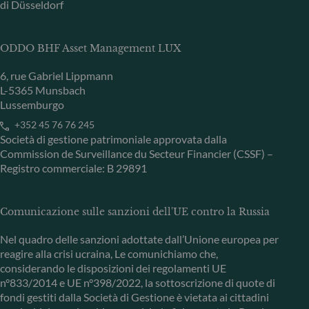
di Düsseldorf
ODDO BHF Asset Management LUX
6, rue Gabriel Lippmann
L-5365 Munsbach
Lussemburgo
+352 45 76 76 245
Società di gestione patrimoniale approvata dalla
Commission de Surveillance du Secteur Financier (CSSF) –
Registro commerciale: B 29891
Comunicazione sulle sanzioni dell'UE contro la Russia
Nel quadro delle sanzioni adottate dall’Unione europea per
reagire alla crisi ucraina, Le comunichiamo che,
considerando le disposizioni dei regolamenti UE
n°833/2014 e UE n°398/2022, la sottoscrizione di quote di
fondi gestiti dalla Società di Gestione è vietata ai cittadini