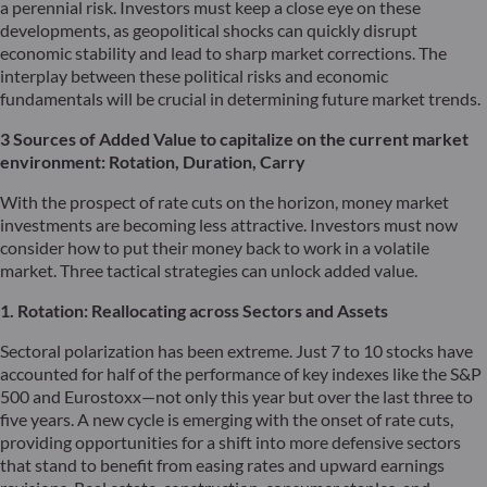
a perennial risk. Investors must keep a close eye on these
developments, as geopolitical shocks can quickly disrupt
economic stability and lead to sharp market corrections. The
interplay between these political risks and economic
fundamentals will be crucial in determining future market trends.
3 Sources of Added Value to capitalize on the current market
environment: Rotation,
Duration
, Carry
With the prospect of rate cuts on the horizon, money market
investments are becoming less attractive. Investors must now
consider how to put their money back to work in a volatile
market. Three tactical strategies can unlock added value.
1. Rotation: Reallocating across Sectors and Assets
Sectoral polarization has been extreme. Just 7 to 10 stocks have
accounted for half of the performance of key indexes like the S&P
500 and Eurostoxx—not only this year but over the last three to
five years. A new cycle is emerging with the onset of rate cuts,
providing opportunities for a shift into more defensive sectors
that stand to benefit from easing rates and upward earnings