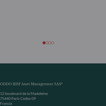
ODDO BHF Asset Management SAS*
12 boulevard de la Madeleine
75440 Paris Cedex 09
Francia