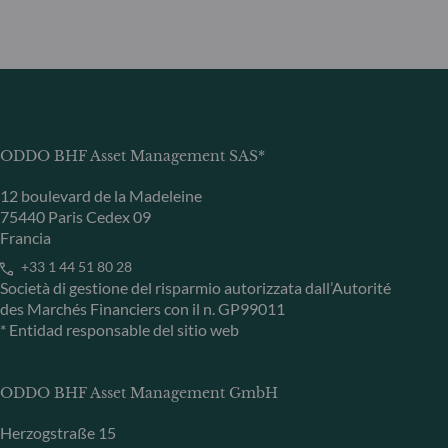
ODDO BHF Asset Management SAS*
12 boulevard de la Madeleine
75440 Paris Cedex 09
Francia
+33 1 44 51 80 28
Società di gestione del risparmio autorizzata dall’Autorité
des Marchés Financiers con il n. GP99011
* Entidad responsable del sitio web
ODDO BHF Asset Management GmbH
Herzogstraße 15