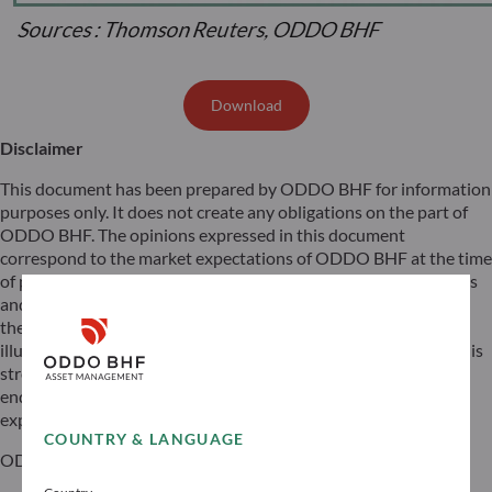
Download
Disclaimer
This document has been prepared by ODDO BHF for information
purposes only. It does not create any obligations on the part of
ODDO BHF. The opinions expressed in this document
correspond to the market expectations of ODDO BHF at the time
of publication. They may change according to market conditions
and ODDO BHF cannot be held contractually responsible for
them. Any references to single stocks have been included for
illustrative purposes only. Before investing in any asset class, it is
strongly recommended that potential investors make detailed
enquiries about the risks to which these asset classes are
exposed, in particular the risk of capital loss.
COUNTRY & LANGUAGE
ODDO BHF