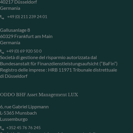
40217 Düsseldorf
Germania
+49 (0) 211 239 24 01
Gallusanlage 8
60329 Frankfurt am Main
Germania
+49 (0) 69 920 50 0
Società di gestione del risparmio autorizzata dal
Bundesanstalt für Finanzdienstleistungsaufsicht (“BaFin”)
Registro delle imprese : HRB 11971 Tribunale distrettuale
di Düsseldorf
ODDO BHF Asset Management LUX
6, rue Gabriel Lippmann
L-5365 Munsbach
Lussemburgo
+352 45 76 76 245