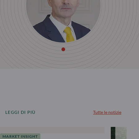
LEGGI DI PIÙ
Tutte le notizie
MARKET INSIGHT