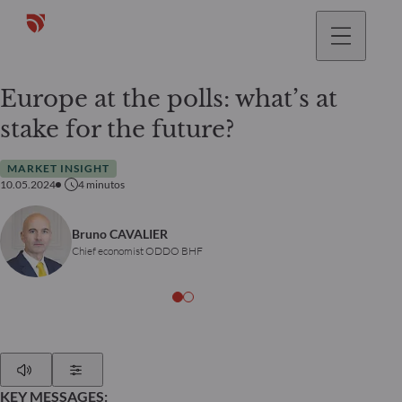
Europe at the polls: what’s at
stake for the future?
MARKET INSIGHT
10.05.2024
4
minutos
Bruno CAVALIER
Chief economist ODDO BHF
Play
Show Settings
KEY MESSAGES: