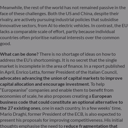
Meanwhile, the rest of the world has not remained passive in the
face of these challenges. Both the US and China, despite their
rivalry, are actively pursuing industrial policies that subsidise
innovative sectors, from AI to electric vehicles. In contrast, the EU
lacks a comparable scale of effort, partly because individual
countries often prioritise national interests over the common
good.
What can be done?
There is no shortage of ideas on how to
address the EU’s shortcomings. It is no secret that the single
market is incomplete in the area of finance. In a report published
in April, Enrico Letta, former President of the Italian Council,
advocates advancing the union of capital markets to improve
capital allocation and encourage investment
. To help
“Europeanise” companies and enable them to benefit from
economies of scale, he also proposes creating a
European
business code that could constitute an optional alternative to
the 27 existing ones
, one in each country. In a few weeks’ time,
Mario Draghi, former President of the ECB, is also expected to
present his proposals for improving competitiveness. His initial
thoughts emphasise the need to
reduce fragmentation that