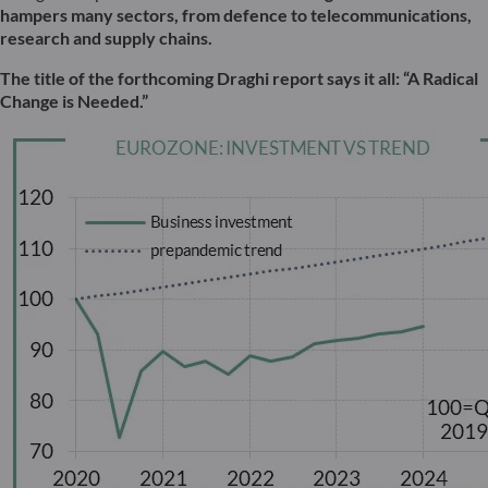
hampers many sectors, from defence to telecommunications,
research and supply chains.
The title of the forthcoming Draghi report says it all: “A Radical
Change is Needed.”