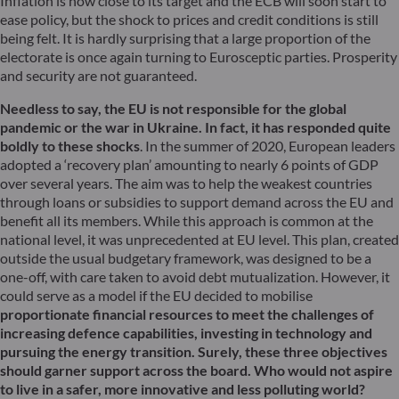
Inflation is now close to its target and the ECB will soon start to
ease policy, but the shock to prices and credit conditions is still
being felt. It is hardly surprising that a large proportion of the
electorate is once again turning to Eurosceptic parties. Prosperity
and security are not guaranteed.
Needless to say, the EU is not responsible for the global
pandemic or the war in Ukraine. In fact, it has responded quite
boldly to these shocks
. In the summer of 2020, European leaders
adopted a ‘recovery plan’ amounting to nearly 6 points of GDP
over several years. The aim was to help the weakest countries
through loans or subsidies to support demand across the EU and
benefit all its members. While this approach is common at the
national level, it was unprecedented at EU level. This plan, created
outside the usual budgetary framework, was designed to be a
one-off, with care taken to avoid debt mutualization. However, it
could serve as a model if the EU decided to mobilise
proportionate financial resources to meet the challenges of
increasing defence capabilities, investing in technology and
pursuing the energy transition. Surely, these three objectives
should garner support across the board. Who would not aspire
to live in a safer, more innovative and less polluting world?