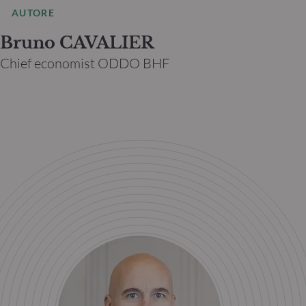
AUTORE
Bruno CAVALIER
Chief economist ODDO BHF