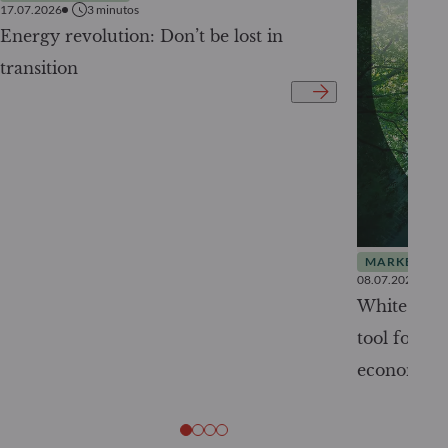
17.07.2026
3
minutos
Energy revolution: Don’t be lost in
transition
MARKET INS
08.07.2026
White Pape
tool for tr
economy