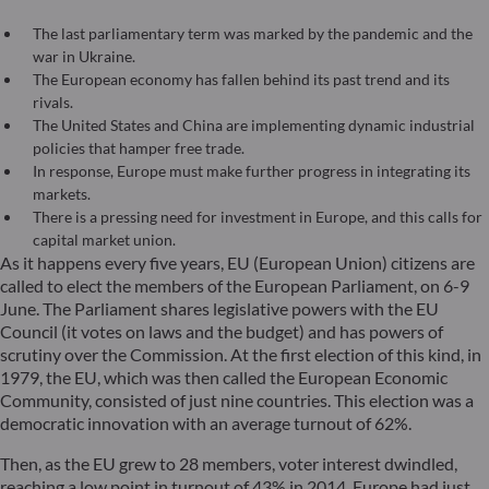
The last parliamentary term was marked by the pandemic and the
war in Ukraine.
The European economy has fallen behind its past trend and its
rivals.
The United States and China are implementing dynamic industrial
policies that hamper free trade.
In response, Europe must make further progress in integrating its
markets.
There is a pressing need for investment in Europe, and this calls for
capital market union.
As it happens every five years, EU (European Union) citizens are
called to elect the members of the European Parliament, on 6-9
June. The Parliament shares legislative powers with the EU
Council (it votes on laws and the budget) and has powers of
scrutiny over the Commission. At the first election of this kind, in
1979, the EU, which was then called the European Economic
Community, consisted of just nine countries. This election was a
democratic innovation with an average turnout of 62%.
Then, as the EU grew to 28 members, voter interest dwindled,
reaching a low point in turnout of 43% in 2014. Europe had just