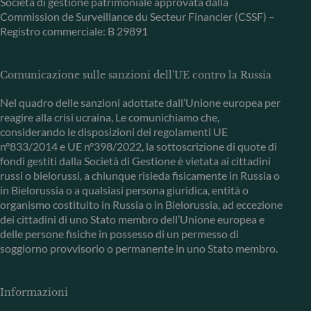
Società di gestione patrimoniale approvata dalla
Commission de Surveillance du Secteur Financier (CSSF) –
Registro commerciale: B 29891
Comunicazione sulle sanzioni dell'UE contro la Russia
Nel quadro delle sanzioni adottate dall’Unione europea per
reagire alla crisi ucraina, Le comunichiamo che,
considerando le disposizioni dei regolamenti UE
n°833/2014 e UE n°398/2022, la sottoscrizione di quote di
fondi gestiti dalla Società di Gestione è vietata ai cittadini
russi o bielorussi, a chiunque risieda fisicamente in Russia o
in Bielorussia o a qualsiasi persona giuridica, entità o
organismo costituito in Russia o in Bielorussia, ad eccezione
dei cittadini di uno Stato membro dell’Unione europea e
delle persone fisiche in possesso di un permesso di
soggiorno provvisorio o permanente in uno Stato membro.
Informazioni