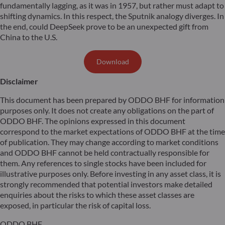
fundamentally lagging, as it was in 1957, but rather must adapt to
shifting dynamics. In this respect, the Sputnik analogy diverges. In
the end, could DeepSeek prove to be an unexpected gift from
China to the U.S.
Download
Disclaimer
This document has been prepared by ODDO BHF for information
purposes only. It does not create any obligations on the part of
ODDO BHF. The opinions expressed in this document
correspond to the market expectations of ODDO BHF at the time
of publication. They may change according to market conditions
and ODDO BHF cannot be held contractually responsible for
them. Any references to single stocks have been included for
illustrative purposes only. Before investing in any asset class, it is
strongly recommended that potential investors make detailed
enquiries about the risks to which these asset classes are
exposed, in particular the risk of capital loss.
ODDO BHF