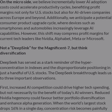
On the micro side
, we believe incrementally lower AI adoption
costs could accelerate productivity cycles, benefiting profit
margins not only for U.S. stocks but also for AI-driven companies
across Europe and beyond. Additionally, we anticipate a potential
consumer product upgrade cycle, where devices such as
smartphones and automobiles increasingly leverage AI
capabilities. However, this shift may compress profit margins for
current tech leaders like Nvidia, Alphabet, Meta or Microsoft.
Not a “DeepSink” for the Magnificent-7, but think
diversification
DeepSeek has served as a stark reminder of the hyper-
concentration in indexes and the disproportionate positioning in
just a handful of U.S. stocks. The DeepSeek breakthrough leads us
to three important observations.
First, increased AI competition could drive higher tech spending,
but not necessarily to the benefit of today’s AI winners. Reduced
Nvidia hegemony could favour better portfolio diversification
and enhance alpha generation. When the world’s largest stock
drops 16% in a single day, concentration risk becomes painfully