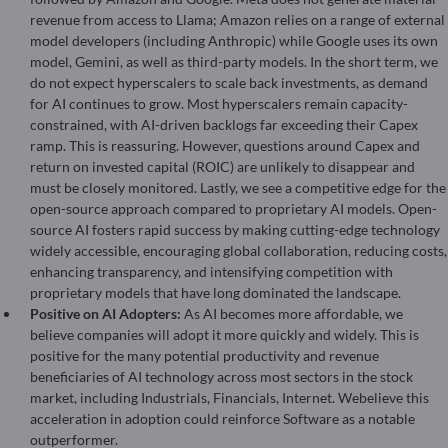
revenue from access to Llama; Amazon relies on a range of external
model developers (including Anthropic) while Google uses its own
model, Gemini, as well as third-party models. In the short term, we
do not expect hyperscalers to scale back investments, as demand
for AI continues to grow. Most hyperscalers remain capacity-
constrained, with AI-driven backlogs far exceeding their Capex
ramp. This is reassuring. However, questions around Capex and
return on invested capital (ROIC) are unlikely to disappear and
must be closely monitored. Lastly, we see a competitive edge for the
open-source approach compared to proprietary AI models. Open-
source AI fosters rapid success by making cutting-edge technology
widely accessible, encouraging global collaboration, reducing costs,
enhancing transparency, and intensifying competition with
proprietary models that have long dominated the landscape.
Positive on AI Adopters:
As AI becomes more affordable, we
believe companies will adopt it more quickly and widely. This is
positive for the many potential productivity and revenue
beneficiaries of AI technology across most sectors in the stock
market, including Industrials, Financials, Internet. Webelieve this
acceleration in adoption could reinforce Software as a notable
outperformer.