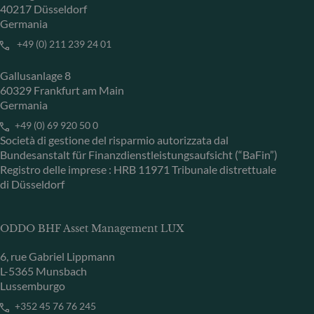
40217 Düsseldorf
Germania
+49 (0) 211 239 24 01
Gallusanlage 8
60329 Frankfurt am Main
Germania
+49 (0) 69 920 50 0
Società di gestione del risparmio autorizzata dal
Bundesanstalt für Finanzdienstleistungsaufsicht (“BaFin”)
Registro delle imprese : HRB 11971 Tribunale distrettuale
di Düsseldorf
ODDO BHF Asset Management LUX
6, rue Gabriel Lippmann
L-5365 Munsbach
Lussemburgo
+352 45 76 76 245