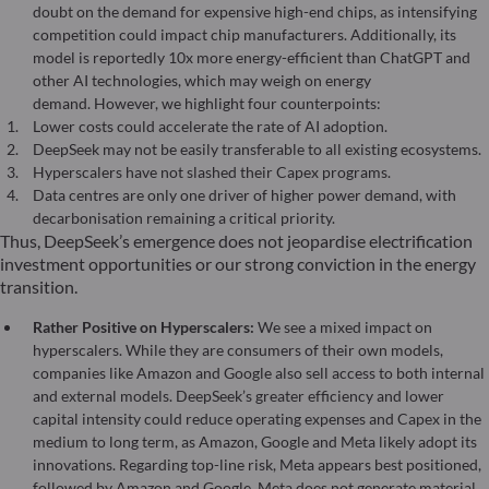
doubt on the demand for expensive high-end chips, as intensifying
competition could impact chip manufacturers. Additionally, its
model is reportedly 10x more energy-efficient than ChatGPT and
other AI technologies, which may weigh on energy
demand. However, we highlight four counterpoints:
Lower costs could accelerate the rate of AI adoption.
DeepSeek may not be easily transferable to all existing ecosystems.
Hyperscalers have not slashed their Capex programs.
Data centres are only one driver of higher power demand, with
decarbonisation remaining a critical priority.
Thus, DeepSeek’s emergence does not jeopardise electrification
investment opportunities or our strong conviction in the energy
transition.
Rather Positive on Hyperscalers:
We see a mixed impact on
hyperscalers. While they are consumers of their own models,
companies like Amazon and Google also sell access to both internal
and external models. DeepSeek’s greater efficiency and lower
capital intensity could reduce operating expenses and Capex in the
medium to long term, as Amazon, Google and Meta likely adopt its
innovations. Regarding top-line risk, Meta appears best positioned,
followed by Amazon and Google. Meta does not generate material