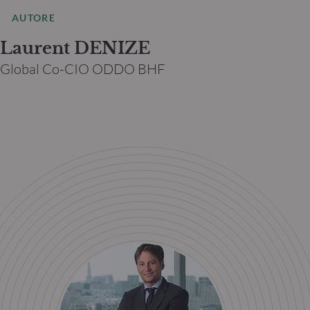
AUTORE
Laurent DENIZE
Global Co-CIO ODDO BHF