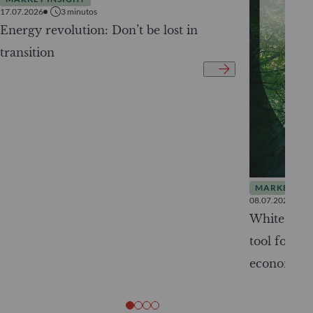
17.07.2026
3
minutos
Energy revolution: Don’t be lost in
transition
MARKET INS
08.07.2026
White Pape
tool for tr
economy