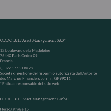
ODDO BHF Asset Management SAS*
12 boulevard de la Madeleine
75440 Paris Cedex 09
Francia
+33 1 44 51 80 28
Società di gestione del risparmio autorizzata dall’Autorité
des Marchés Financiers con il n. GP99011
* Entidad responsable del sitio web
ODDO BHF Asset Management GmbH
Herzogstraße 15