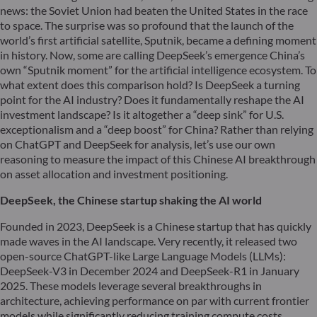
news: the Soviet Union had beaten the United States in the race
to space. The surprise was so profound that the launch of the
world’s first artificial satellite, Sputnik, became a defining moment
in history. Now, some are calling DeepSeek’s emergence China’s
own “Sputnik moment” for the artificial intelligence ecosystem. To
what extent does this comparison hold? Is DeepSeek a turning
point for the AI industry? Does it fundamentally reshape the AI
investment landscape? Is it altogether a “deep sink” for U.S.
exceptionalism and a “deep boost” for China? Rather than relying
on ChatGPT and DeepSeek for analysis, let’s use our own
reasoning to measure the impact of this Chinese AI breakthrough
on asset allocation and investment positioning.
DeepSeek, the Chinese startup shaking the AI world
Founded in 2023, DeepSeek is a Chinese startup that has quickly
made waves in the AI landscape. Very recently, it released two
open-source ChatGPT-like Large Language Models (LLMs):
DeepSeek-V3 in December 2024 and DeepSeek-R1 in January
2025. These models leverage several breakthroughs in
architecture, achieving performance on par with current frontier
models while significantly reducing training compute costs.