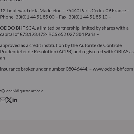
12, boulevard de la Madeleine – 75440 Paris Cedex 09 France –
Phone: 33(0)1 44 51 85 00 – Fax: 33(0)1 44 51 85 10 –
ODDO BHF SCA, a limited partnership limited by shares with a
capital of €73,193,472- RCS 652 027 384 Paris –
approved as a credit institution by the Autorité de Contrôle
Prudentiel et de Résolution (ACPR) and registered with ORIAS as
an
insurance broker under number 08046444. – www.oddo-bhf.com
Condividi questo articolo