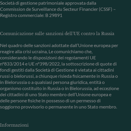
Società di gestione patrimoniale approvata dalla
Commission de Surveillance du Secteur Financier (CSSF) –
Registro commerciale: B 29891
Comunicazione sulle sanzioni dell'UE contro la Russia
Nel quadro delle sanzioni adottate dall’Unione europea per
reagire alla crisi ucraina, Le comunichiamo che,
considerando le disposizioni dei regolamenti UE
n°833/2014 e UE n°398/2022, la sottoscrizione di quote di
fondi gestiti dalla Società di Gestione è vietata ai cittadini
russi o bielorussi, a chiunque risieda fisicamente in Russia o
in Bielorussia o a qualsiasi persona giuridica, entità o
organismo costituito in Russia o in Bielorussia, ad eccezione
dei cittadini di uno Stato membro dell’Unione europea e
delle persone fisiche in possesso di un permesso di
soggiorno provvisorio o permanente in uno Stato membro.
Informazioni