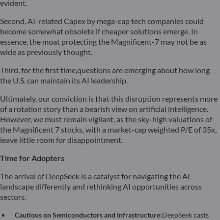
evident.
Second, AI-related Capex by mega-cap tech companies could
become somewhat obsolete if cheaper solutions emerge. In
essence, the moat protecting the Magnificent-7 may not be as
wide as previously thought.
Third, for the first time,questions are emerging about how long
the U.S. can maintain its AI leadership.
Ultimately, our conviction is that this disruption represents more
of a rotation story than a bearish view on artificial intelligence.
However, we must remain vigilant, as the sky-high valuations of
the Magnificent 7 stocks, with a market-cap weighted P/E of 35x,
leave little room for disappointment.
Time for Adopters
The arrival of DeepSeek is a catalyst for navigating the AI
landscape differently and rethinking AI opportunities across
sectors.
Cautious on Semiconductors and Infrastructure:
DeepSeek casts