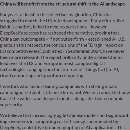
China will benefit from the structural shift in the AI
landscape
For years, at least in the collective imagination, China has
struggled to match the US in AI development. Early efforts, like
Baidu’s chatbot, failed to meet expectations. However,
DeepSeek’s success has reshaped the narrative, proving that
China can outcompete – if not outperform – established AI U.S.
giants. In this respect, the conclusions of the “Draghi report on
EU competitiveness”, published in September 2024, have never
been more relevant. The report brilliantly underscores China’s
lead over the U.S. and Europe in most complex digital
technologies, ranging from the Internet of Things (IoT) to AI,
cloud computing and quantum computing.
Investors who favour leading companies with strong moats
cannot ignore that it is Chinese firms, not Western ones, that now
boast the widest and deepest moats, alongside their economic
superiority.
We believe that increasingly agile Chinese models and significant
improvements in computing cost efficiency, spearheaded by
DeepSeek, could drive broader adoption of AI applications. This