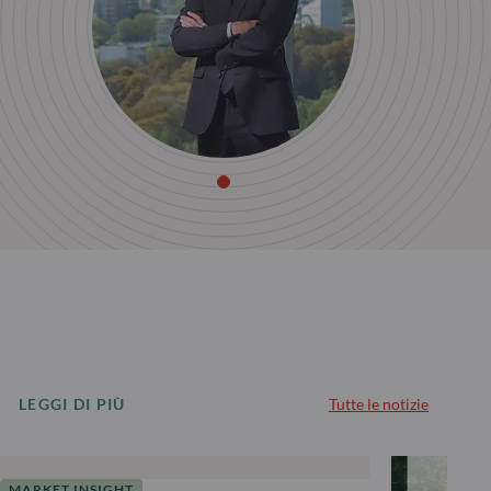
LEGGI DI PIÙ
Tutte le notizie
MARKET INSIGHT