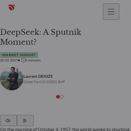
DeepSeek: A Sputnik
Moment?
MARKET INSIGHT
20.02.2025
6
minutos
Laurent DENIZE
Global Co-CIO ODDO BHF
Play
Show Settings
On the morning of October 4, 1957, the world awoke to shocking