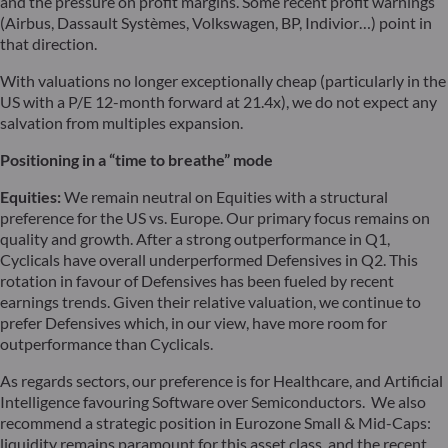
and the pressure on profit margins. Some recent profit warnings
(Airbus, Dassault Systèmes, Volkswagen, BP, Indivior…) point in
that direction.
With valuations no longer exceptionally cheap (particularly in the
US with a P/E 12-month forward at 21.4x), we do not expect any
salvation from multiples expansion.
Positioning in a “time to breathe” mode
Equities:
We remain neutral on Equities with a structural
preference for the US vs. Europe. Our primary focus remains on
quality and growth. After a strong outperformance in Q1,
Cyclicals have overall underperformed Defensives in Q2. This
rotation in favour of Defensives has been fueled by recent
earnings trends. Given their relative valuation, we continue to
prefer Defensives which, in our view, have more room for
outperformance than Cyclicals.
As regards sectors, our preference is for Healthcare, and Artificial
Intelligence favouring Software over Semiconductors. We also
recommend a strategic position in Eurozone Small & Mid-Caps:
liquidity remains paramount for this asset class, and the recent