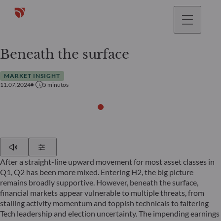
Beneath the surface
MARKET INSIGHT
11.07.2024
5
minutos
Play
Show Settings
After a straight-line upward movement for most asset classes in
Q1, Q2 has been more mixed. Entering H2, the big picture
remains broadly supportive. However, beneath the surface,
financial markets appear vulnerable to multiple threats, from
stalling activity momentum and toppish technicals to faltering
Tech leadership and election uncertainty. The impending earnings