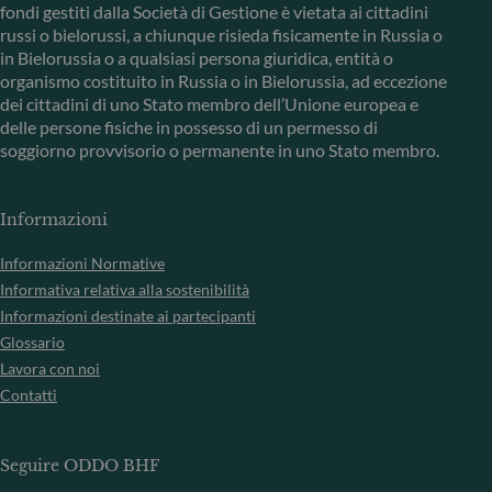
fondi gestiti dalla Società di Gestione è vietata ai cittadini
russi o bielorussi, a chiunque risieda fisicamente in Russia o
in Bielorussia o a qualsiasi persona giuridica, entità o
organismo costituito in Russia o in Bielorussia, ad eccezione
dei cittadini di uno Stato membro dell’Unione europea e
delle persone fisiche in possesso di un permesso di
soggiorno provvisorio o permanente in uno Stato membro.
Informazioni
Informazioni Normative
Informativa relativa alla sostenibilità
Informazioni destinate ai partecipanti
Glossario
Lavora con noi
Contatti
Seguire ODDO BHF