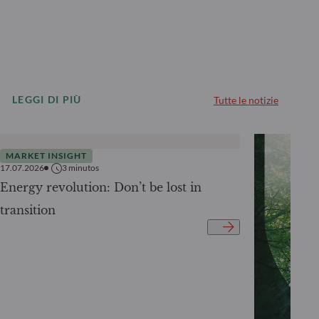
LEGGI DI PIÙ
Tutte le notizie
MARKET INSIGHT
17.07.2026
3
minutos
Energy revolution: Don’t be lost in
transition