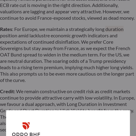
ECB rate cut is moving in the right direction. Additionally,
valuations are lagging and appear very attractive. However, we
continue to avoid France-exposed stocks, viewed as dead money.
Rates
: For Europe, we maintain a strategically long
duration
position amid lacklustre economic growth indicators and
expectations of continued disinflation. We prefer Core
Sovereigns but stay away from France, as we expect the French
OAT Bund spread to widen in the medium term. For the US, we
are neutral duration. The soaring odds of a Trump presidency
leads to a rising term premium, implying much higher long yields.
This also prompts us to be even more cautious on the longer part
of the curve.
Credit:
We remain constructive on credit risk as credit markets
continue to provide attractive carry with low volatility. In Europe,
we favour a dual approach, with Long Duration in Investment
Grade and Short Duration in High Yield to benefit from the carry.
The quality segment in High Yield appears to be expensive. We
also remain very cautious about the over-indebted Real Estate
sector. We are negative on US High Yield.