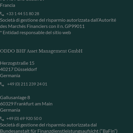
Francia
+33 1 44 51 80 28
Società di gestione del risparmio autorizzata dall’Autorité
des Marchés Financiers con il n. GP99011
* Entidad responsable del sitio web
ODDO BHF Asset Management GmbH
Herzogstraße 15
40217 Düsseldorf
Germania
+49 (0) 211 239 24 01
Gallusanlage 8
60329 Frankfurt am Main
Germania
+49 (0) 69 920 50 0
Società di gestione del risparmio autorizzata dal
Bundesanstalt für Finanzdienstleistungsaufsicht (“BaFin”)