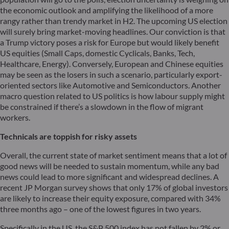
the economic outlook and amplifying the likelihood of a more
rangy rather than trendy market in H2. The upcoming US election
will surely bring market-moving headlines. Our conviction is that
a Trump victory poses a risk for Europe but would likely benefit
US equities (Small Caps, domestic Cyclicals, Banks, Tech,
Healthcare, Energy). Conversely, European and Chinese equities
may be seen as the losers in such a scenario, particularly export-
oriented sectors like Automotive and Semiconductors. Another
macro question related to US politics is how labour supply might
be constrained if there’s a slowdown in the flow of migrant
workers.
Technicals are toppish for risky assets
Overall, the current state of market sentiment means that a lot of
good news will be needed to sustain momentum, while any bad
news could lead to more significant and widespread declines. A
recent JP Morgan survey shows that only 17% of global investors
are likely to increase their equity exposure, compared with 34%
three months ago – one of the lowest figures in two years.
Specifically in the US, the S&P 500 index has not fallen by 2% or