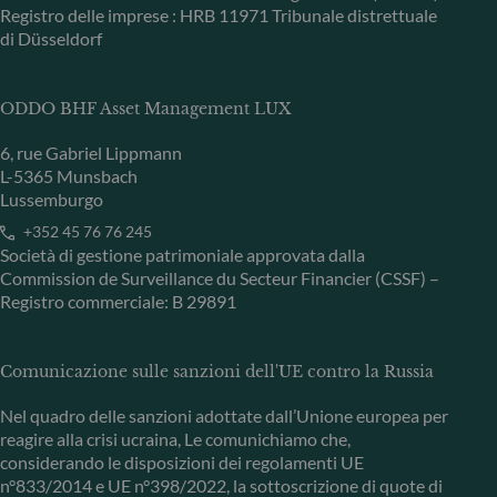
Registro delle imprese : HRB 11971 Tribunale distrettuale
di Düsseldorf
ODDO BHF Asset Management LUX
6, rue Gabriel Lippmann
L-5365 Munsbach
Lussemburgo
+352 45 76 76 245
Società di gestione patrimoniale approvata dalla
Commission de Surveillance du Secteur Financier (CSSF) –
Registro commerciale: B 29891
Comunicazione sulle sanzioni dell'UE contro la Russia
Nel quadro delle sanzioni adottate dall’Unione europea per
reagire alla crisi ucraina, Le comunichiamo che,
considerando le disposizioni dei regolamenti UE
n°833/2014 e UE n°398/2022, la sottoscrizione di quote di