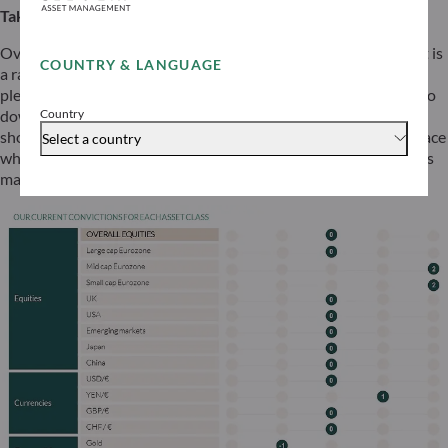
Take a break but stay alert
Overall, when we consider the global outlook, the environment is
COUNTRY & LANGUAGE
a rather supportive one for risky assets. However, there are
plenty of concerning developments below the surface leading to
Country
downside risks in the “higher for longer” scenario. While we
should enjoy the well-deserved break and the calm on the surface
Select a country
while it lasts, we also need to stay alert in case any tail scenarios
materialise during the summer.