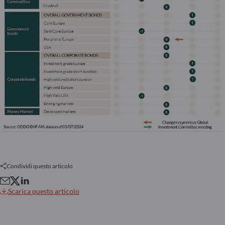
Condividi questo articolo
Scarica questo articolo