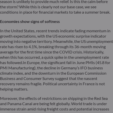
season is unlikely to provide much relief. Is this the calm before
the storm? While this is clearly not our base case, we see
conditions in place for financial markets to take a summer break.
Economies show signs of softness
In the United States, recent trends indicate fading momentum in
growth expectations, with the US economic surprise indicator
moving into negative territory. Meanwhile, the US unemployment
rate has risen to 4.1%, breaking through its 36-month moving
average for the first time since the COVID crisis. Historically,
when this has occurred, a quick spike in the unemployment rate
has followed.In Europe, the significant fall in June PMIs (45.8 for
PMI Manufacturing), the decline in Germany’s IFO business
climate index, and the downturn in the European Commission
Business and Consumer Survey suggest that the nascent
recovery remains fragile. Political uncertainty in France is not
helping matters.
Moreover, the effects of restrictions on shipping in the Red Sea
and Panama Canal are being felt globally. World trade is under
immense strain amid rising freight costs and potential increases