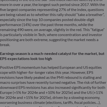
more in over a year, the longest such period since 2017. With the
five largest companies representing 27% of the index, questions
are being raised as to whether this rally should “take a breather”,
especially since the top 10 companies posted double-digit
performance (14%) over the past three months, while the
remaining 490 were, on average, slightly in the red. This “fatigue”
is particularly visible in Tech, where concentration and investor
positioning are both extreme, suggesting the market needs a
break.
Earnings season is a much-needed catalyst for the market, but
EPS expectations look too high
Positive EPS momentum has helped European and US equities
cope with higher-for-longer rates this year. However, EPS
revisions have likely peaked as the PMI rebound is stalling and
macro surprises have recently turned negative. The risk of further
downward EPS revisions has also increased significantly for both
Europe (+5% for 2024e and +10% for 2025e) and the US (+11%
for 2024e and +15% for 2025e), driven by a slowing economy,
worsening business climate (elections, tariffs, fiscal policies…),