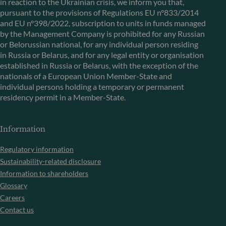
in reaction to the Ukrainian crisis, we inform you that,
pursuant to the provisions of Regulations EU n°833/2014
and EU n°398/2022, subscription to units in funds managed
by the Management Company is prohibited for any Russian
or Belorussian national, for any individual person residing
in Russia or Belarus, and for any legal entity or organisation
established in Russia or Belarus, with the exception of the
nationals of a European Union Member-State and
individual persons holding a temporary or permanent
residency permit in a Member-State.
Information
Regulatory information
Sustainability-related disclosure
Information to shareholders
Glossary
Careers
Contact us