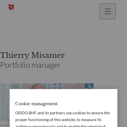
Thierry Misamer
Portfolio manager
Cookie management
ODDO BHF and its partners use cookies to ensure the
proper functioning of this website, to measure its
audience anonymously and to enable the viewing of