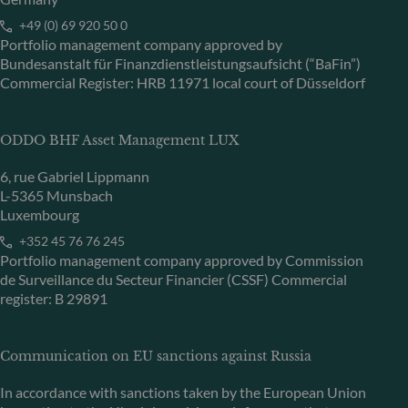
+49 (0) 69 920 50 0
Portfolio management company approved by
Bundesanstalt für Finanzdienstleistungsaufsicht (“BaFin”)
Commercial Register: HRB 11971 local court of Düsseldorf
ODDO BHF Asset Management LUX
6, rue Gabriel Lippmann
L-5365 Munsbach
Luxembourg
+352 45 76 76 245
Portfolio management company approved by Commission
de Surveillance du Secteur Financier (CSSF) Commercial
register: B 29891
Communication on EU sanctions against Russia
In accordance with sanctions taken by the European Union