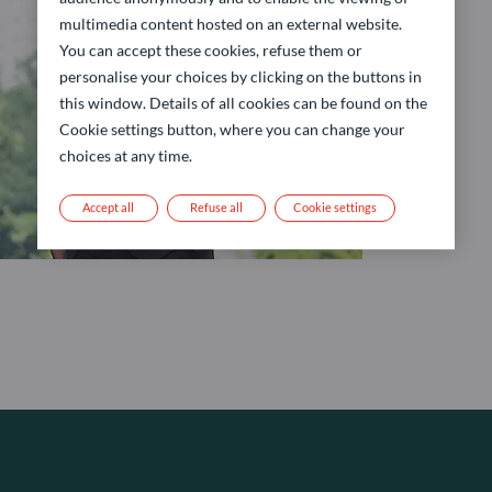
multimedia content hosted on an external website.
You can accept these cookies, refuse them or
personalise your choices by clicking on the buttons in
this window. Details of all cookies can be found on the
Cookie settings button, where you can change your
choices at any time.
Accept all
Refuse all
Cookie settings