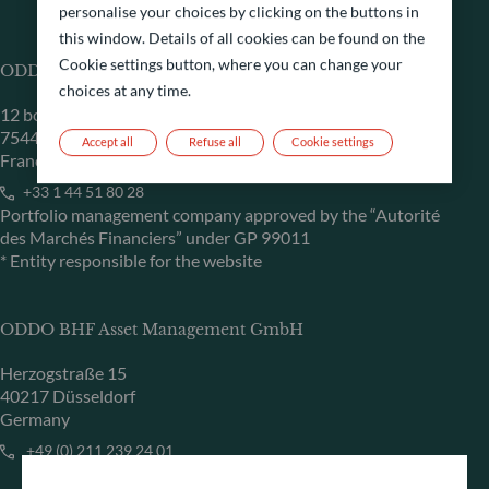
personalise your choices by clicking on the buttons in
this window. Details of all cookies can be found on the
Cookie settings button, where you can change your
ODDO BHF Asset Management SAS*
choices at any time.
12 boulevard de la Madeleine
75440 Paris Cedex 09
Accept all
Refuse all
Cookie settings
France
+33 1 44 51 80 28
Portfolio management company approved by the “Autorité
des Marchés Financiers” under GP 99011
* Entity responsible for the website
ODDO BHF Asset Management GmbH
Herzogstraße 15
40217 Düsseldorf
Germany
+49 (0) 211 239 24 01