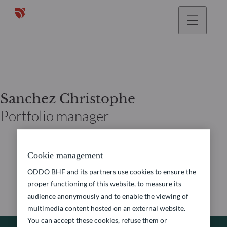
Sanchez Christophe
Portfolio manager
Cookie management
ODDO BHF and its partners use cookies to ensure the
proper functioning of this website, to measure its
audience anonymously and to enable the viewing of
multimedia content hosted on an external website.
You can accept these cookies, refuse them or