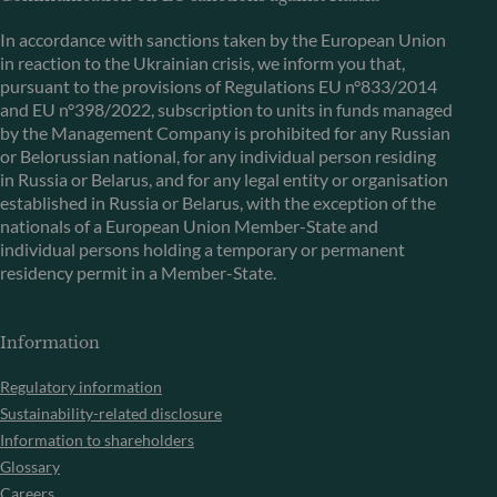
In accordance with sanctions taken by the European Union
in reaction to the Ukrainian crisis, we inform you that,
pursuant to the provisions of Regulations EU n°833/2014
and EU n°398/2022, subscription to units in funds managed
by the Management Company is prohibited for any Russian
or Belorussian national, for any individual person residing
in Russia or Belarus, and for any legal entity or organisation
established in Russia or Belarus, with the exception of the
nationals of a European Union Member-State and
individual persons holding a temporary or permanent
residency permit in a Member-State.
Information
Regulatory information
Sustainability-related disclosure
Information to shareholders
Glossary
Careers