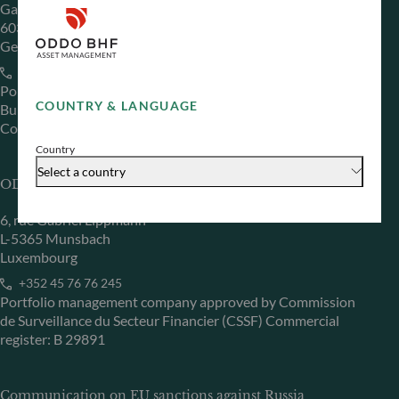
Gallusanlage 8
60329 Frankfurt am Main
Germany
+49 (0) 69 920 50 0
Portfolio management company approved by
COUNTRY & LANGUAGE
Bundesanstalt für Finanzdienstleistungsaufsicht (“BaFin”)
Commercial Register: HRB 11971 local court of Düsseldorf
Country
Select a country
ODDO BHF Asset Management LUX
6, rue Gabriel Lippmann
L-5365 Munsbach
Luxembourg
+352 45 76 76 245
Portfolio management company approved by Commission
de Surveillance du Secteur Financier (CSSF) Commercial
register: B 29891
Communication on EU sanctions against Russia