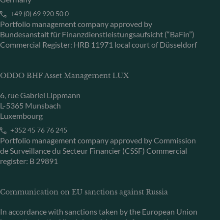
+49 (0) 69 920 50 0
Portfolio management company approved by
Bundesanstalt für Finanzdienstleistungsaufsicht (“BaFin”)
Commercial Register: HRB 11971 local court of Düsseldorf
ODDO BHF Asset Management LUX
6, rue Gabriel Lippmann
L-5365 Munsbach
Luxembourg
+352 45 76 76 245
Portfolio management company approved by Commission
de Surveillance du Secteur Financier (CSSF) Commercial
register: B 29891
Communication on EU sanctions against Russia
In accordance with sanctions taken by the European Union