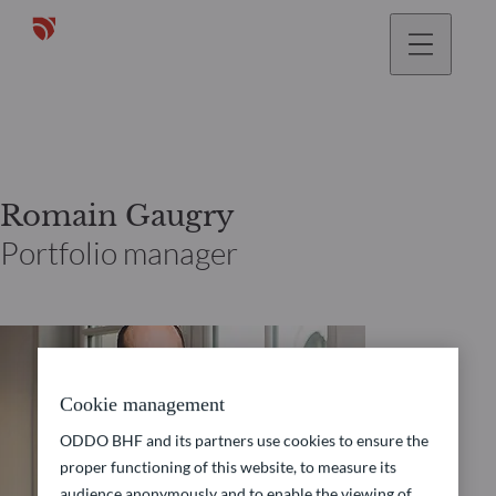
Romain Gaugry
Portfolio manager
Cookie management
ODDO BHF and its partners use cookies to ensure the
proper functioning of this website, to measure its
audience anonymously and to enable the viewing of