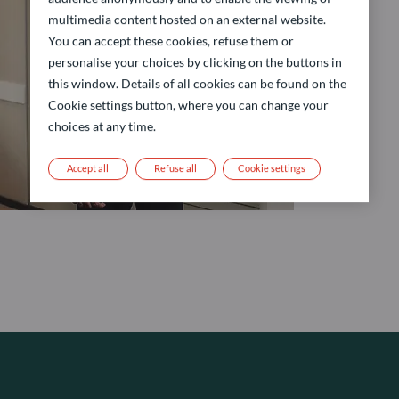
multimedia content hosted on an external website.
You can accept these cookies, refuse them or
personalise your choices by clicking on the buttons in
this window. Details of all cookies can be found on the
Cookie settings button, where you can change your
choices at any time.
Accept all
Refuse all
Cookie settings