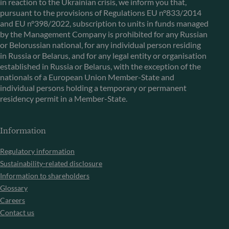
in reaction to the Ukrainian crisis, we inform you that,
pursuant to the provisions of Regulations EU n°833/2014
and EU n°398/2022, subscription to units in funds managed
by the Management Company is prohibited for any Russian
or Belorussian national, for any individual person residing
in Russia or Belarus, and for any legal entity or organisation
established in Russia or Belarus, with the exception of the
nationals of a European Union Member-State and
individual persons holding a temporary or permanent
residency permit in a Member-State.
Information
Regulatory information
Sustainability-related disclosure
Information to shareholders
Glossary
Careers
Contact us