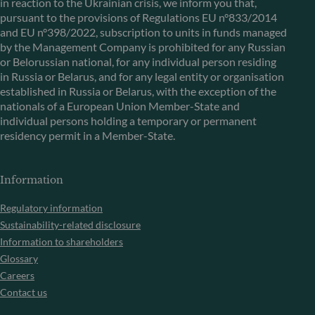
in reaction to the Ukrainian crisis, we inform you that,
pursuant to the provisions of Regulations EU n°833/2014
and EU n°398/2022, subscription to units in funds managed
by the Management Company is prohibited for any Russian
or Belorussian national, for any individual person residing
in Russia or Belarus, and for any legal entity or organisation
established in Russia or Belarus, with the exception of the
nationals of a European Union Member-State and
individual persons holding a temporary or permanent
residency permit in a Member-State.
Information
Regulatory information
Sustainability-related disclosure
Information to shareholders
Glossary
Careers
Contact us