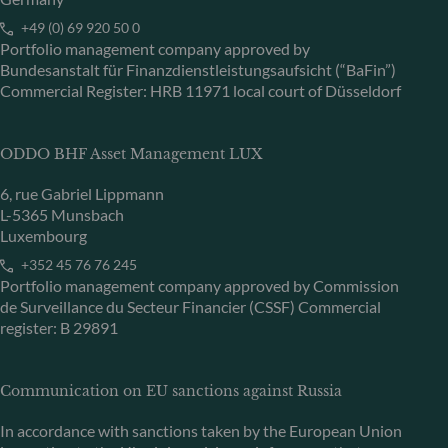
+49 (0) 69 920 50 0
Portfolio management company approved by
Bundesanstalt für Finanzdienstleistungsaufsicht (“BaFin”)
Commercial Register: HRB 11971 local court of Düsseldorf
ODDO BHF Asset Management LUX
6, rue Gabriel Lippmann
L-5365 Munsbach
Luxembourg
+352 45 76 76 245
Portfolio management company approved by Commission
de Surveillance du Secteur Financier (CSSF) Commercial
register: B 29891
Communication on EU sanctions against Russia
In accordance with sanctions taken by the European Union