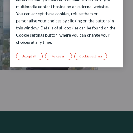
multimedia content hosted on an external website.
You can accept these cookies, refuse them or
personalise your choices by clicking on the buttons in
this window. Details of all cookies can be found on the
Cookie settings button, where you can change your
choices at any time.
Accept all
Refuse all
Cookie settings