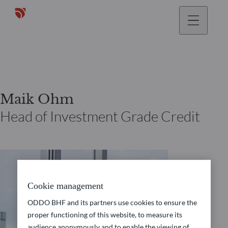
Maik Ohm
Head of Investment Grade Credit
Cookie management
ODDO BHF and its partners use cookies to ensure the
proper functioning of this website, to measure its
audience anonymously and to enable the viewing of