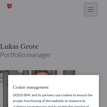
Lukas Grote
Portfolio manager
Cookie management
ODDO BHF and its partners use cookies to ensure the
proper functioning of this website, to measure its
audience anonymously and to enable the viewing of