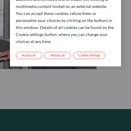
multimedia content hosted on an external website.
You can accept these cookies, refuse them or
personalise your choices by clicking on the buttons in
this window. Details of all cookies can be found on the
Cookie settings button, where you can change your
choices at any time.
Accept all
Refuse all
Cookie settings