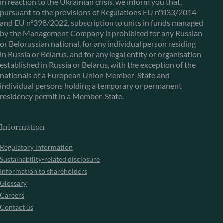
in reaction to the Ukrainian crisis, we inform you that,
pursuant to the provisions of Regulations EU n°833/2014
and EU n°398/2022, subscription to units in funds managed
by the Management Company is prohibited for any Russian
or Belorussian national, for any individual person residing
in Russia or Belarus, and for any legal entity or organisation
established in Russia or Belarus, with the exception of the
nationals of a European Union Member-State and
individual persons holding a temporary or permanent
residency permit in a Member-State.
Information
Regulatory information
Sustainability-related disclosure
Information to shareholders
Glossary
Careers
Contact us