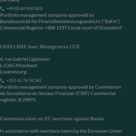
+49 (0) 69 920 50 0
Portfolio management company approved by
Bundesanstalt für Finanzdienstleistungsaufsicht (“BaFin”)
Commercial Register: HRB 11971 local court of Düsseldorf
ODDO BHF Asset Management LUX
6, rue Gabriel Lippmann
L-5365 Munsbach
Luxembourg
+352 45 76 76 245
Portfolio management company approved by Commission
de Surveillance du Secteur Financier (CSSF) Commercial
register: B 29891
Communication on EU sanctions against Russia
In accordance with sanctions taken by the European Union