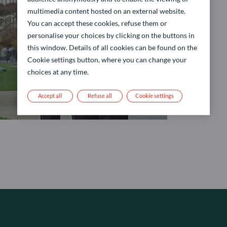
multimedia content hosted on an external website.
You can accept these cookies, refuse them or
personalise your choices by clicking on the buttons in
this window. Details of all cookies can be found on the
Cookie settings button, where you can change your
choices at any time.
Accept all
Refuse all
Cookie settings