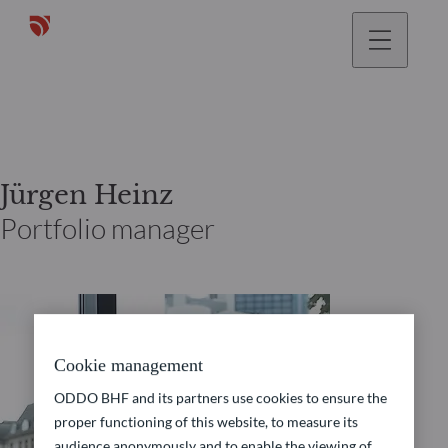
Jürgen Heinz
Portfolio manager
Cookie management
ODDO BHF and its partners use cookies to ensure the
proper functioning of this website, to measure its
audience anonymously and to enable the viewing of