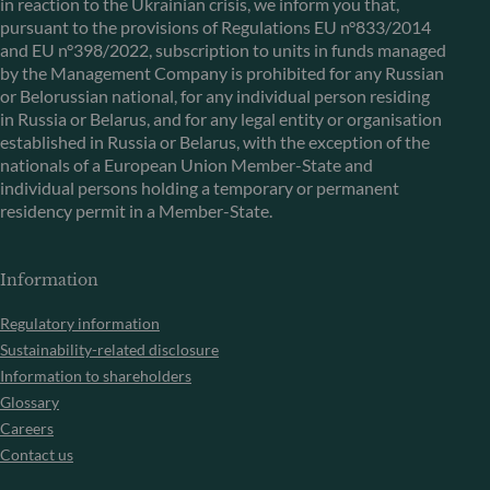
in reaction to the Ukrainian crisis, we inform you that,
pursuant to the provisions of Regulations EU n°833/2014
and EU n°398/2022, subscription to units in funds managed
by the Management Company is prohibited for any Russian
or Belorussian national, for any individual person residing
in Russia or Belarus, and for any legal entity or organisation
established in Russia or Belarus, with the exception of the
nationals of a European Union Member-State and
individual persons holding a temporary or permanent
residency permit in a Member-State.
Information
Regulatory information
Sustainability-related disclosure
Information to shareholders
Glossary
Careers
Contact us