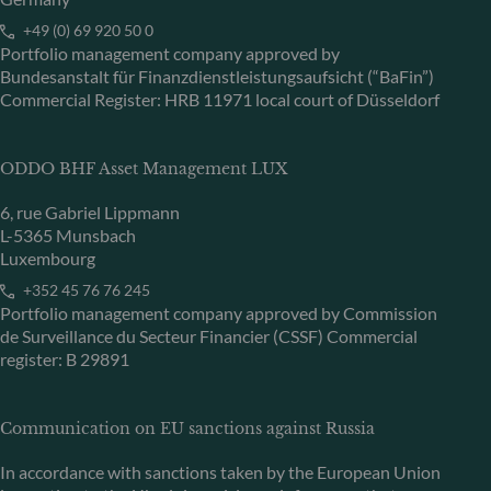
+49 (0) 69 920 50 0
Portfolio management company approved by
Bundesanstalt für Finanzdienstleistungsaufsicht (“BaFin”)
Commercial Register: HRB 11971 local court of Düsseldorf
ODDO BHF Asset Management LUX
6, rue Gabriel Lippmann
L-5365 Munsbach
Luxembourg
+352 45 76 76 245
Portfolio management company approved by Commission
de Surveillance du Secteur Financier (CSSF) Commercial
register: B 29891
Communication on EU sanctions against Russia
In accordance with sanctions taken by the European Union