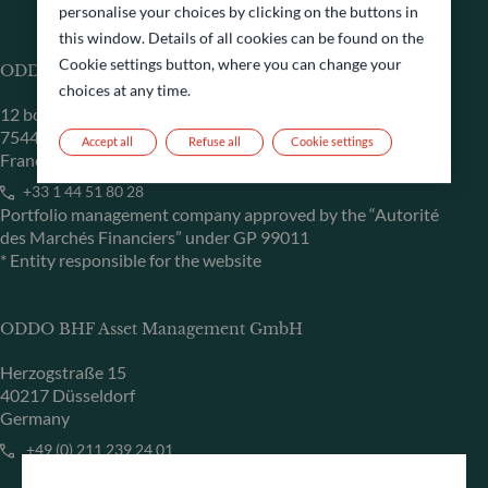
personalise your choices by clicking on the buttons in
this window. Details of all cookies can be found on the
Cookie settings button, where you can change your
ODDO BHF Asset Management SAS*
choices at any time.
12 boulevard de la Madeleine
75440 Paris Cedex 09
Accept all
Refuse all
Cookie settings
France
+33 1 44 51 80 28
Portfolio management company approved by the “Autorité
des Marchés Financiers” under GP 99011
* Entity responsible for the website
ODDO BHF Asset Management GmbH
Herzogstraße 15
40217 Düsseldorf
Germany
+49 (0) 211 239 24 01