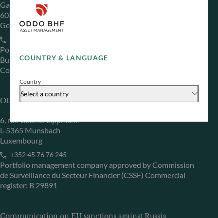
Gallusanlage 8
60329 Frankfurt am Main
Germany
+49 (0) 69 920 50 0
Portfolio management company approved by
COUNTRY & LANGUAGE
Bundesanstalt für Finanzdienstleistungsaufsicht (“BaFin”)
Commercial Register: HRB 11971 local court of Düsseldorf
Country
Select a country
ODDO BHF Asset Management LUX
6, rue Gabriel Lippmann
L-5365 Munsbach
Luxembourg
+352 45 76 76 245
Portfolio management company approved by Commission
de Surveillance du Secteur Financier (CSSF) Commercial
register: B 29891
Communication on EU sanctions against Russia