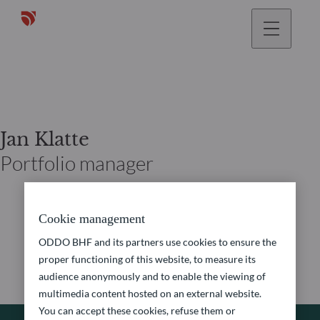
Jan Klatte
Portfolio manager
Cookie management
ODDO BHF and its partners use cookies to ensure the
proper functioning of this website, to measure its
audience anonymously and to enable the viewing of
multimedia content hosted on an external website.
You can accept these cookies, refuse them or