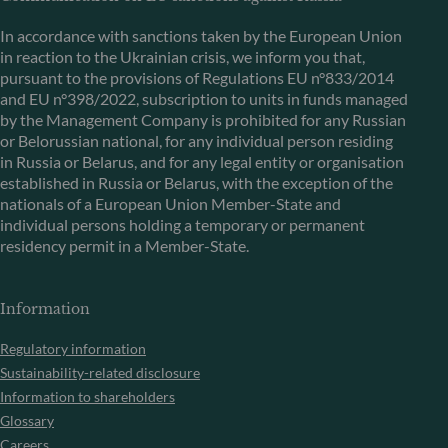
In accordance with sanctions taken by the European Union
in reaction to the Ukrainian crisis, we inform you that,
pursuant to the provisions of Regulations EU n°833/2014
and EU n°398/2022, subscription to units in funds managed
by the Management Company is prohibited for any Russian
or Belorussian national, for any individual person residing
in Russia or Belarus, and for any legal entity or organisation
established in Russia or Belarus, with the exception of the
nationals of a European Union Member-State and
individual persons holding a temporary or permanent
residency permit in a Member-State.
Information
Regulatory information
Sustainability-related disclosure
Information to shareholders
Glossary
Careers